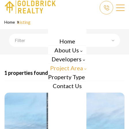
Listing
Home
Filter
Home
About Us
Developers
Project Area
1 properties found
Property Type
Contact Us