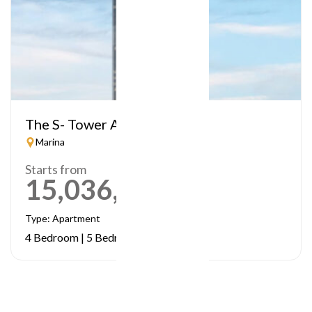
The S- Tower A
Marina
Starts from
15,036,984
AED
Type: Apartment
4 Bedroom | 5 Bedrooms