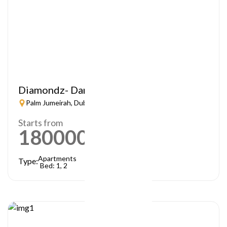
Diamondz- Danube
Palm Jumeirah, Dubai
Starts from
1800000
AED
Apartments
Type:
Bed: 1, 2