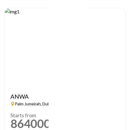
ANWA
Palm Jumeirah, Dubai
Starts from
864000
AED