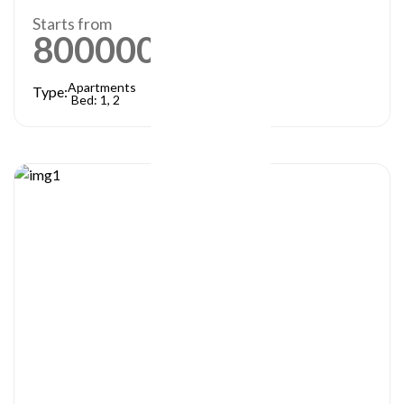
Starts from
800000
AED
Apartments
Type:
Bed: 1, 2