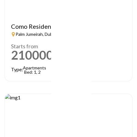
Como Residences
Palm Jumeirah, Dubai
Starts from
21000000
AED
Apartments
Type:
Bed: 1, 2