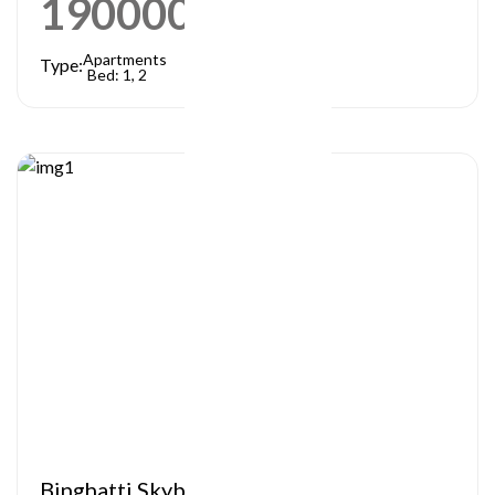
1900000
AED
Apartments
Type:
Bed: 1, 2
Binghatti Skyblade