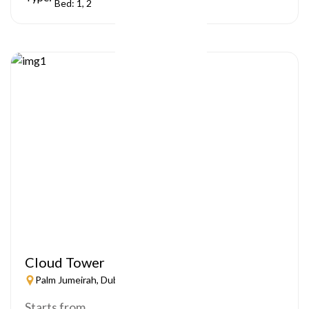
Bed: 1, 2
Cloud Tower
Palm Jumeirah, Dubai
Starts from