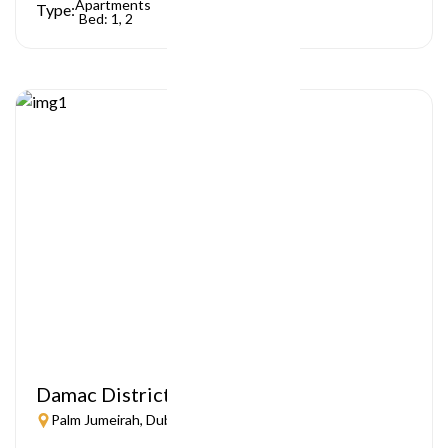
Apartments
Type:
Bed: 1, 2
Damac District
Palm Jumeirah, Dubai