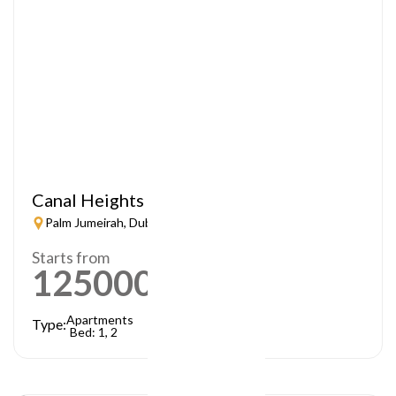
Canal Heights
Palm Jumeirah, Dubai
Starts from
1250000
AED
Apartments
Type:
Bed: 1, 2