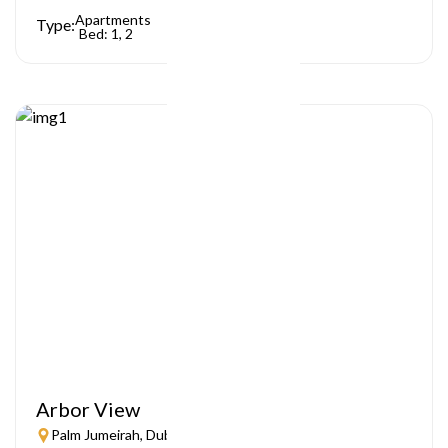
Apartments
Type:
Bed: 1, 2
Arbor View
Palm Jumeirah, Dubai