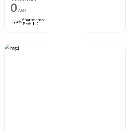
0
AED
Apartments
Type:
Bed: 1, 2