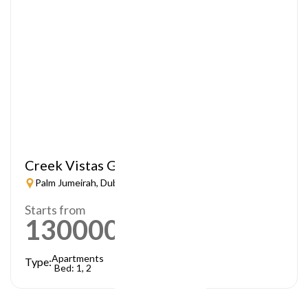
Creek Vistas Grande
Palm Jumeirah, Dubai
Starts from
1300000
AED
Apartments
Type:
Bed: 1, 2