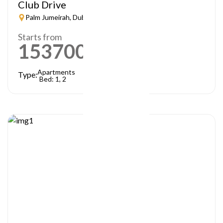
Club Drive
Palm Jumeirah, Dubai
Starts from
1537000
AED
Apartments
Type:
Bed: 1, 2