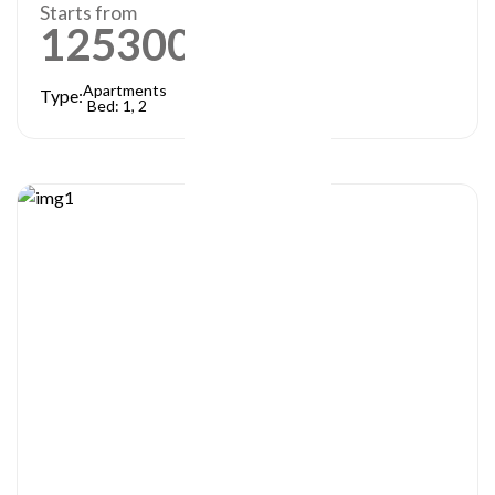
Starts from
1253000
AED
Apartments
Type:
Bed: 1, 2