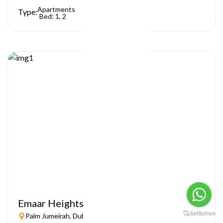
Apartments
Type:
Bed: 1, 2
Emaar Heights
Palm Jumeirah, Dubai