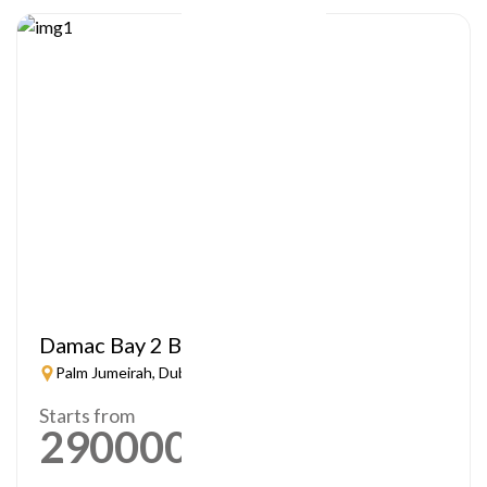
Damac Bay 2 By Cavalli
Palm Jumeirah, Dubai
Starts from
2900000
AED