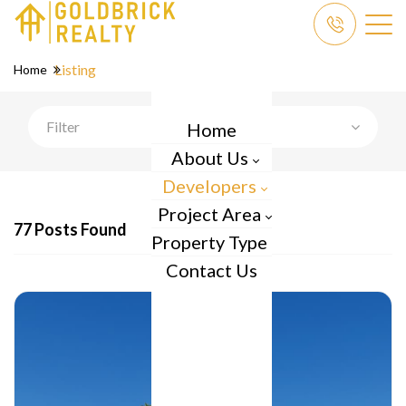
Listing
Home
Filter
Home
About Us
Developers
Project Area
77 Posts Found
Property Type
Contact Us