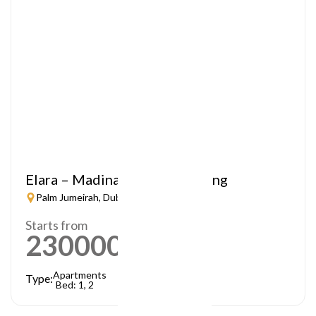
Elara – Madinat Jumeirah Living
Palm Jumeirah, Dubai
Starts from
2300000
AED
Apartments
Type:
Bed: 1, 2