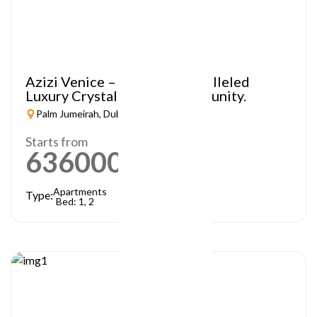
Azizi Venice – A Truly Unparalleled
Luxury Crystal Lagoon Community.
Palm Jumeirah, Dubai
Starts from
636000
AED
Apartments
Type:
Bed: 1, 2