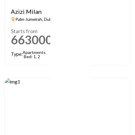
Azizi Milan
Palm Jumeirah, Dubai
Starts from
663000
AED
Apartments
Type:
Bed: 1, 2