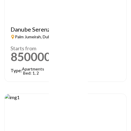
Danube Serenz
Palm Jumeirah, Dubai
Starts from
850000
AED
Apartments
Type:
Bed: 1, 2