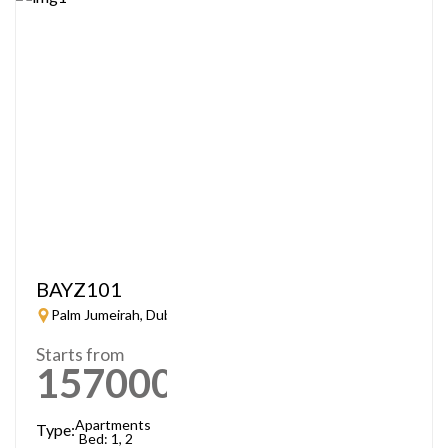
BAYZ101
Palm Jumeirah, Dubai
Starts from
1570000
AED
Apartments
Type:
Bed: 1, 2