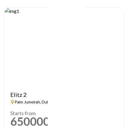
Elitz 2
Palm Jumeirah, Dubai
Starts from
650000
AED