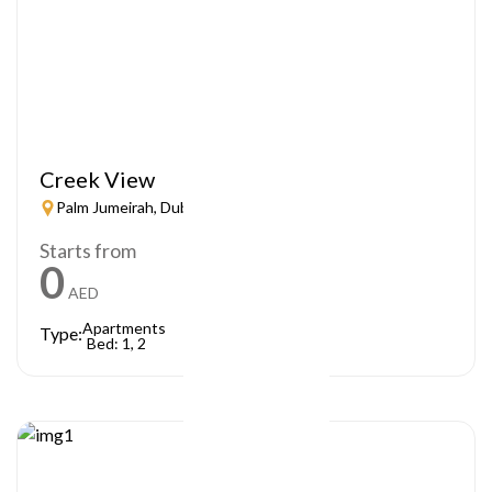
Creek View
Palm Jumeirah, Dubai
Starts from
0
AED
Apartments
Type:
Bed: 1, 2