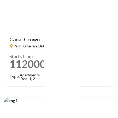
Canal Crown
Palm Jumeirah, Dubai
Starts from
1120000
AED
Apartments
Type:
Bed: 1, 2