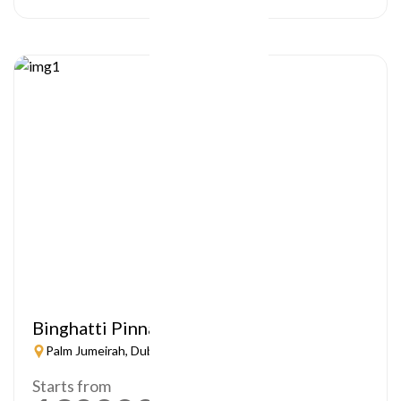
Binghatti Pinnacle
Palm Jumeirah, Dubai
Starts from