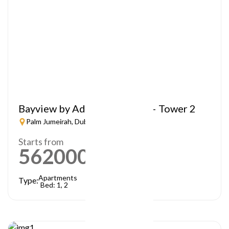
Bayview by Address Resorts – Tower 2
Palm Jumeirah, Dubai
Starts from
5620000
AED
Apartments
Type:
Bed: 1, 2