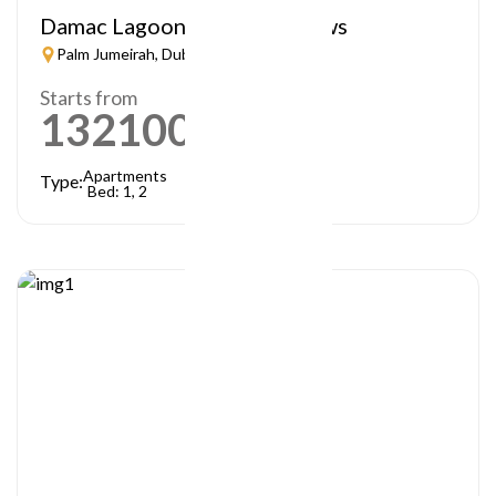
Damac Lagoon – Lagoon Views
Palm Jumeirah, Dubai
Starts from
1321000
AED
Apartments
Type:
Bed: 1, 2