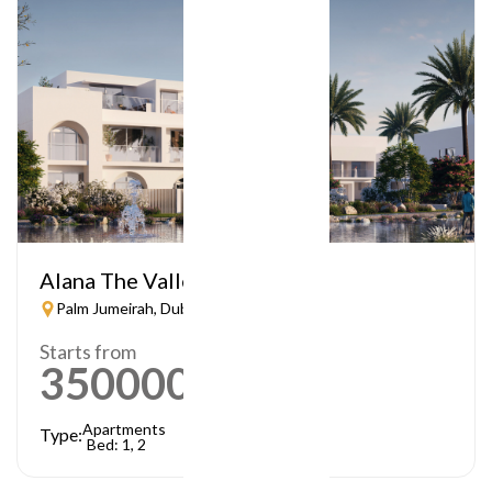
Alana The Valley
Palm Jumeirah, Dubai
Starts from
3500000
AED
Apartments
Type:
Bed: 1, 2