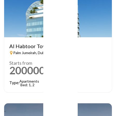
Al Habtoor Tower
Palm Jumeirah, Dubai
Starts from
2000000
AED
Apartments
Type:
Bed: 1, 2