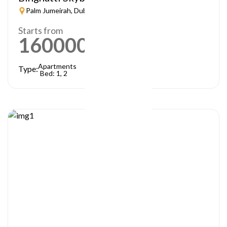
Palm Jumeirah, Dubai
Starts from
1600000
AED
Apartments
Type:
Bed: 1, 2