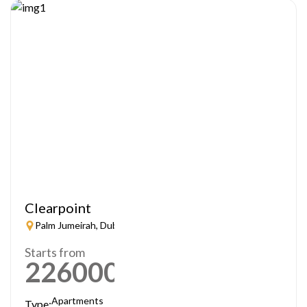
Clearpoint
Palm Jumeirah, Dubai
Starts from
2260000
AED
Apartments
Type: