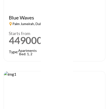
Blue Waves
Palm Jumeirah, Dubai
Starts from
449000
AED
Apartments
Type:
Bed: 1, 2