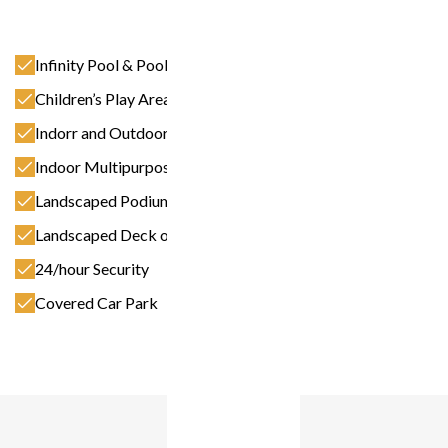
Infinity Pool & Pool Deck
Children’s Play Area
Indorr and Outdoor Fitness Facilities
Indoor Multipurpose Room
Landscaped Podium Deck
Landscaped Deck on 17th Floor
24/hour Security
Covered Car Park