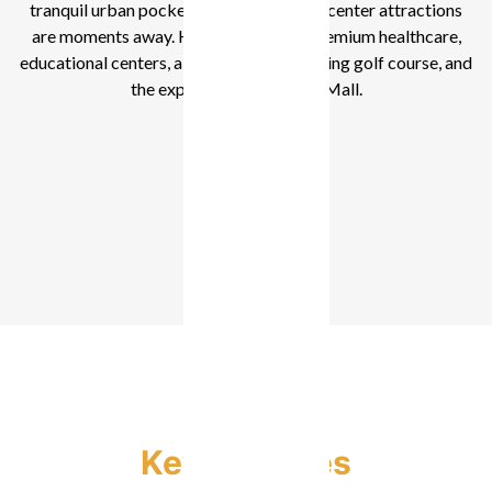
tranquil urban pocket of Dubai, yet city center attractions
are moments away. Here, you’re near premium healthcare,
educational centers, a central park, a leading golf course, and
the expansive Dubai Hills Mall.
1-3 Bedroom
Key Features