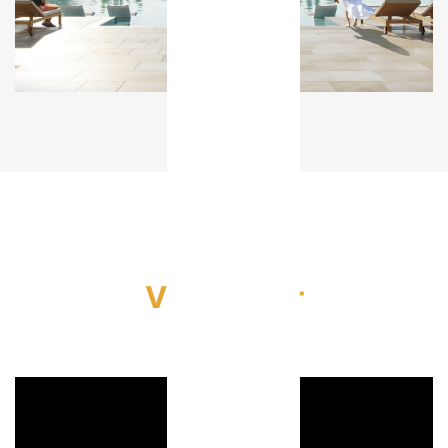
Video Tour