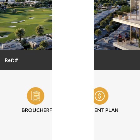
Ref: #
BROUCHER
FLOOR PLAN
PAYMENT PLAN