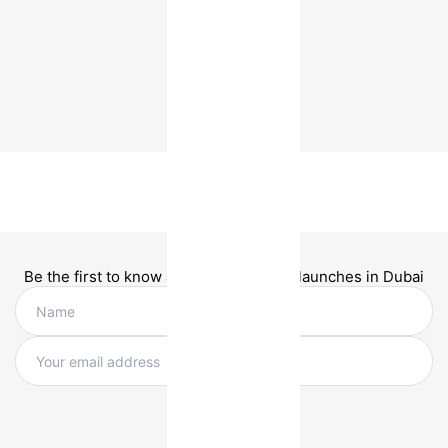
Be the first to know about new project launches in Dubai