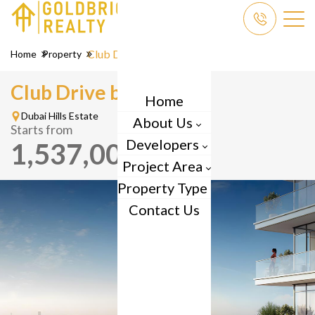
Club Drive
Home
Property
Club Drive by
Emaar
Home
Dubai Hills Estate
About Us
Starts from
Developers
1,537,000
AED
Project Area
Property Type
Contact Us