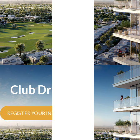
Club Drive
REGISTER YOUR INTEREST