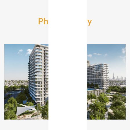
Photo Gallery