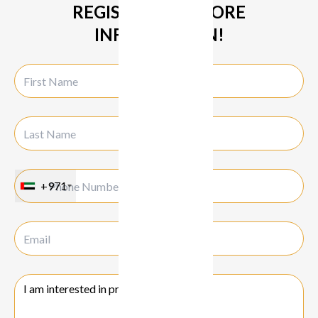
REGISTER FOR MORE
INFORMATION!
+971