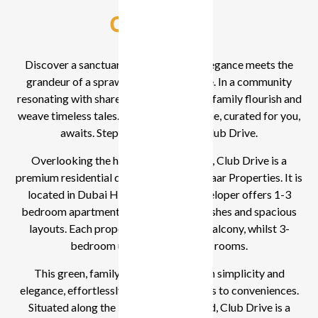
Overview
Discover a sanctuary where nature’s elegance meets the
grandeur of a sprawling golf landscape. In a community
resonating with shared dreams, see your family flourish and
weave timeless tales. Your luxurious home, curated for you,
awaits. Step into the world of Club Drive.
Overlooking the high-end golf course, Club Drive is a
premium residential development by Emaar Properties. It is
located in Dubai Hills Estate. The developer offers 1-3
bedroom apartments with high-end finishes and spacious
layouts. Each property comes with a balcony, whilst 3-
bedroom units feature maid’s rooms.
This green, family-centric area, rich in simplicity and
elegance, effortlessly connects residents to conveniences.
Situated along the Northern Boulevard, Club Drive is a