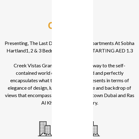
Overview
Presenting, The Last Downtown Facing Apartments At Sobha
Hartland1, 2 & 3 Bedroom Apartments STARTING AED 1.3
MN
Creek Vistas Grande is a perfect gateway to the self-
contained world of SOBHA Hartland and perfectly
encapsulates what the community represents in terms of
elegance of design, luxury of convenience and backdrop of
views that encompass Burj Khalifa, Downtown Dubai and Ras
Al Khor Wildlife Sanctuary.