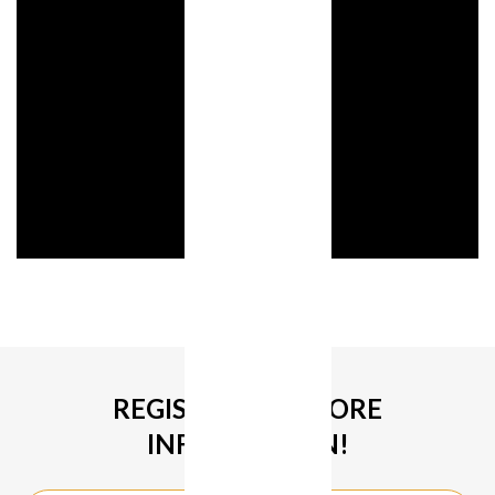
REGISTER FOR MORE
INFORMATION!