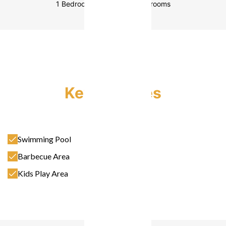
1 Bedroom
2 Bedrooms
3 Bedrooms
Key Features
Swimming Pool
Barbecue Area
Kids Play Area