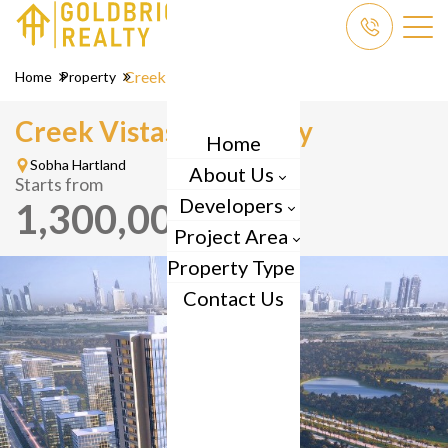
Creek Vistas Grande
Home
Property
Creek Vistas Grande by
Home
Sobha Hartland
About Us
Starts from
Developers
1,300,000
AED
Project Area
Property Type
Contact Us