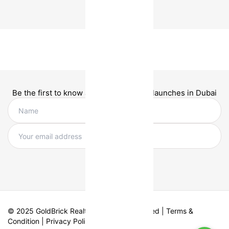
Be the first to know about new project launches in Dubai
© 2025 GoldBrick Realty. All Rights Reserved |
Terms &
Condition
|
Privacy Policy