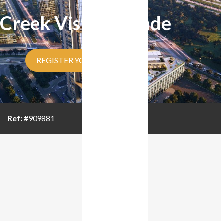
Creek Vistas Grande
REGISTER YOUR INTEREST
Ref: #
909881
BROUCHER