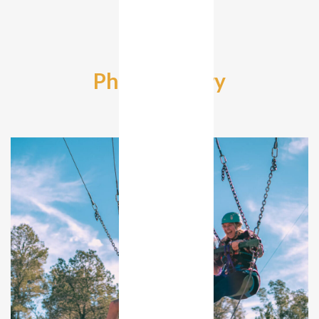
Photo Gallery