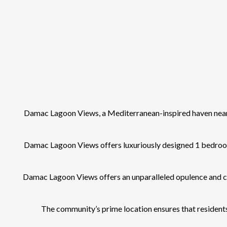
Damac Lagoon Views, a Mediterranean-inspired haven near 
Damac Lagoon Views offers luxuriously designed 1 bedroom 
Damac Lagoon Views offers an unparalleled opulence and cut
The community’s prime location ensures that residents 