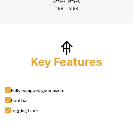
1BR
2 BR
Key Features
Fully equipped gymnasium
Pool bar
Jogging track