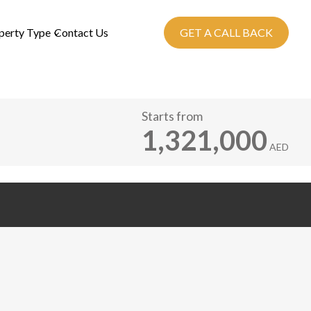
perty Type
Contact Us
GET A CALL BACK
Starts from
1,321,000
AED