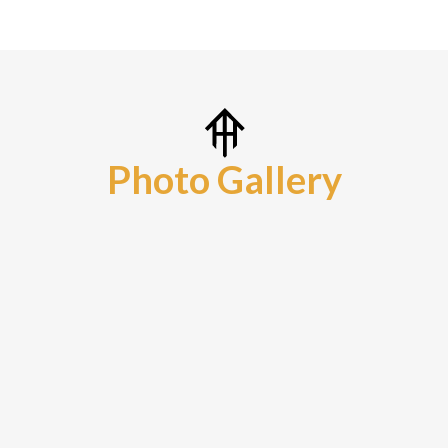
Photo Gallery