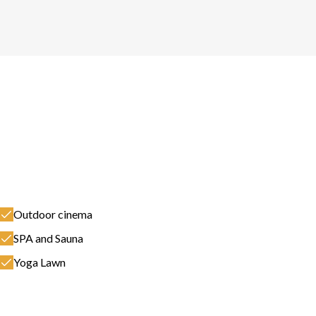
Outdoor cinema
SPA and Sauna
Yoga Lawn