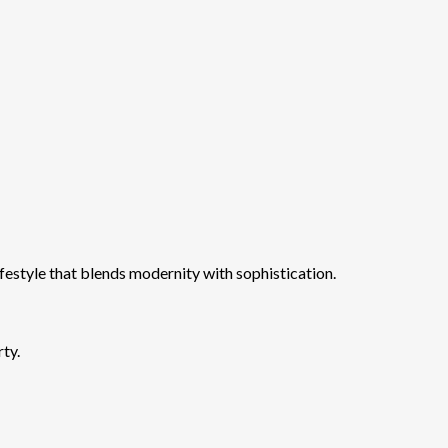
ifestyle that blends modernity with sophistication.
rty.