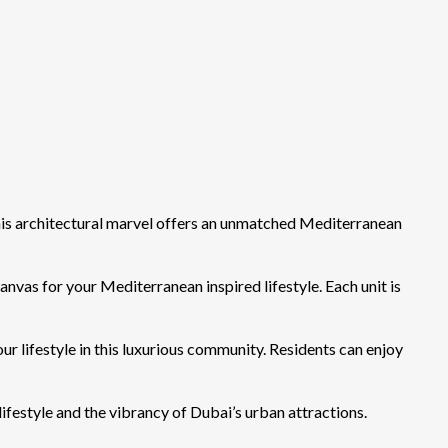
is architectural marvel offers an unmatched Mediterranean
as for your Mediterranean inspired lifestyle. Each unit is
 lifestyle in this luxurious community. Residents can enjoy
ifestyle and the vibrancy of Dubai’s urban attractions.