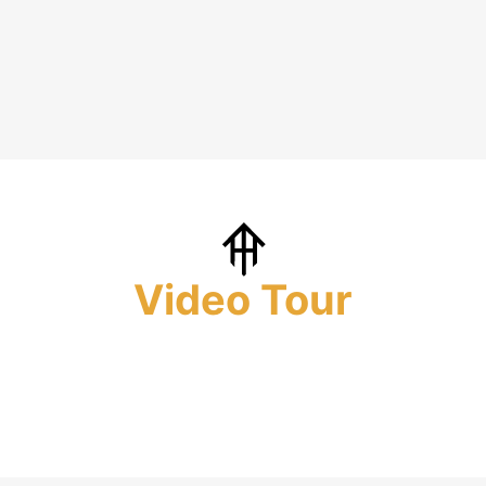
Video Tour