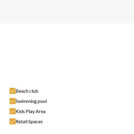
Beach club
Swimming pool
Kids Play Area
Retail Spaces