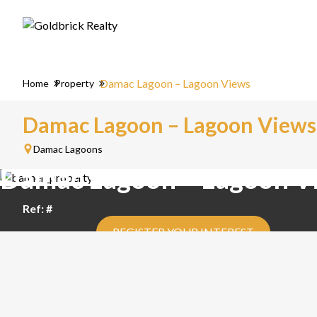
Damac Lagoon – Lagoon Views
Home
Property
Damac Lagoon – Lagoon Views
Damac Lagoons
Damac Lagoon – Lagoon V
Ref: #
REGISTER YOUR INTEREST