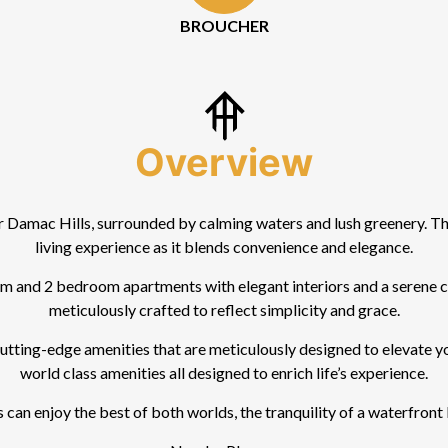
BROUCHER
Overview
Damac Hills, surrounded by calming waters and lush greenery. Th
living experience as it blends convenience and elegance.
and 2 bedroom apartments with elegant interiors and a serene canv
meticulously crafted to reflect simplicity and grace.
ting-edge amenities that are meticulously designed to elevate your
world class amenities all designed to enrich life’s experience.
can enjoy the best of both worlds, the tranquility of a waterfront l