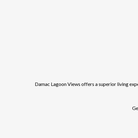
Damac Lagoon Views offers a superior living experi
Get