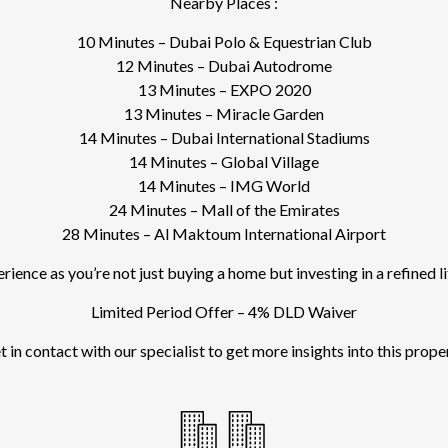
Nearby Places :
10 Minutes – Dubai Polo & Equestrian Club
12 Minutes – Dubai Autodrome
13 Minutes – EXPO 2020
13 Minutes – Miracle Garden
14 Minutes – Dubai International Stadiums
14 Minutes – Global Village
14 Minutes – IMG World
24 Minutes – Mall of the Emirates
28 Minutes – Al Maktoum International Airport
ence as you’re not just buying a home but investing in a refined l
Limited Period Offer – 4% DLD Waiver
 in contact with our specialist to get more insights into this prope