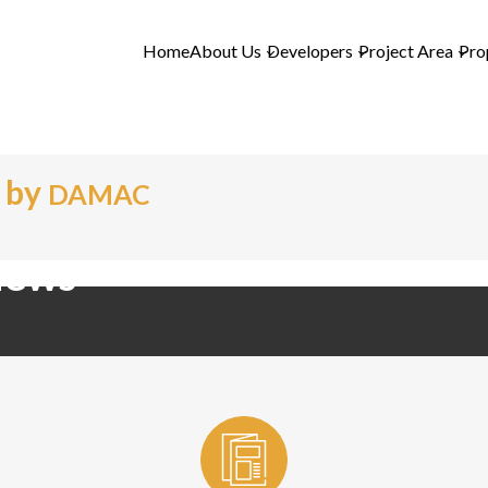
Home
About Us
Developers
Project Area
Pro
 by
DAMAC
iews