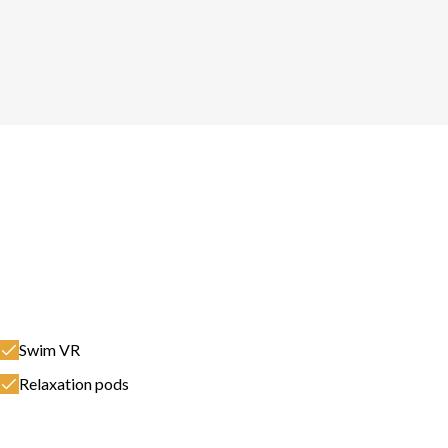
Swim VR
Relaxation pods