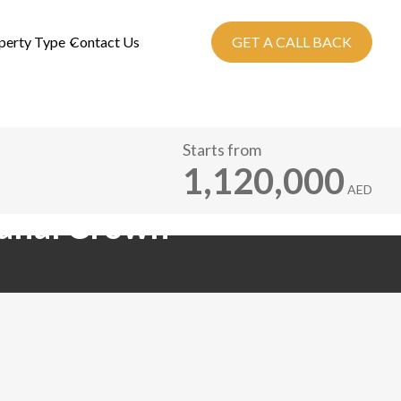
perty Type
Contact Us
GET A CALL BACK
Starts from
1,120,000
AED
Canal Crown