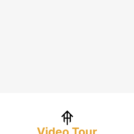
Video Tour