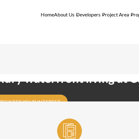
Home
About Us
Developers
Project Area
Pro
xury waterfront living at 
REGISTER YOUR INTEREST