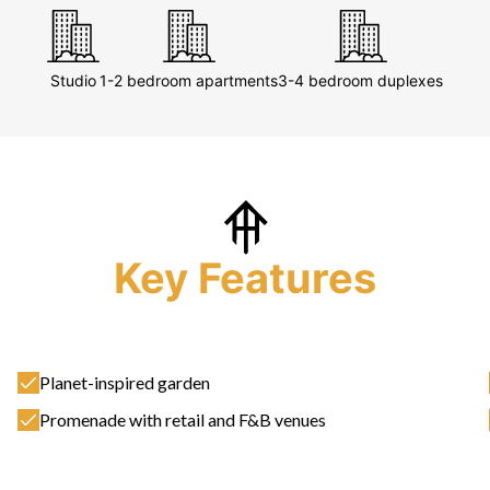
Studio
1-2 bedroom apartments
3-4 bedroom duplexes
Key Features
Planet-inspired garden
Promenade with retail and F&B venues