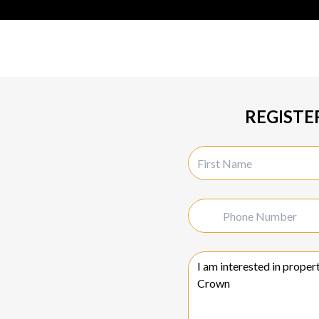
REGISTE