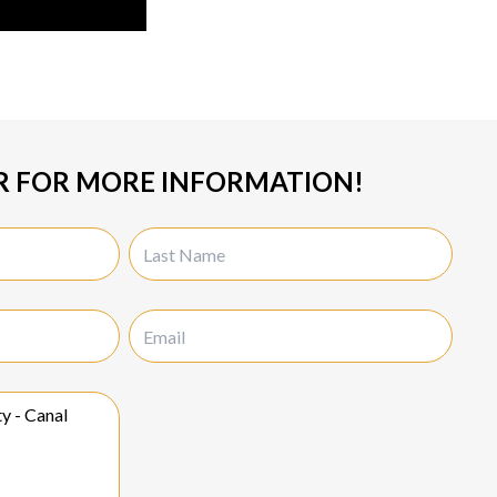
R FOR MORE INFORMATION!