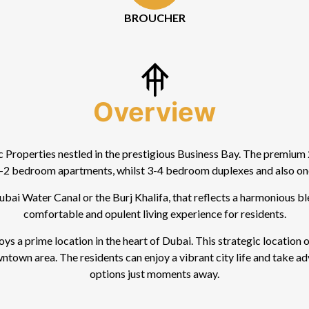
BROUCHER
Overview
Properties nestled in the prestigious Business Bay. The premium 2
2 bedroom apartments, whilst 3-4 bedroom duplexes and also one
ai Water Canal or the Burj Khalifa, that reflects a harmonious bl
comfortable and opulent living experience for residents.
oys a prime location in the heart of Dubai. This strategic location
wntown area. The residents can enjoy a vibrant city life and take 
options just moments away.