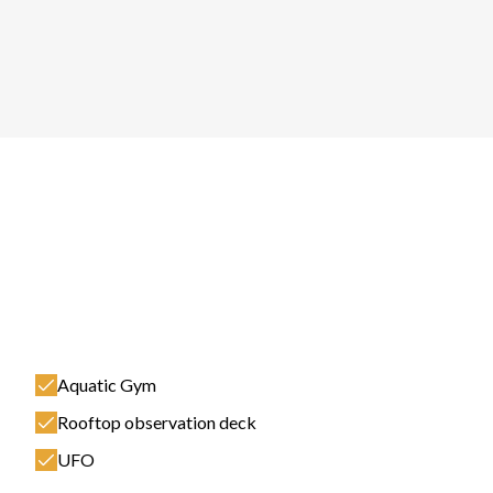
Aquatic Gym
Rooftop observation deck
UFO