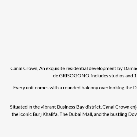
Canal Crown, An exquisite residential development by Damac 
de GRISOGONO, includes studios and 1-
Every unit comes with a rounded balcony overlooking the Dub
Situated in the vibrant Business Bay district, Canal Crown enj
the iconic Burj Khalifa, The Dubai Mall, and the bustling Do