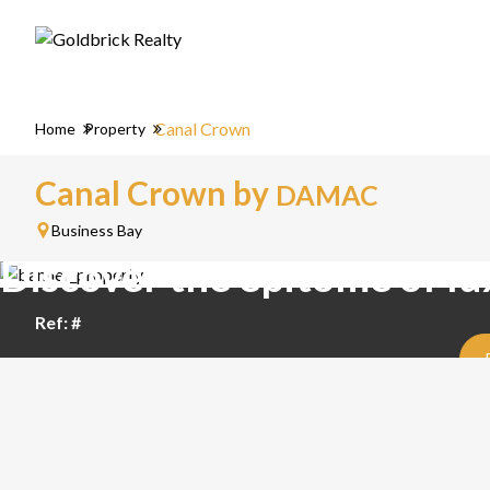
Canal Crown
Home
Property
Canal Crown by
DAMAC
Business Bay
Discover the epitome of lu
Ref: #