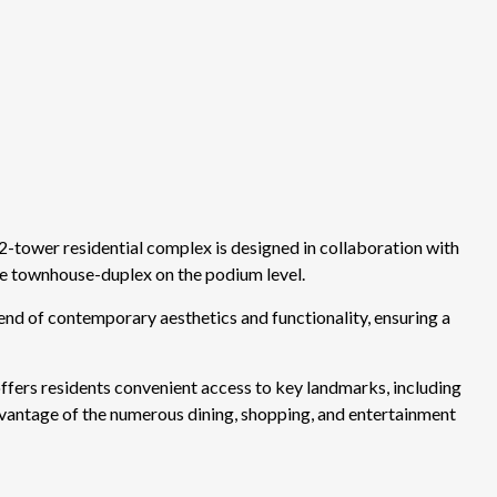
-tower residential complex is designed in collaboration with
 townhouse-duplex on the podium level.
end of contemporary aesthetics and functionality, ensuring a
 offers residents convenient access to key landmarks, including
advantage of the numerous dining, shopping, and entertainment