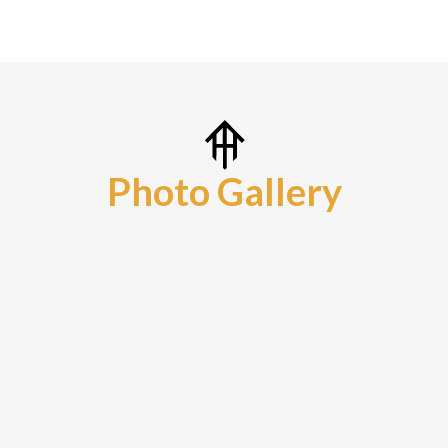
Photo Gallery