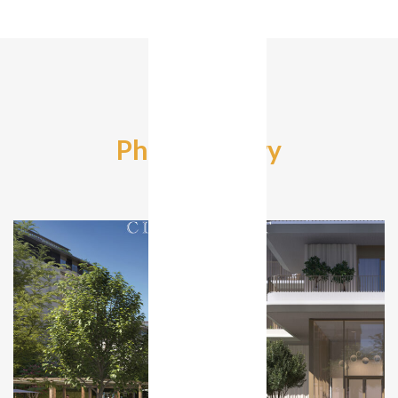
Photo Gallery