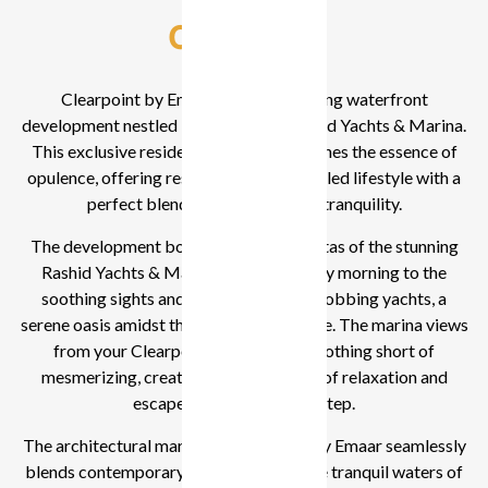
Overview
Clearpoint by Emaar is a breathtaking waterfront
development nestled in the heart of Rashid Yachts & Marina.
This exclusive residential project redefines the essence of
opulence, offering residents an unparalleled lifestyle with a
perfect blend of modernity and tranquility.
The development boasts panoramic vistas of the stunning
Rashid Yachts & Marina. Wake up every morning to the
soothing sights and sounds of gently bobbing yachts, a
serene oasis amidst the bustling cityscape. The marina views
from your Clearpoint residence are nothing short of
mesmerizing, creating an atmosphere of relaxation and
escape right at your doorstep.
The architectural marvel of Clearpoint by Emaar seamlessly
blends contemporary aesthetics with the tranquil waters of