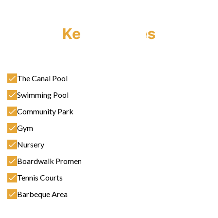
Key Features
The Canal Pool
Swimming Pool
Community Park
Gym
Nursery
Boardwalk Promenade
Tennis Courts
Barbeque Area