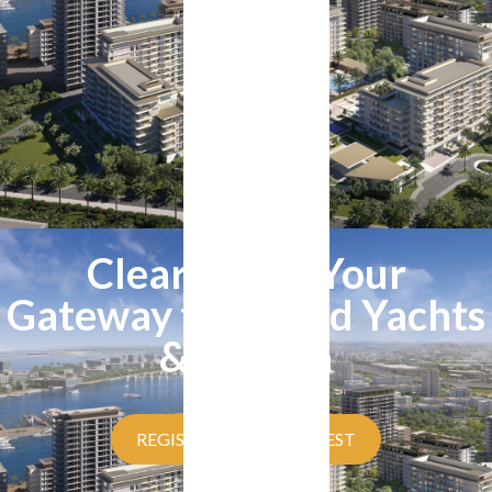
Clearpoint - Your
Gateway to Rashid Yachts
& Marina
REGISTER YOUR INTEREST