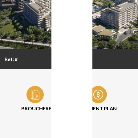
Ref: #
BROUCHER
FLOOR PLAN
PAYMENT PLAN