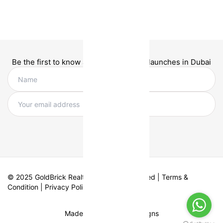
Be the first to know about new project launches in Dubai
© 2025 GoldBrick Realty. All Rights Reserved |
Terms &
Condition
|
Privacy Policy
Made with
by Fifth Designs