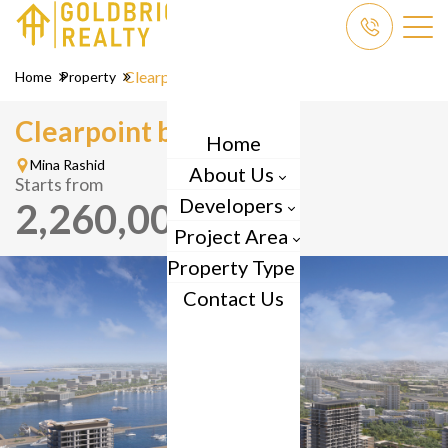
Clearpoint
Home
Property
Clearpoint by
Emaar
Home
Mina Rashid
About Us
Starts from
Developers
2,260,000
AED
Project Area
Property Type
Contact Us