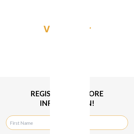
Video Tour
REGISTER FOR MORE
INFORMATION!