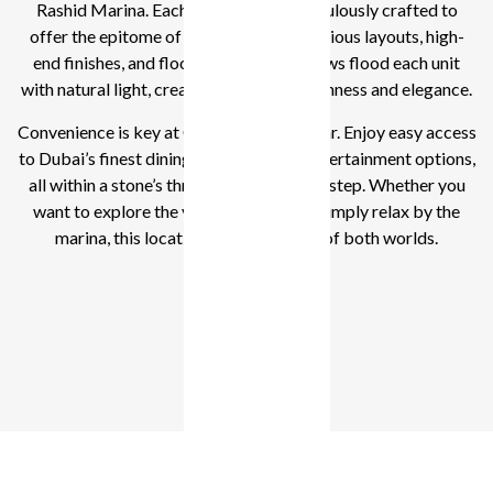
Rashid Marina. Each residence is meticulously crafted to
offer the epitome of modern living. Spacious layouts, high-
end finishes, and floor-to-ceiling windows flood each unit
with natural light, creating a sense of openness and elegance.
Convenience is key at Clearpoint by Emaar. Enjoy easy access
to Dubai’s finest dining, shopping, and entertainment options,
all within a stone’s throw from your doorstep. Whether you
want to explore the vibrant city life or simply relax by the
marina, this location offers the best of both worlds.
1 - 3 BR