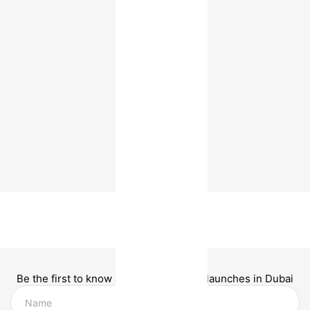
Be the first to know about new project launches in Dubai