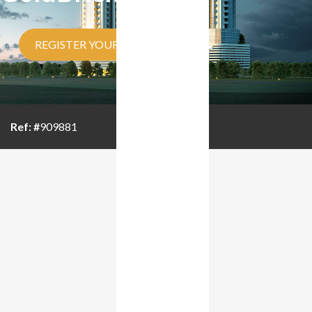
REGISTER YOUR INTEREST
Ref: #
909881
BROUCHER