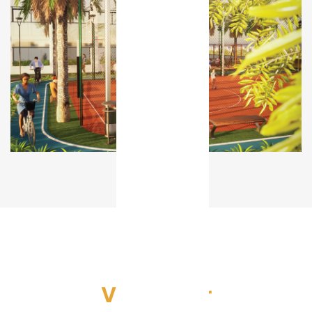
Video Tour