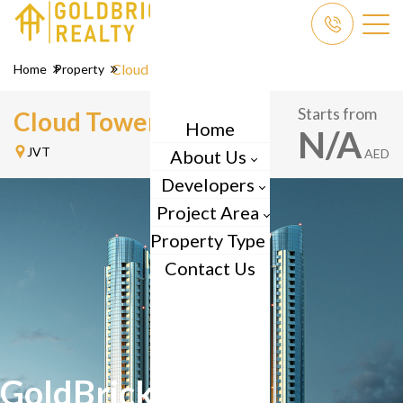
Cloud Tower
Home
Property
Starts from
Cloud Tower by
Tiger
Home
N/A
JVT
About Us
AED
Developers
Project Area
Property Type
Contact Us
GoldBrick Reality