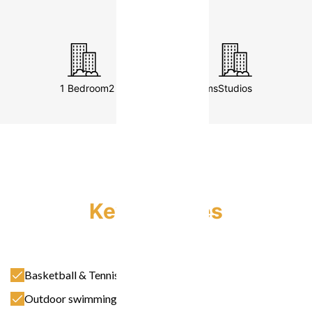
retails )
1 Bedroom
2 Bedrooms
3 Bedrooms
Studios
Key Features
Basketball & Tennis Court
Outdoor swimming Pool