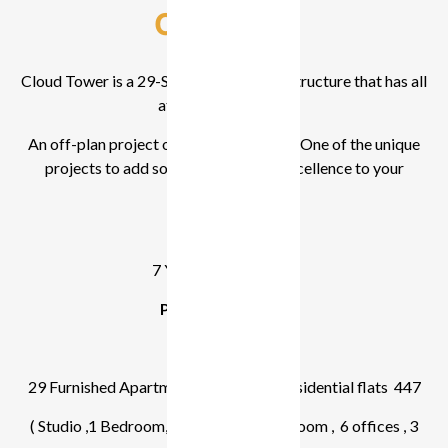
Overview
Cloud Tower is a 29-Storey Residential structure that has all
attractive facilities.
An off-plan project of Tiger Properties. One of the unique
projects to add sophistication and excellence to your
lifestyle.
7 Years payment plan
Project Summary
4 Parking Floors
29 Furnished Apartment Floor ,Total Residential flats 447
( Studio ,1 Bedroom,2 Bedroom, 3 Bedroom , 6 offices , 3