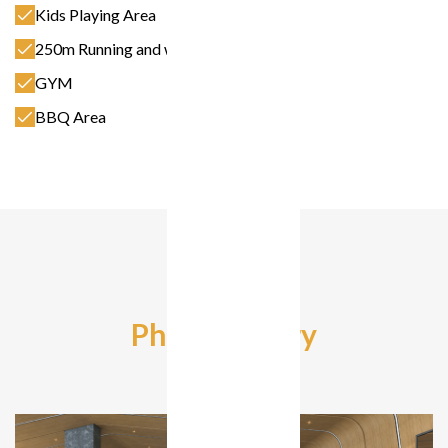
Kids Playing Area
250m Running and walking Track
GYM
BBQ Area
Photo Gallery