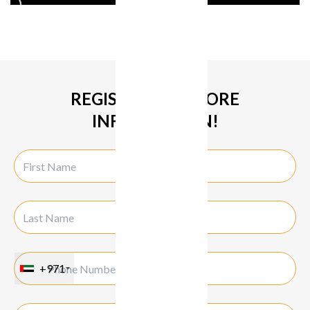
REGISTER FOR MORE
INFORMATION!
+971