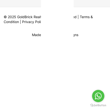
© 2025 GoldBrick Realty. All Rights Reserved |
Terms &
Condition
|
Privacy Policy
Made with
by Fifth Designs