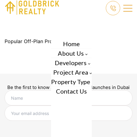
Popular Off-Plan Projects in Dubai
Home
About Us
Developers
Project Area
Property Type
Be the first to know about new project launches in Dubai
Contact Us