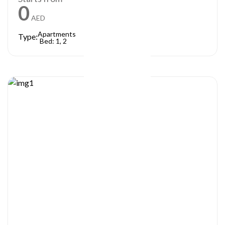
0
AED
Apartments
Type:
Bed: 1, 2