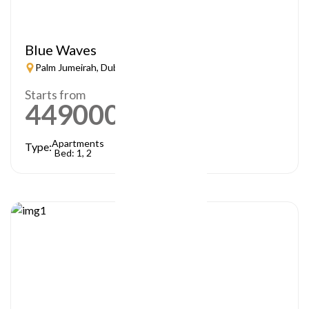
Blue Waves
Palm Jumeirah, Dubai
Starts from
449000
AED
Apartments
Type:
Bed: 1, 2