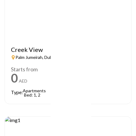
Creek View
Palm Jumeirah, Dubai
Starts from
0
AED
Apartments
Type:
Bed: 1, 2