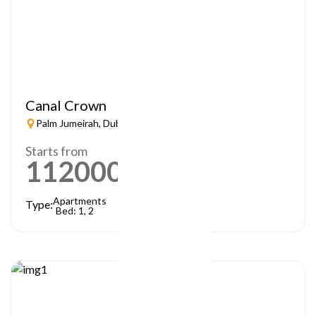
Canal Crown
Palm Jumeirah, Dubai
Starts from
1120000
AED
Apartments
Type:
Bed: 1, 2