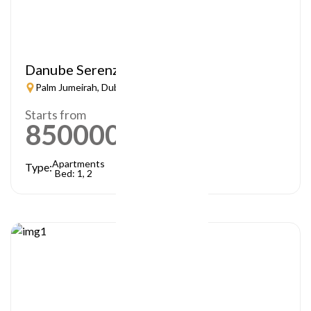
Danube Serenz
Palm Jumeirah, Dubai
Starts from
850000
AED
Apartments
Type:
Bed: 1, 2