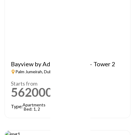
Bayview by Address Resorts – Tower 2
Palm Jumeirah, Dubai
Starts from
5620000
AED
Apartments
Type:
Bed: 1, 2