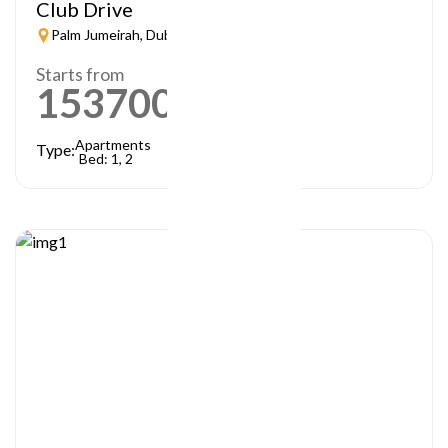
Club Drive
Palm Jumeirah, Dubai
Starts from
1537000
AED
Apartments
Type:
Bed: 1, 2