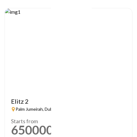
Elitz 2
Palm Jumeirah, Dubai
Starts from
650000
AED