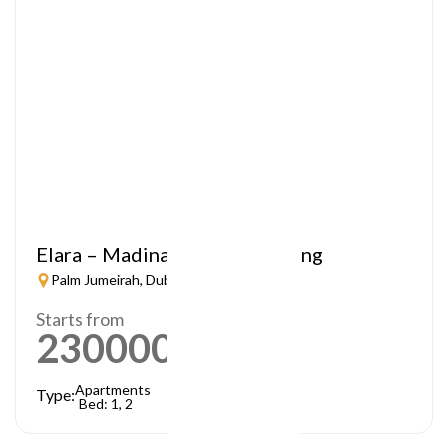
Elara – Madinat Jumeirah Living
Palm Jumeirah, Dubai
Starts from
2300000
AED
Apartments
Type:
Bed: 1, 2