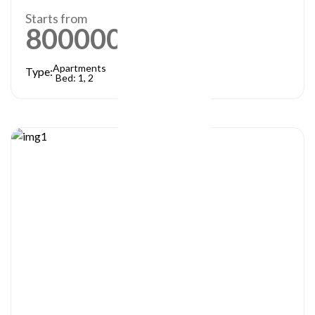
Starts from
800000
AED
Apartments
Type:
Bed: 1, 2