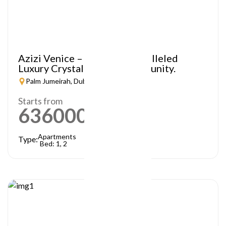
Azizi Venice – A Truly Unparalleled
Luxury Crystal Lagoon Community.
Palm Jumeirah, Dubai
Starts from
636000
AED
Apartments
Type:
Bed: 1, 2