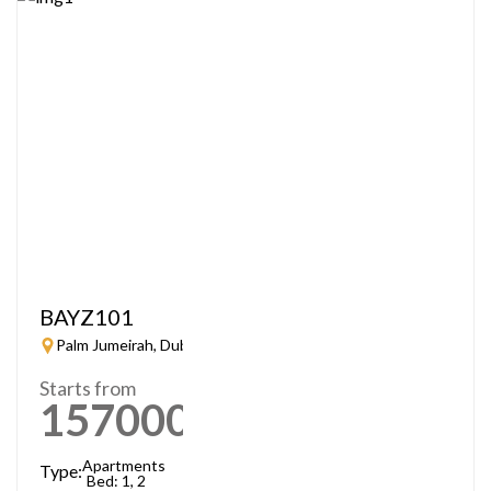
BAYZ101
Palm Jumeirah, Dubai
Starts from
1570000
AED
Apartments
Type:
Bed: 1, 2