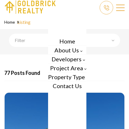
Listing
Home
Filter
Home
About Us
Developers
Project Area
77 Posts Found
Property Type
Contact Us