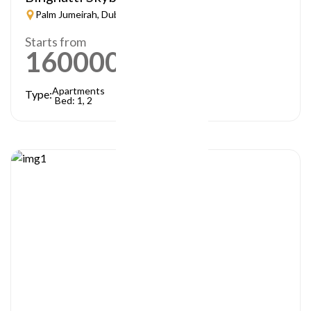
Palm Jumeirah, Dubai
Starts from
1600000
AED
Apartments
Type:
Bed: 1, 2