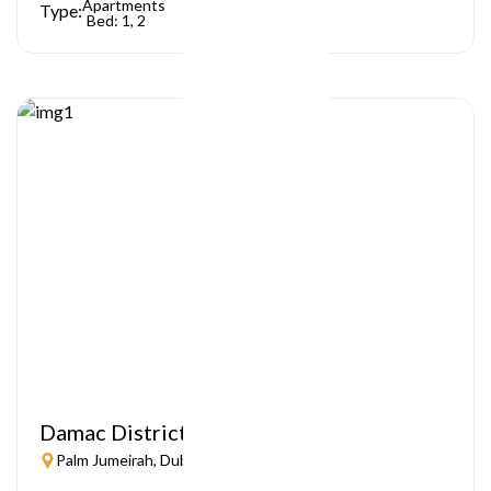
Apartments
Type:
Bed: 1, 2
Damac District
Palm Jumeirah, Dubai