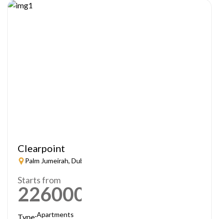
Clearpoint
Palm Jumeirah, Dubai
Starts from
2260000
AED
Apartments
Type: