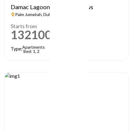
Damac Lagoon – Lagoon Views
Palm Jumeirah, Dubai
Starts from
1321000
AED
Apartments
Type:
Bed: 1, 2