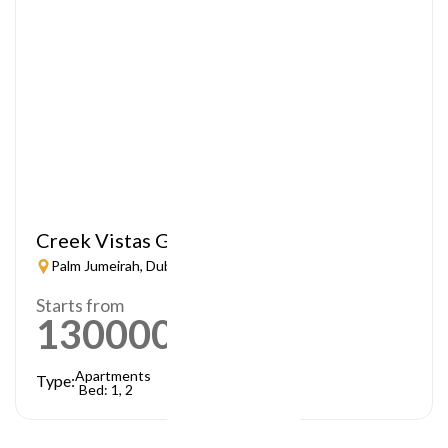
Creek Vistas Grande
Palm Jumeirah, Dubai
Starts from
1300000
AED
Apartments
Type:
Bed: 1, 2