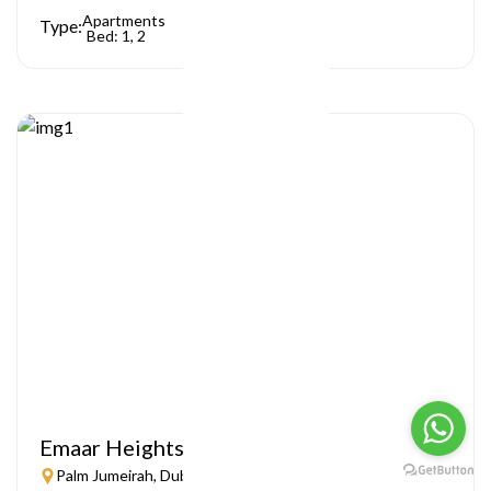
Apartments
Type:
Bed: 1, 2
Emaar Heights
Palm Jumeirah, Dubai