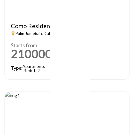
Como Residences
Palm Jumeirah, Dubai
Starts from
21000000
AED
Apartments
Type:
Bed: 1, 2