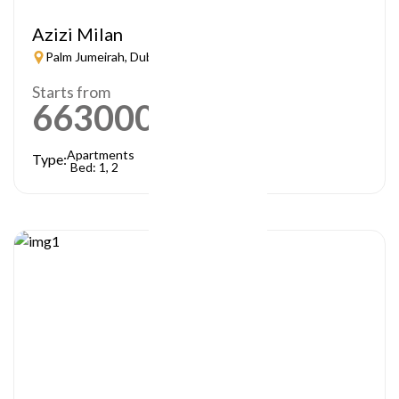
Azizi Milan
Palm Jumeirah, Dubai
Starts from
663000
AED
Apartments
Type:
Bed: 1, 2