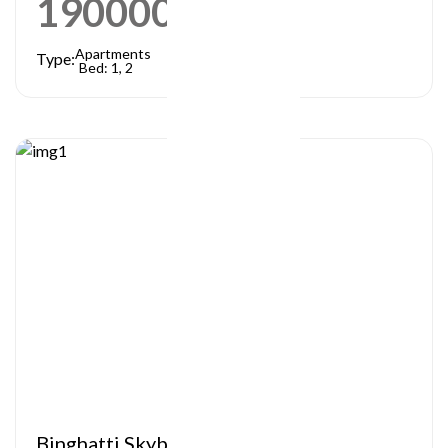
1900000
AED
Apartments
Type:
Bed: 1, 2
Binghatti Skyblade