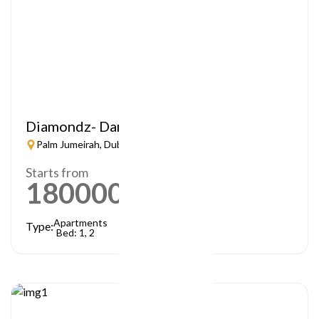
Diamondz- Danube
Palm Jumeirah, Dubai
Starts from
1800000
AED
Apartments
Type:
Bed: 1, 2