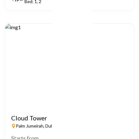
Bed: 1, 2
Cloud Tower
Palm Jumeirah, Dubai
Starts from