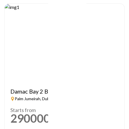
Damac Bay 2 By Cavalli
Palm Jumeirah, Dubai
Starts from
2900000
AED