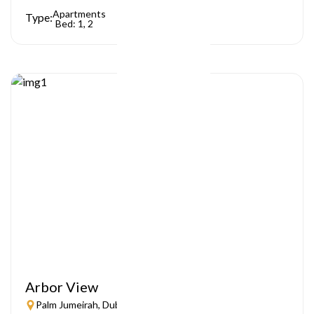
Apartments
Type:
Bed: 1, 2
Arbor View
Palm Jumeirah, Dubai