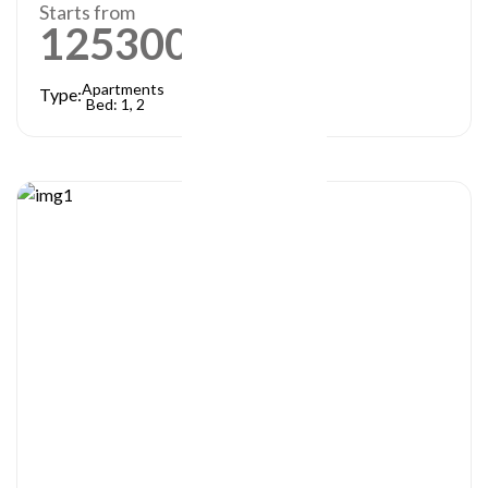
Starts from
1253000
AED
Apartments
Type:
Bed: 1, 2