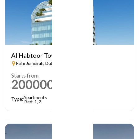
Al Habtoor Tower
Palm Jumeirah, Dubai
Starts from
2000000
AED
Apartments
Type:
Bed: 1, 2