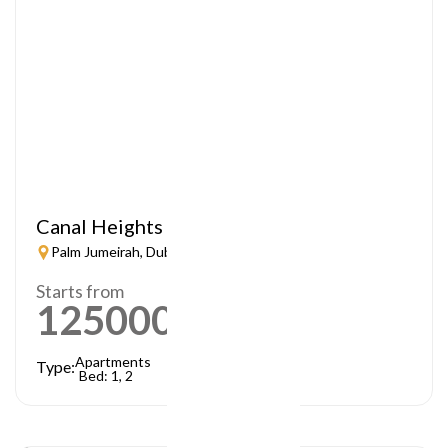
Canal Heights
Palm Jumeirah, Dubai
Starts from
1250000
AED
Apartments
Type:
Bed: 1, 2