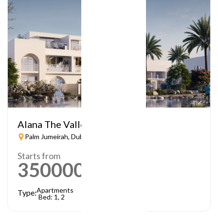
Alana The Valley
Palm Jumeirah, Dubai
Starts from
3500000
AED
Apartments
Type:
Bed: 1, 2