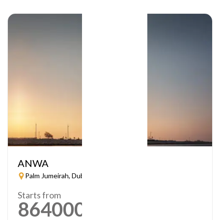
ANWA
Palm Jumeirah, Dubai
Starts from
864000
AED