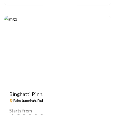
Binghatti Pinnacle
Palm Jumeirah, Dubai
Starts from