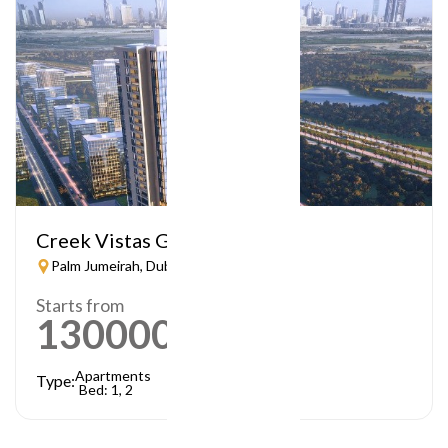
Creek Vistas Grande
Palm Jumeirah, Dubai
Starts from
1300000
AED
Apartments
Type:
Bed: 1, 2