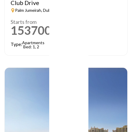
Club Drive
Palm Jumeirah, Dubai
Starts from
1537000
AED
Apartments
Type:
Bed: 1, 2