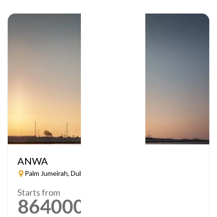
ANWA
Palm Jumeirah, Dubai
Starts from
864000
AED