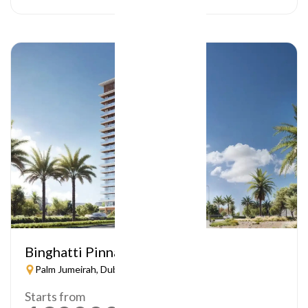
Binghatti Pinnacle
Palm Jumeirah, Dubai
Starts from