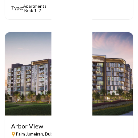
Apartments
Type:
Bed: 1, 2
Arbor View
Palm Jumeirah, Dubai