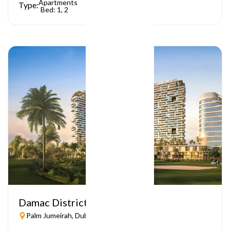
Apartments
Type:
Bed: 1, 2
Damac District
Palm Jumeirah, Dubai