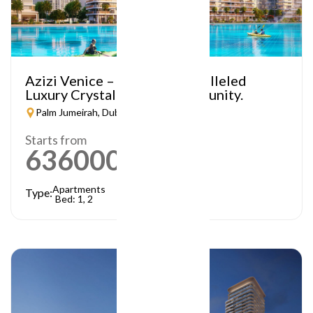
Azizi Venice – A Truly Unparalleled
Luxury Crystal Lagoon Community.
Palm Jumeirah, Dubai
Starts from
636000
AED
Apartments
Type:
Bed: 1, 2