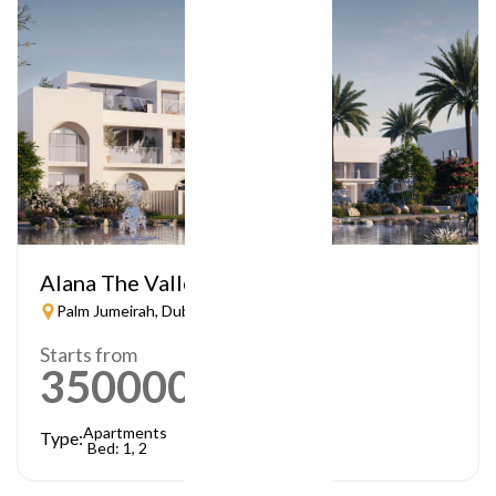
Alana The Valley
Palm Jumeirah, Dubai
Starts from
3500000
AED
Apartments
Type:
Bed: 1, 2