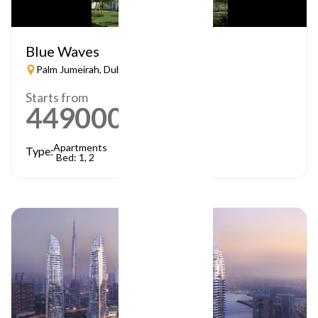
Blue Waves
Palm Jumeirah, Dubai
Starts from
449000
AED
Apartments
Type:
Bed: 1, 2