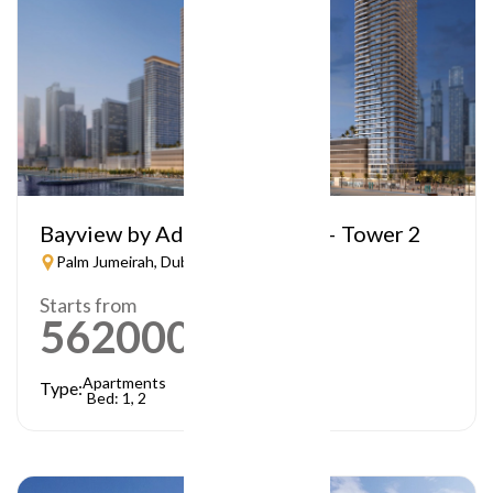
Bayview by Address Resorts – Tower 2
Palm Jumeirah, Dubai
Starts from
5620000
AED
Apartments
Type:
Bed: 1, 2