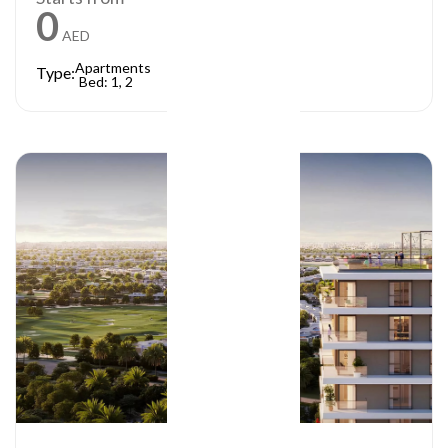
0
AED
Apartments
Type:
Bed: 1, 2