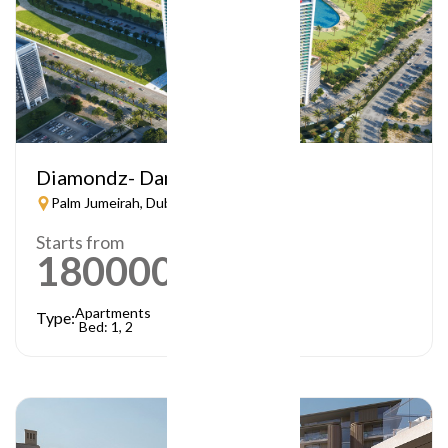
Diamondz- Danube
Palm Jumeirah, Dubai
Starts from
1800000
AED
Apartments
Type:
Bed: 1, 2