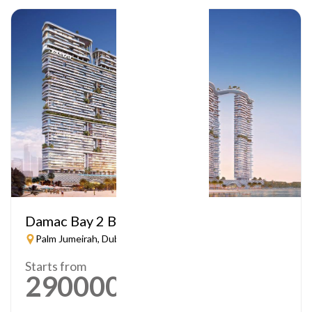
Damac Bay 2 By Cavalli
Palm Jumeirah, Dubai
Starts from
2900000
AED