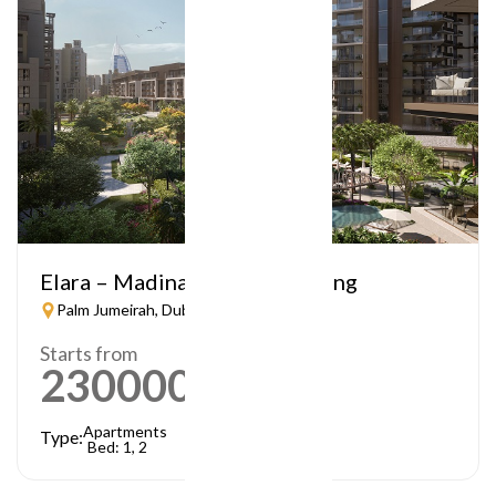
Elara – Madinat Jumeirah Living
Palm Jumeirah, Dubai
Starts from
2300000
AED
Apartments
Type:
Bed: 1, 2