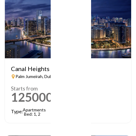
Canal Heights
Palm Jumeirah, Dubai
Starts from
1250000
AED
Apartments
Type:
Bed: 1, 2