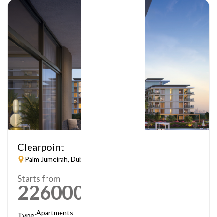
Clearpoint
Palm Jumeirah, Dubai
Starts from
2260000
AED
Apartments
Type: