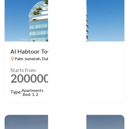
Al Habtoor Tower
Palm Jumeirah, Dubai
Starts from
2000000
AED
Apartments
Type:
Bed: 1, 2