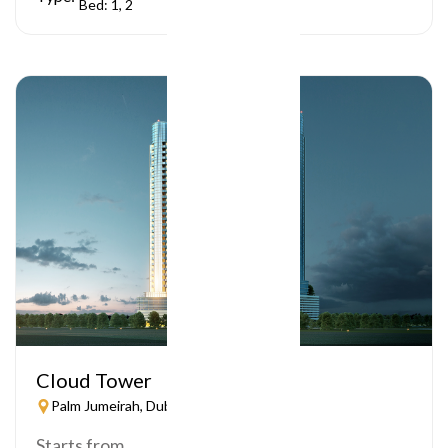
Bed: 1, 2
Cloud Tower
Palm Jumeirah, Dubai
Starts from