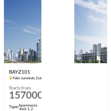
BAYZ101
Palm Jumeirah, Dubai
Starts from
1570000
AED
Apartments
Type:
Bed: 1, 2