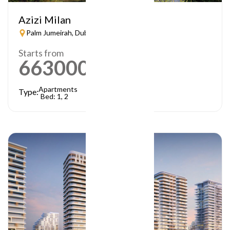
Azizi Milan
Palm Jumeirah, Dubai
Starts from
663000
AED
Apartments
Type:
Bed: 1, 2