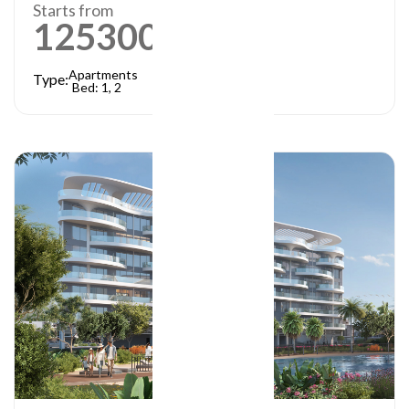
Starts from
1253000
AED
Apartments
Type:
Bed: 1, 2