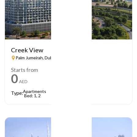
Creek View
Palm Jumeirah, Dubai
Starts from
0
AED
Apartments
Type:
Bed: 1, 2