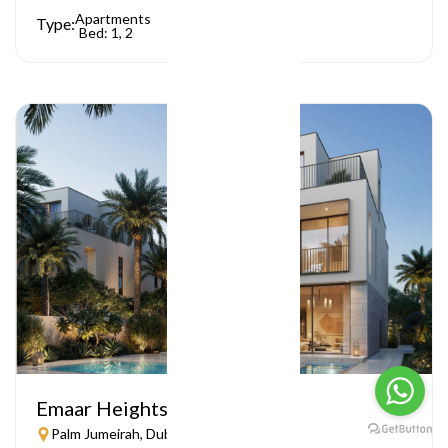
Apartments
Type:
Bed: 1, 2
Emaar Heights
Palm Jumeirah, Dubai