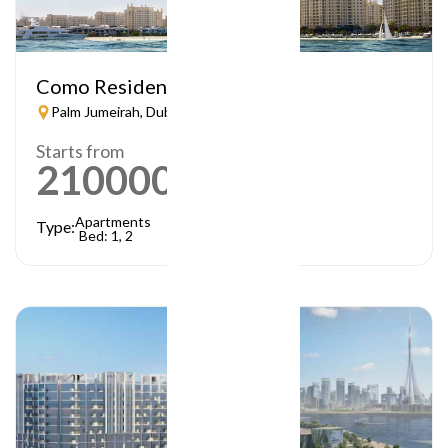
Como Residences
Palm Jumeirah, Dubai
Starts from
21000000
AED
Apartments
Type:
Bed: 1, 2