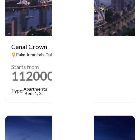
Canal Crown
Palm Jumeirah, Dubai
Starts from
1120000
AED
Apartments
Type:
Bed: 1, 2