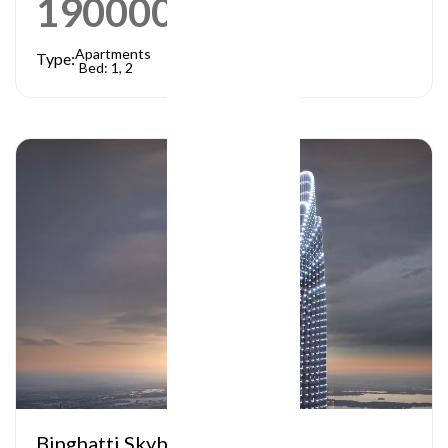
1900000
AED
Apartments
Type:
Bed: 1, 2
Binghatti Skyblade