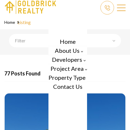
Listing
Home
Filter
Home
About Us
Developers
Project Area
77 Posts Found
Property Type
Contact Us