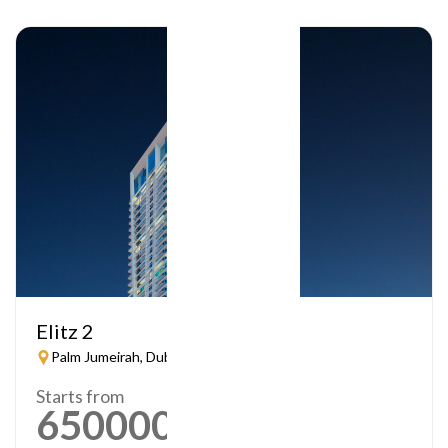
Elitz 2
Palm Jumeirah, Dubai
Starts from
650000
AED