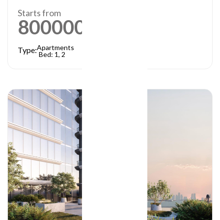
Starts from
800000
AED
Apartments
Type:
Bed: 1, 2