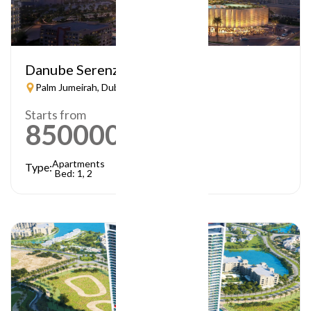
Danube Serenz
Palm Jumeirah, Dubai
Starts from
850000
AED
Apartments
Type:
Bed: 1, 2