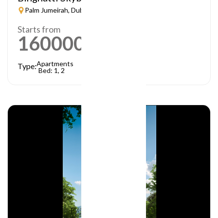
Palm Jumeirah, Dubai
Starts from
1600000
AED
Apartments
Type:
Bed: 1, 2