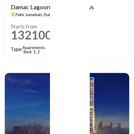
Damac Lagoon – Lagoon Views
Palm Jumeirah, Dubai
Starts from
1321000
AED
Apartments
Type:
Bed: 1, 2