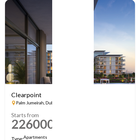
Clearpoint
Palm Jumeirah, Dubai
Starts from
2260000
AED
Apartments
Type: