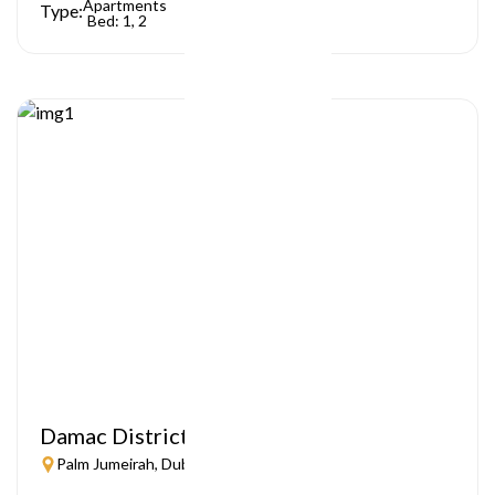
Apartments
Type:
Bed: 1, 2
Damac District
Palm Jumeirah, Dubai