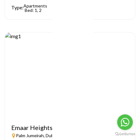
Apartments
Type:
Bed: 1, 2
Emaar Heights
Palm Jumeirah, Dubai