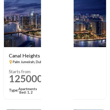
Canal Heights
Palm Jumeirah, Dubai
Starts from
1250000
AED
Apartments
Type:
Bed: 1, 2