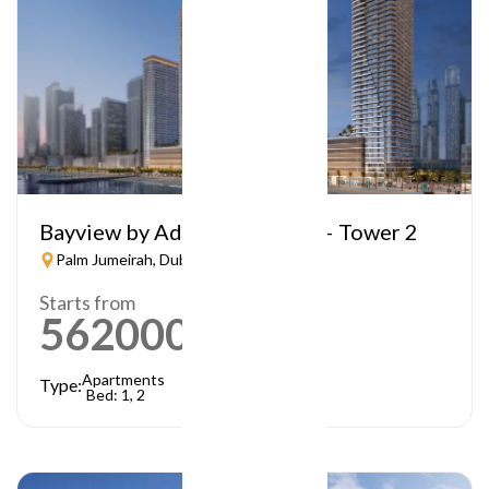
Bayview by Address Resorts – Tower 2
Palm Jumeirah, Dubai
Starts from
5620000
AED
Apartments
Type:
Bed: 1, 2