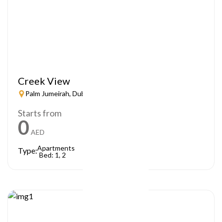
Creek View
Palm Jumeirah, Dubai
Starts from
0
AED
Apartments
Type:
Bed: 1, 2