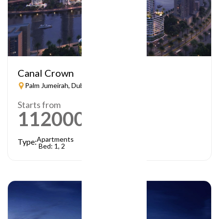
Canal Crown
Palm Jumeirah, Dubai
Starts from
1120000
AED
Apartments
Type:
Bed: 1, 2