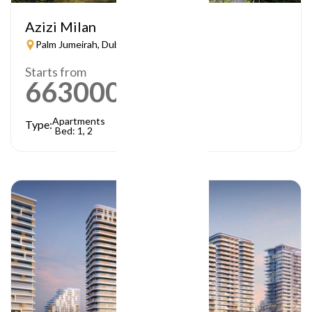
Azizi Milan
Palm Jumeirah, Dubai
Starts from
663000
AED
Apartments
Type:
Bed: 1, 2