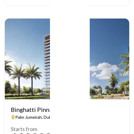
Binghatti Pinnacle
Palm Jumeirah, Dubai
Starts from