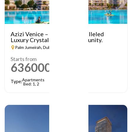
Azizi Venice – A Truly Unparalleled
Luxury Crystal Lagoon Community.
Palm Jumeirah, Dubai
Starts from
636000
AED
Apartments
Type:
Bed: 1, 2