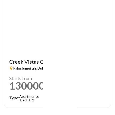
Creek Vistas Grande
Palm Jumeirah, Dubai
Starts from
1300000
AED
Apartments
Type:
Bed: 1, 2