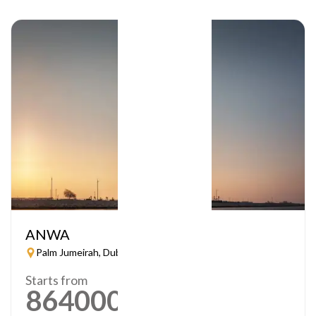
ANWA
Palm Jumeirah, Dubai
Starts from
864000
AED