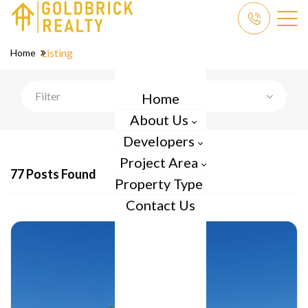
Listing
Home
Filter
Home
About Us
Developers
Project Area
77 Posts Found
Property Type
Contact Us