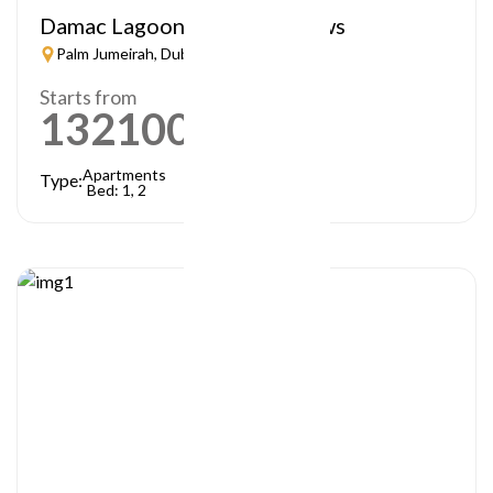
Damac Lagoon – Lagoon Views
Palm Jumeirah, Dubai
Starts from
1321000
AED
Apartments
Type:
Bed: 1, 2