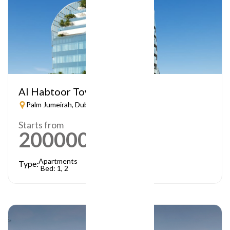
Al Habtoor Tower
Palm Jumeirah, Dubai
Starts from
2000000
AED
Apartments
Type:
Bed: 1, 2