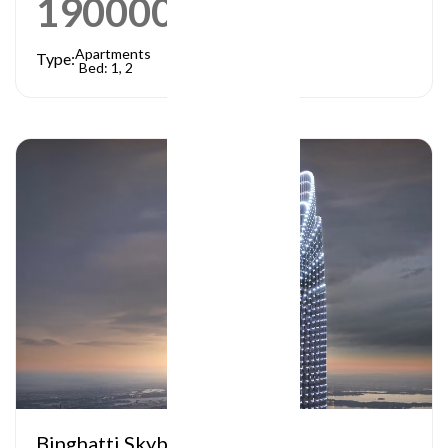
1900000
AED
Apartments
Type:
Bed: 1, 2
Binghatti Skyblade