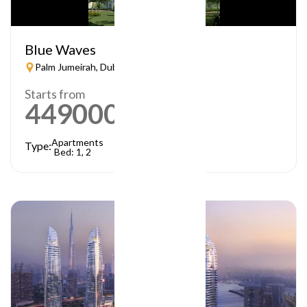
Blue Waves
Palm Jumeirah, Dubai
Starts from
449000
AED
Apartments
Type:
Bed: 1, 2