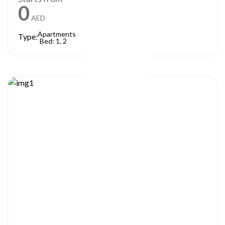
0
AED
Apartments
Type:
Bed: 1, 2