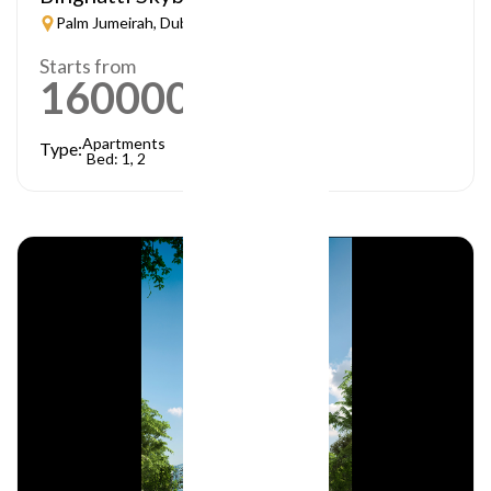
Palm Jumeirah, Dubai
Starts from
1600000
AED
Apartments
Type:
Bed: 1, 2