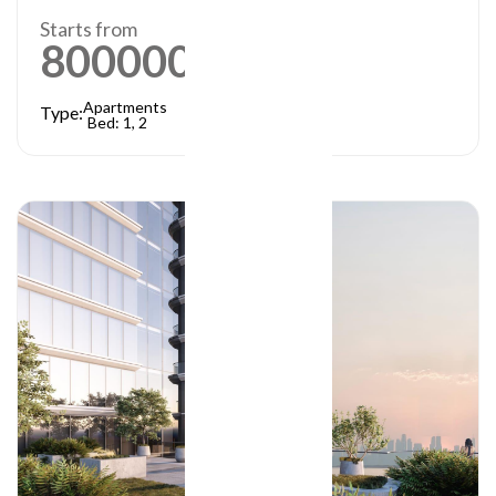
Starts from
800000
AED
Apartments
Type:
Bed: 1, 2