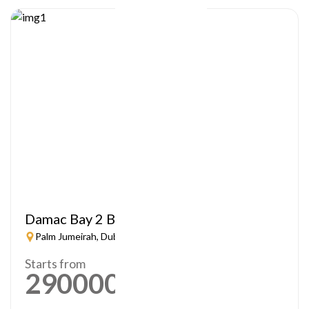
Damac Bay 2 By Cavalli
Palm Jumeirah, Dubai
Starts from
2900000
AED