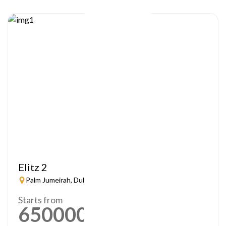
Elitz 2
Palm Jumeirah, Dubai
Starts from
650000
AED