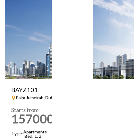
BAYZ101
Palm Jumeirah, Dubai
Starts from
1570000
AED
Apartments
Type:
Bed: 1, 2