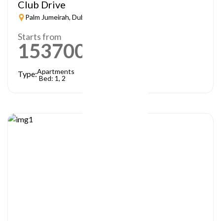
Club Drive
Palm Jumeirah, Dubai
Starts from
1537000
AED
Apartments
Type:
Bed: 1, 2