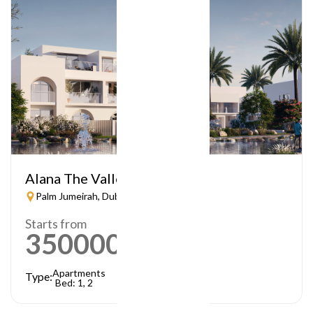
Alana The Valley
Palm Jumeirah, Dubai
Starts from
3500000
AED
Apartments
Type:
Bed: 1, 2