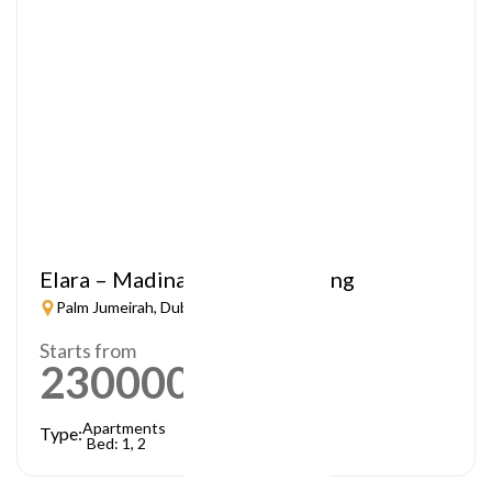
Elara – Madinat Jumeirah Living
Palm Jumeirah, Dubai
Starts from
2300000
AED
Apartments
Type:
Bed: 1, 2