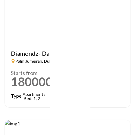
Diamondz- Danube
Palm Jumeirah, Dubai
Starts from
1800000
AED
Apartments
Type:
Bed: 1, 2