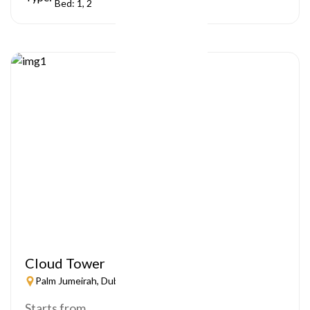
Bed: 1, 2
Cloud Tower
Palm Jumeirah, Dubai
Starts from