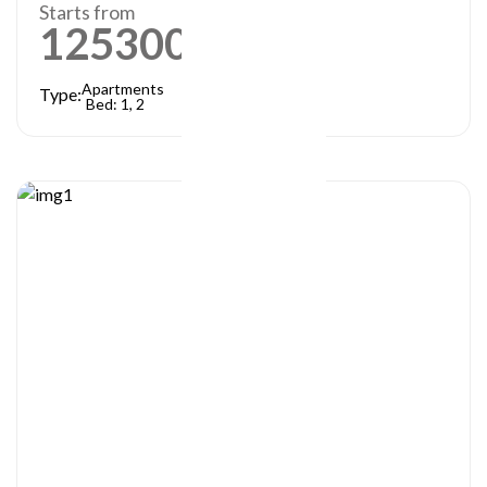
Starts from
1253000
AED
Apartments
Type:
Bed: 1, 2