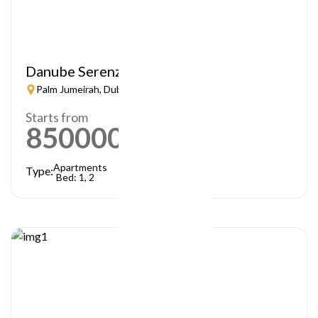
Danube Serenz
Palm Jumeirah, Dubai
Starts from
850000
AED
Apartments
Type:
Bed: 1, 2