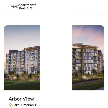
Apartments
Type:
Bed: 1, 2
Arbor View
Palm Jumeirah, Dubai