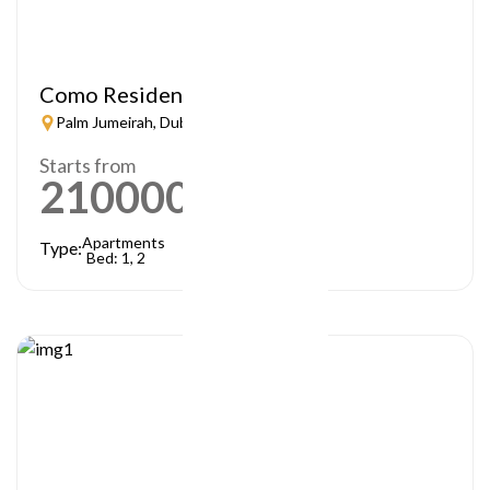
Como Residences
Palm Jumeirah, Dubai
Starts from
21000000
AED
Apartments
Type:
Bed: 1, 2