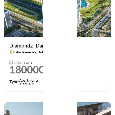
Diamondz- Danube
Palm Jumeirah, Dubai
Starts from
1800000
AED
Apartments
Type:
Bed: 1, 2