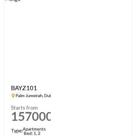
BAYZ101
Palm Jumeirah, Dubai
Starts from
1570000
AED
Apartments
Type:
Bed: 1, 2