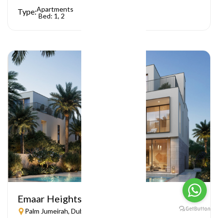
Apartments
Type:
Bed: 1, 2
Emaar Heights
Palm Jumeirah, Dubai