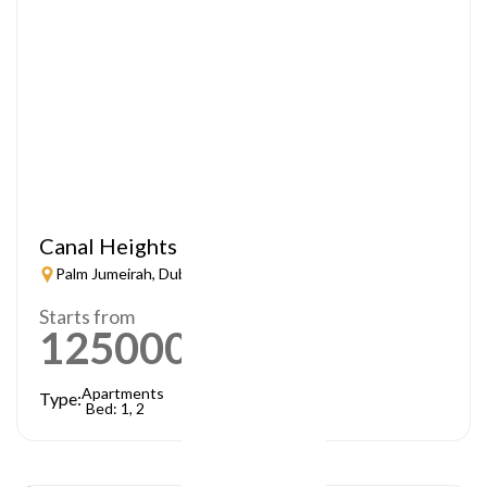
Canal Heights
Palm Jumeirah, Dubai
Starts from
1250000
AED
Apartments
Type:
Bed: 1, 2