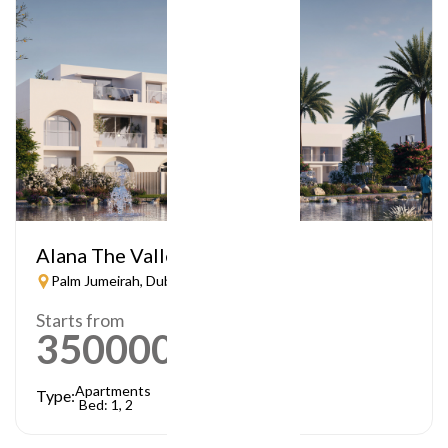
Alana The Valley
Palm Jumeirah, Dubai
Starts from
3500000
AED
Apartments
Type:
Bed: 1, 2