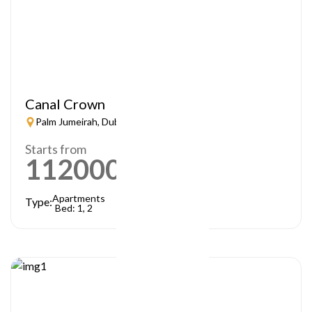
Canal Crown
Palm Jumeirah, Dubai
Starts from
1120000
AED
Apartments
Type:
Bed: 1, 2