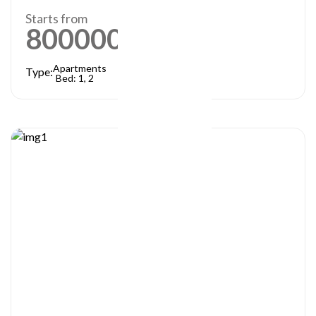
Starts from
800000
AED
Apartments
Type:
Bed: 1, 2