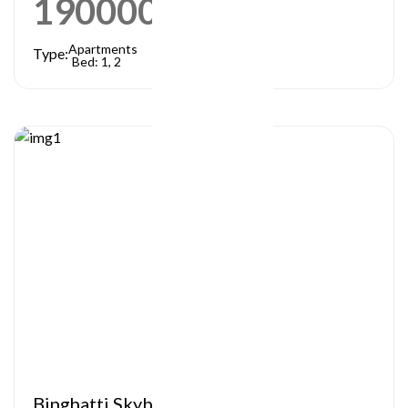
1900000
AED
Apartments
Type:
Bed: 1, 2
Binghatti Skyblade