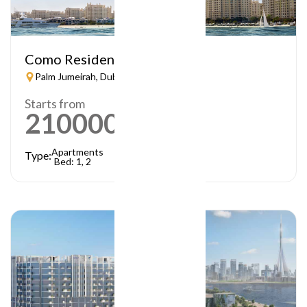
Como Residences
Palm Jumeirah, Dubai
Starts from
21000000
AED
Apartments
Type:
Bed: 1, 2