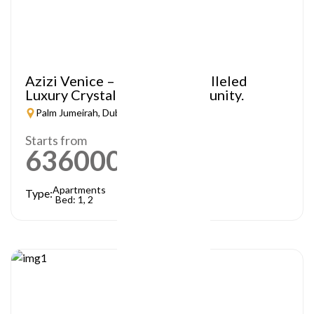
Azizi Venice – A Truly Unparalleled
Luxury Crystal Lagoon Community.
Palm Jumeirah, Dubai
Starts from
636000
AED
Apartments
Type:
Bed: 1, 2