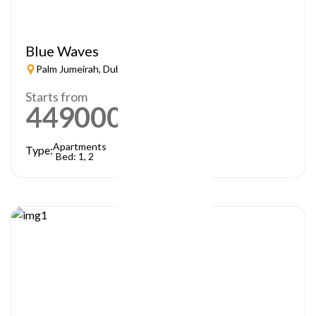
Blue Waves
Palm Jumeirah, Dubai
Starts from
449000
AED
Apartments
Type:
Bed: 1, 2