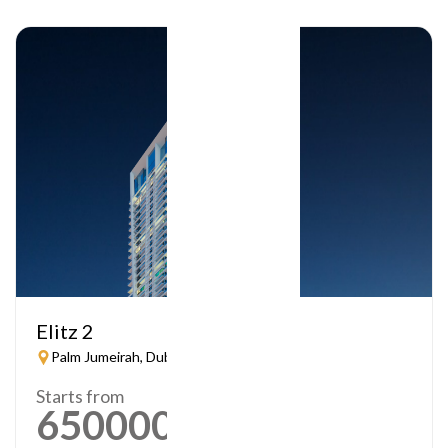
Elitz 2
Palm Jumeirah, Dubai
Starts from
650000
AED