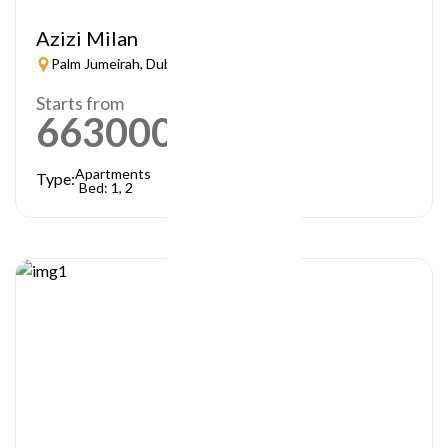
Azizi Milan
Palm Jumeirah, Dubai
Starts from
663000
AED
Apartments
Type:
Bed: 1, 2