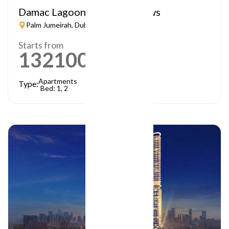
Damac Lagoon – Lagoon Views
Palm Jumeirah, Dubai
Starts from
1321000
AED
Apartments
Type:
Bed: 1, 2