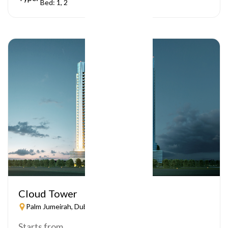
Bed: 1, 2
Cloud Tower
Palm Jumeirah, Dubai
Starts from