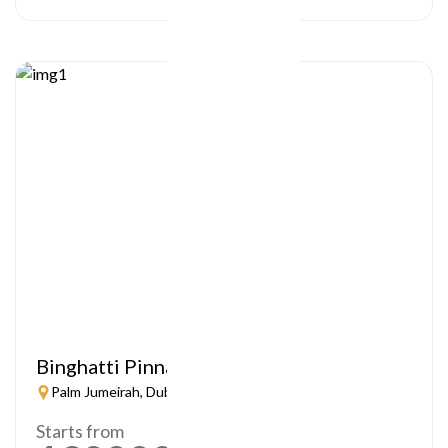
Binghatti Pinnacle
Palm Jumeirah, Dubai
Starts from