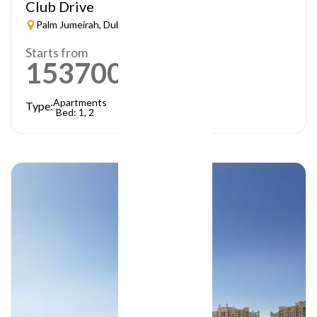
Club Drive
Palm Jumeirah, Dubai
Starts from
1537000
AED
Apartments
Type:
Bed: 1, 2