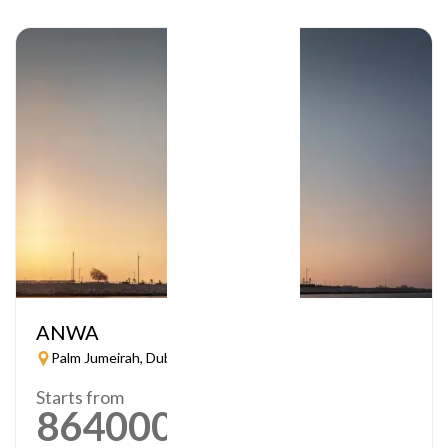
ANWA
Palm Jumeirah, Dubai
Starts from
864000
AED