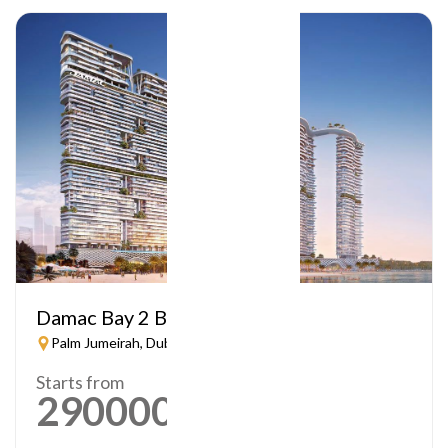
Damac Bay 2 By Cavalli
Palm Jumeirah, Dubai
Starts from
2900000
AED