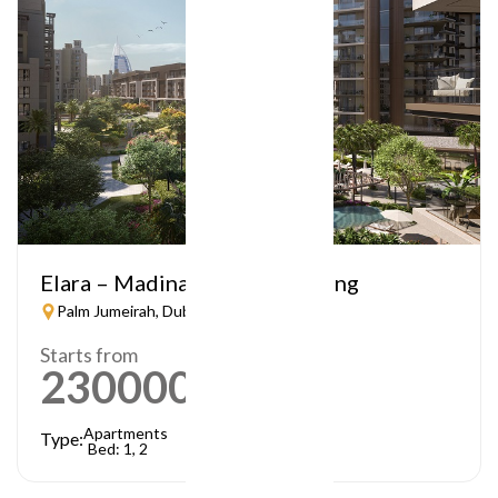
Elara – Madinat Jumeirah Living
Palm Jumeirah, Dubai
Starts from
2300000
AED
Apartments
Type:
Bed: 1, 2