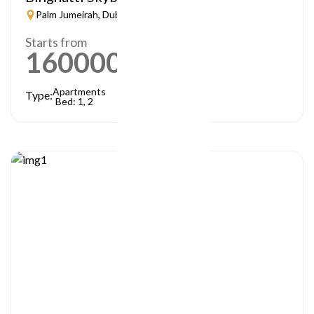
Palm Jumeirah, Dubai
Starts from
1600000
AED
Apartments
Type:
Bed: 1, 2