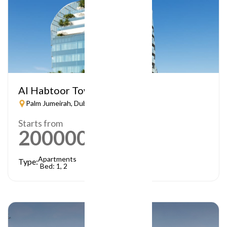
Al Habtoor Tower
Palm Jumeirah, Dubai
Starts from
2000000
AED
Apartments
Type:
Bed: 1, 2