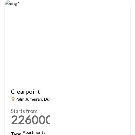
Clearpoint
Palm Jumeirah, Dubai
Starts from
2260000
AED
Apartments
Type: