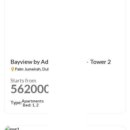
Bayview by Address Resorts – Tower 2
Palm Jumeirah, Dubai
Starts from
5620000
AED
Apartments
Type:
Bed: 1, 2