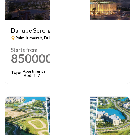
Danube Serenz
Palm Jumeirah, Dubai
Starts from
850000
AED
Apartments
Type:
Bed: 1, 2