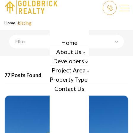
Listing
Home
Filter
Home
About Us
Developers
Project Area
77 Posts Found
Property Type
Contact Us