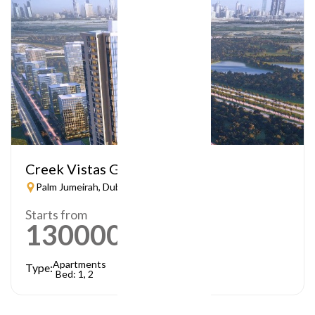
Creek Vistas Grande
Palm Jumeirah, Dubai
Starts from
1300000
AED
Apartments
Type:
Bed: 1, 2