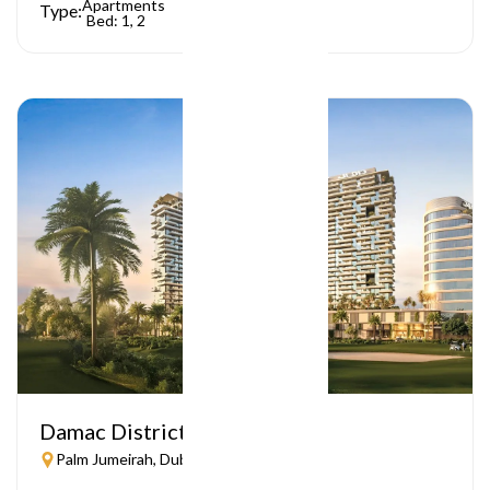
Apartments
Type:
Bed: 1, 2
Damac District
Palm Jumeirah, Dubai