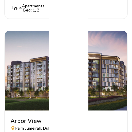
Apartments
Type:
Bed: 1, 2
Arbor View
Palm Jumeirah, Dubai