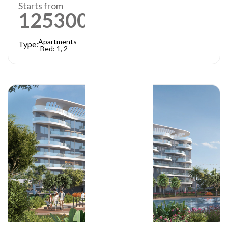
Starts from
1253000
AED
Apartments
Type:
Bed: 1, 2