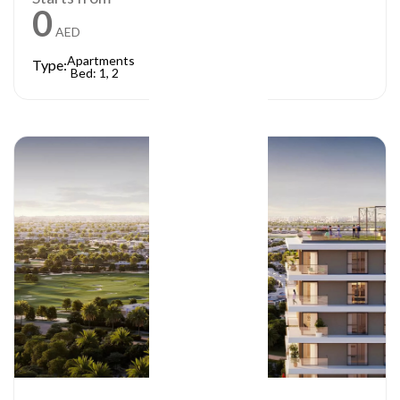
0
AED
Apartments
Type:
Bed: 1, 2