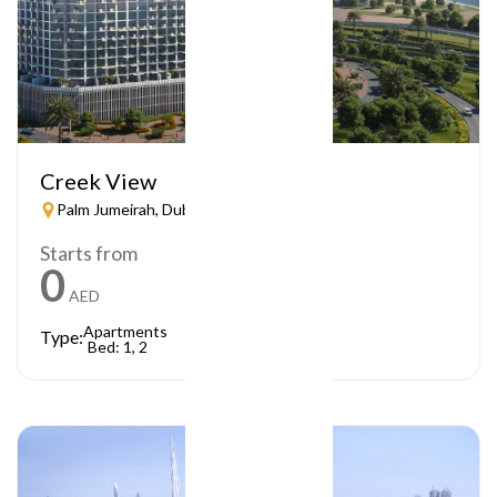
Creek View
Palm Jumeirah, Dubai
Starts from
0
AED
Apartments
Type:
Bed: 1, 2