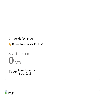
Creek View
Palm Jumeirah, Dubai
Starts from
0
AED
Apartments
Type:
Bed: 1, 2