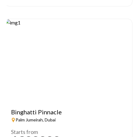
Binghatti Pinnacle
Palm Jumeirah, Dubai
Starts from