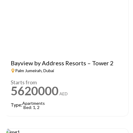
Bayview by Address Resorts – Tower 2
Palm Jumeirah, Dubai
Starts from
5620000
AED
Apartments
Type:
Bed: 1, 2