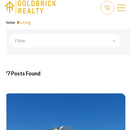
Listing
Home
Filter
77 Posts Found