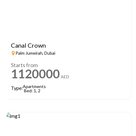
Canal Crown
Palm Jumeirah, Dubai
Starts from
1120000
AED
Apartments
Type:
Bed: 1, 2