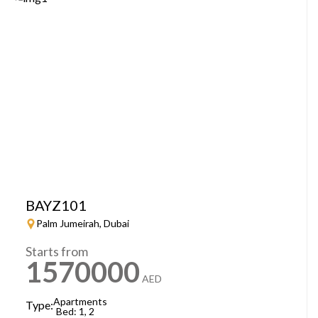
BAYZ101
Palm Jumeirah, Dubai
Starts from
1570000
AED
Apartments
Type:
Bed: 1, 2