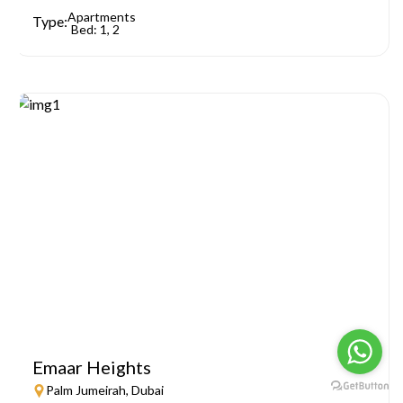
Apartments
Type:
Bed: 1, 2
Emaar Heights
Palm Jumeirah, Dubai