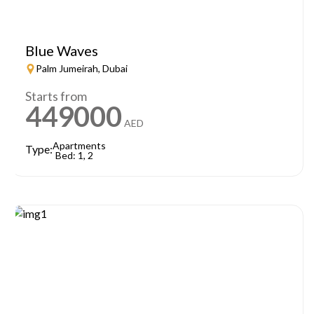
Blue Waves
Palm Jumeirah, Dubai
Starts from
449000
AED
Apartments
Type:
Bed: 1, 2