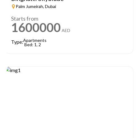
Palm Jumeirah, Dubai
Starts from
1600000
AED
Apartments
Type:
Bed: 1, 2