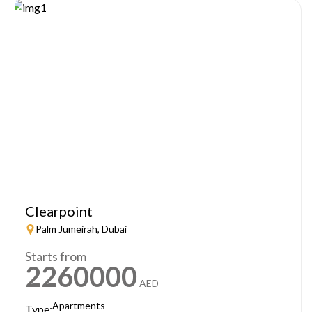
Clearpoint
Palm Jumeirah, Dubai
Starts from
2260000
AED
Apartments
Type: