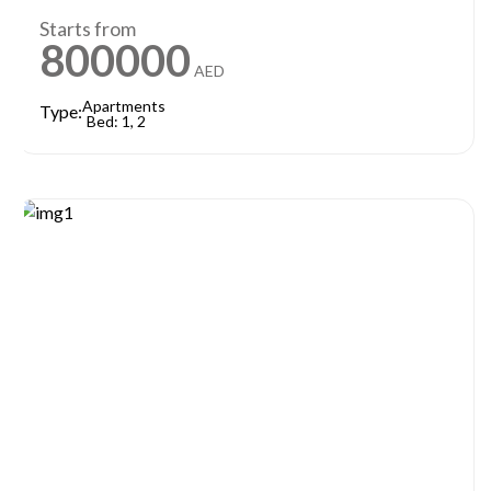
Starts from
800000
AED
Apartments
Type:
Bed: 1, 2