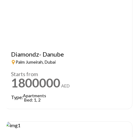
Diamondz- Danube
Palm Jumeirah, Dubai
Starts from
1800000
AED
Apartments
Type:
Bed: 1, 2