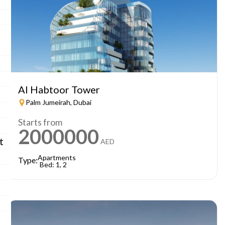
Al Habtoor Tower
Palm Jumeirah, Dubai
Starts from
2000000
t
AED
Apartments
Type:
Bed: 1, 2