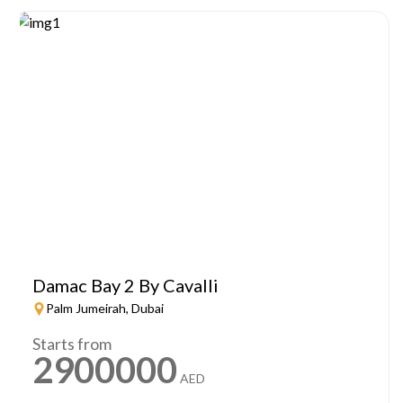
Damac Bay 2 By Cavalli
Palm Jumeirah, Dubai
Starts from
2900000
AED