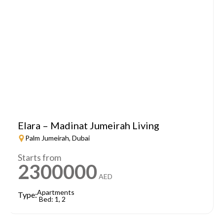
Elara – Madinat Jumeirah Living
Palm Jumeirah, Dubai
Starts from
2300000
AED
Apartments
Type:
Bed: 1, 2