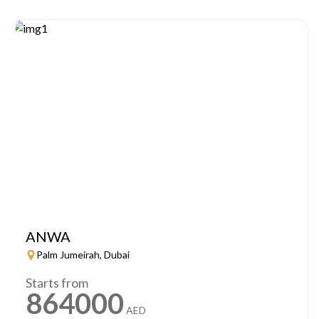
ANWA
Palm Jumeirah, Dubai
Starts from
864000
AED