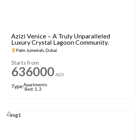
Azizi Venice – A Truly Unparalleled
Luxury Crystal Lagoon Community.
Palm Jumeirah, Dubai
Starts from
636000
AED
Apartments
Type:
Bed: 1, 2