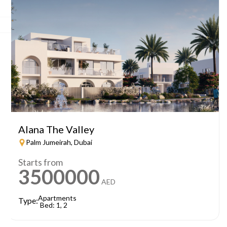
Alana The Valley
Palm Jumeirah, Dubai
Starts from
3500000
AED
Apartments
Type:
Bed: 1, 2