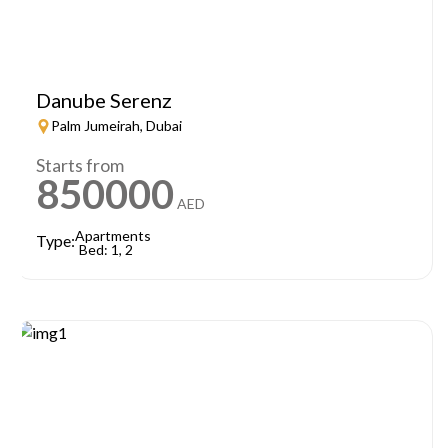
Danube Serenz
Palm Jumeirah, Dubai
Starts from
850000
AED
Apartments
Type:
Bed: 1, 2