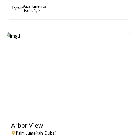
Apartments
Type:
Bed: 1, 2
Arbor View
Palm Jumeirah, Dubai