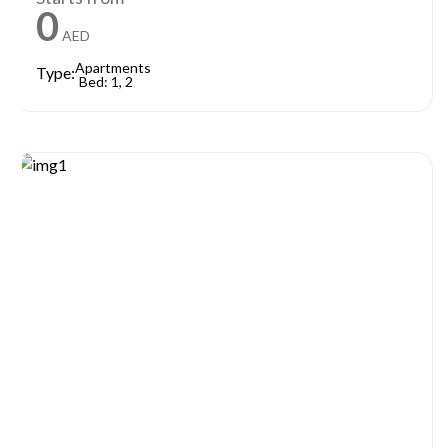
0
AED
Apartments
Type:
Bed: 1, 2