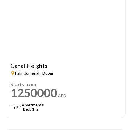
Canal Heights
Palm Jumeirah, Dubai
Starts from
1250000
AED
Apartments
Type:
Bed: 1, 2