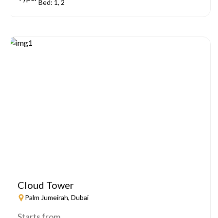
Bed: 1, 2
Cloud Tower
Palm Jumeirah, Dubai
Starts from