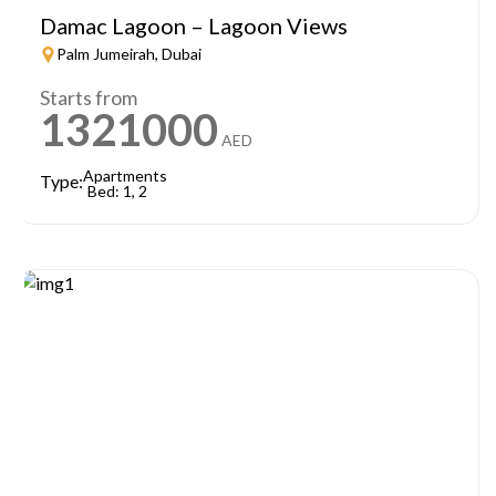
Damac Lagoon – Lagoon Views
Palm Jumeirah, Dubai
Starts from
1321000
AED
Apartments
Type:
Bed: 1, 2