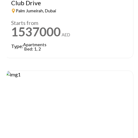
Club Drive
Palm Jumeirah, Dubai
Starts from
1537000
AED
Apartments
Type:
Bed: 1, 2