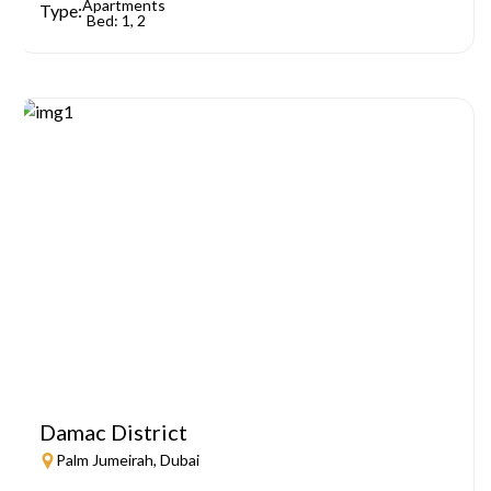
Apartments
Type:
Bed: 1, 2
Damac District
Palm Jumeirah, Dubai