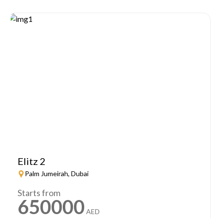
Elitz 2
Palm Jumeirah, Dubai
Starts from
650000
AED