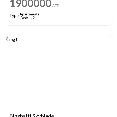
1900000
AED
Apartments
Type:
Bed: 1, 2
Binghatti Skyblade