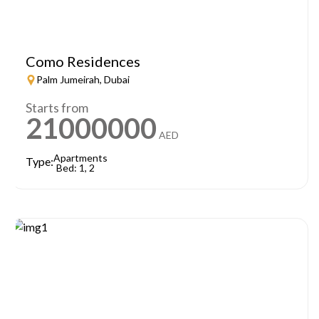
Como Residences
Palm Jumeirah, Dubai
Starts from
21000000
AED
Apartments
Type:
Bed: 1, 2