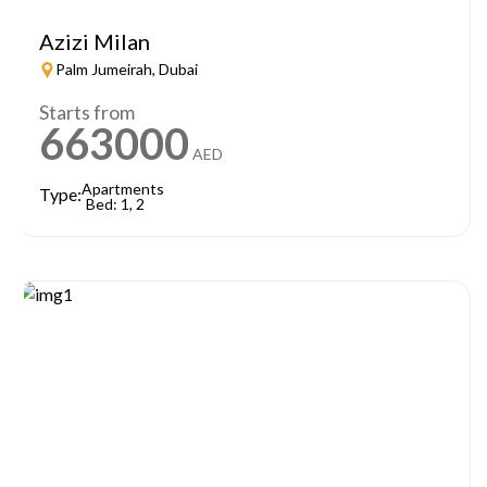
Azizi Milan
Palm Jumeirah, Dubai
Starts from
663000
AED
Apartments
Type:
Bed: 1, 2