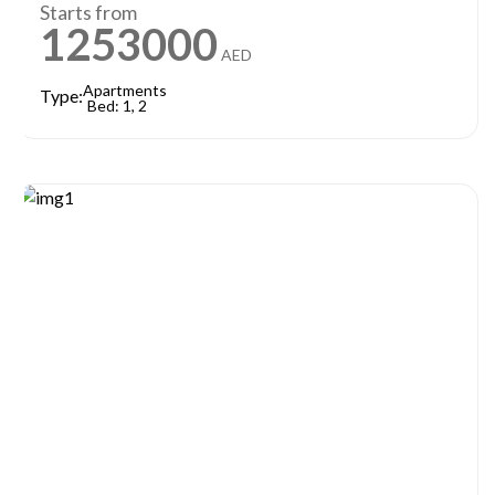
Starts from
1253000
AED
Apartments
Type:
Bed: 1, 2