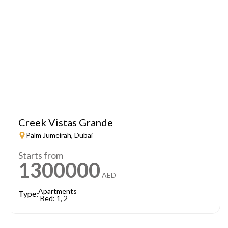
Creek Vistas Grande
Palm Jumeirah, Dubai
Starts from
1300000
AED
Apartments
Type:
Bed: 1, 2