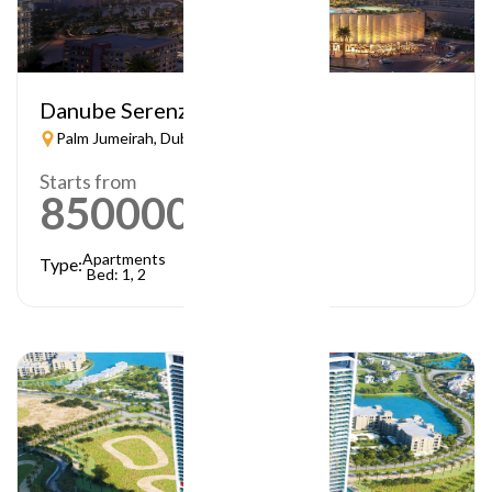
Danube Serenz
Palm Jumeirah, Dubai
Starts from
850000
AED
Apartments
Type:
Bed: 1, 2