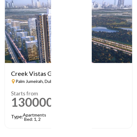
Creek Vistas Grande
Palm Jumeirah, Dubai
Starts from
1300000
AED
Apartments
Type:
Bed: 1, 2