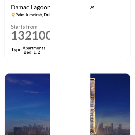
Damac Lagoon – Lagoon Views
Palm Jumeirah, Dubai
Starts from
1321000
AED
Apartments
Type:
Bed: 1, 2