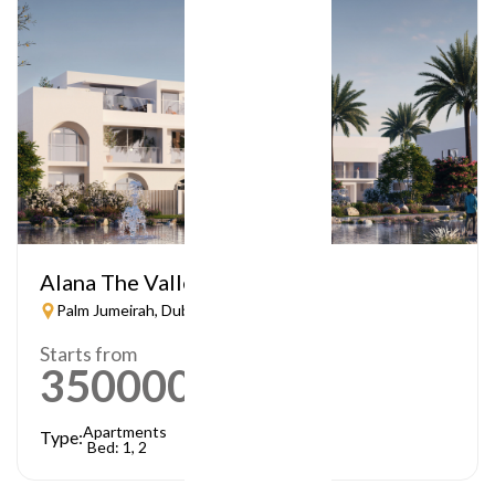
Alana The Valley
Palm Jumeirah, Dubai
Starts from
3500000
AED
Apartments
Type:
Bed: 1, 2