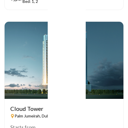
Bed: 1, 2
Cloud Tower
Palm Jumeirah, Dubai
Starts from