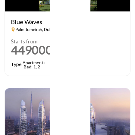
Blue Waves
Palm Jumeirah, Dubai
Starts from
449000
AED
Apartments
Type:
Bed: 1, 2