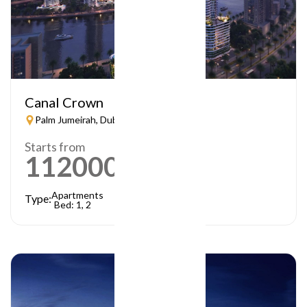
Canal Crown
Palm Jumeirah, Dubai
Starts from
1120000
AED
Apartments
Type:
Bed: 1, 2