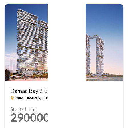
Damac Bay 2 By Cavalli
Palm Jumeirah, Dubai
Starts from
2900000
AED