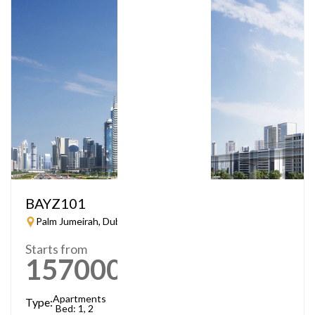
BAYZ101
Palm Jumeirah, Dubai
Starts from
1570000
AED
Apartments
Type:
Bed: 1, 2