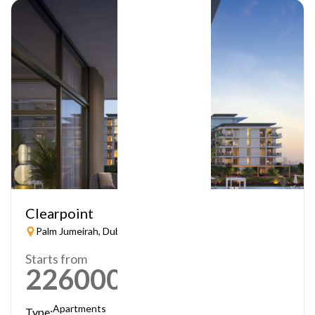
Clearpoint
Palm Jumeirah, Dubai
Starts from
2260000
AED
Apartments
Type: