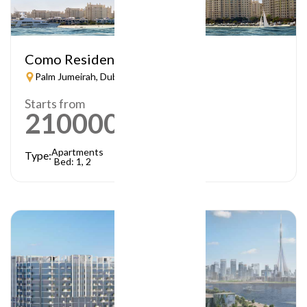
Como Residences
Palm Jumeirah, Dubai
Starts from
21000000
AED
Apartments
Type:
Bed: 1, 2