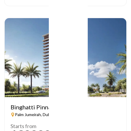
Binghatti Pinnacle
Palm Jumeirah, Dubai
Starts from