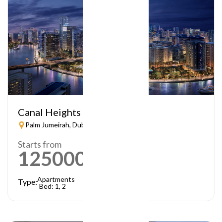
Canal Heights
Palm Jumeirah, Dubai
Starts from
1250000
AED
Apartments
Type:
Bed: 1, 2