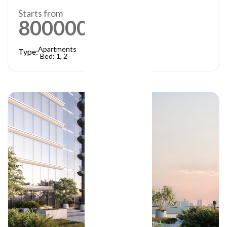
Starts from
800000
AED
Apartments
Type:
Bed: 1, 2