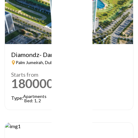
Diamondz- Danube
Palm Jumeirah, Dubai
Starts from
1800000
AED
Apartments
Type:
Bed: 1, 2