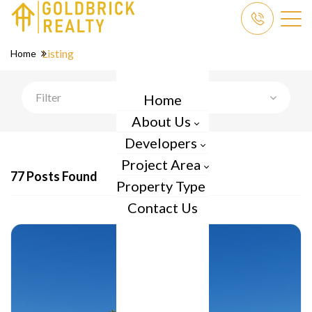
Listing
Home
Filter
Home
About Us
Developers
Project Area
77 Posts Found
Property Type
Contact Us