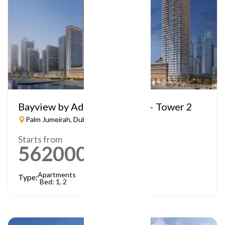
Bayview by Address Resorts – Tower 2
Palm Jumeirah, Dubai
Starts from
5620000
AED
Apartments
Type:
Bed: 1, 2