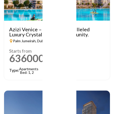
Azizi Venice – A Truly Unparalleled
Luxury Crystal Lagoon Community.
Palm Jumeirah, Dubai
Starts from
636000
AED
Apartments
Type:
Bed: 1, 2