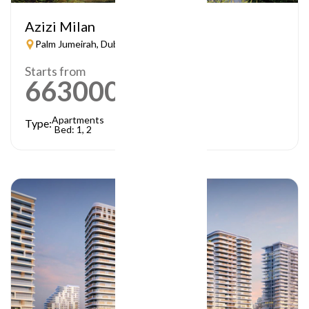
Azizi Milan
Palm Jumeirah, Dubai
Starts from
663000
AED
Apartments
Type:
Bed: 1, 2