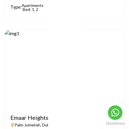
Apartments
Type:
Bed: 1, 2
Emaar Heights
Palm Jumeirah, Dubai