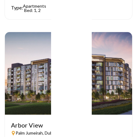
Apartments
Type:
Bed: 1, 2
Arbor View
Palm Jumeirah, Dubai