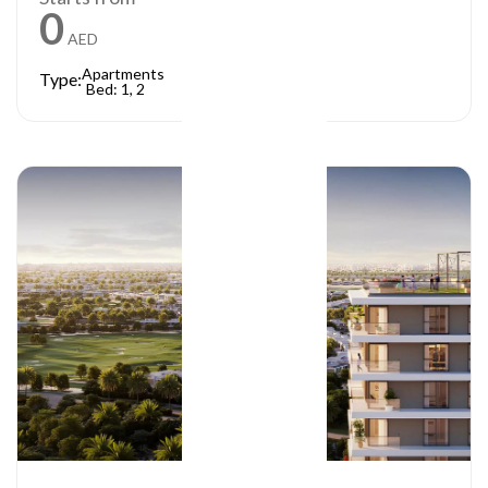
0
AED
Apartments
Type:
Bed: 1, 2