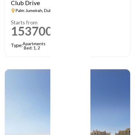
Club Drive
Palm Jumeirah, Dubai
Starts from
1537000
AED
Apartments
Type:
Bed: 1, 2