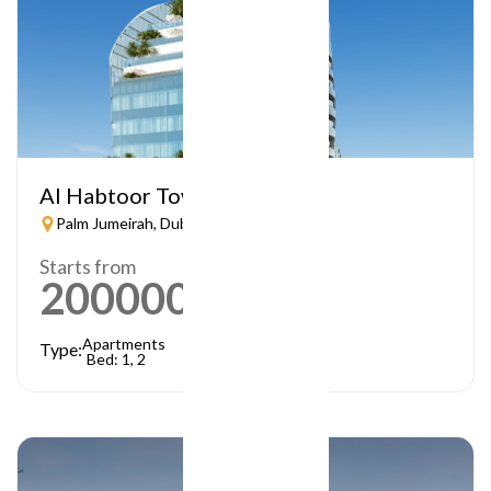
Al Habtoor Tower
Palm Jumeirah, Dubai
Starts from
2000000
AED
Apartments
Type:
Bed: 1, 2