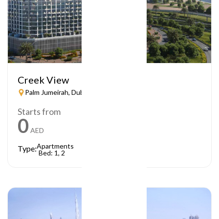
Creek View
Palm Jumeirah, Dubai
Starts from
0
AED
Apartments
Type:
Bed: 1, 2