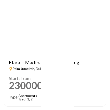
Elara – Madinat Jumeirah Living
Palm Jumeirah, Dubai
Starts from
2300000
AED
Apartments
Type:
Bed: 1, 2