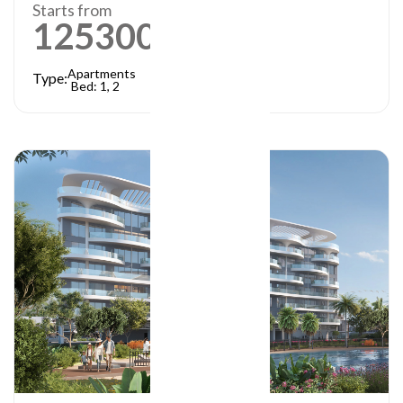
Starts from
1253000
AED
Apartments
Type:
Bed: 1, 2