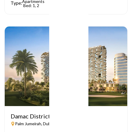
Apartments
Type:
Bed: 1, 2
Damac District
Palm Jumeirah, Dubai