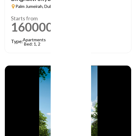
Palm Jumeirah, Dubai
Starts from
1600000
AED
Apartments
Type:
Bed: 1, 2