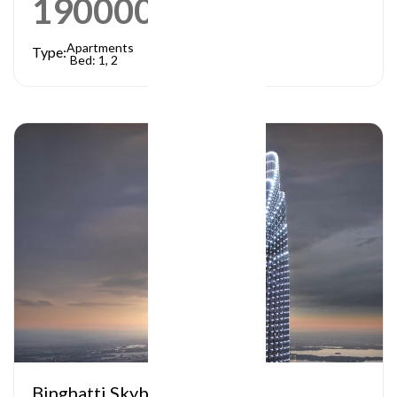
1900000
AED
Apartments
Type:
Bed: 1, 2
Binghatti Skyblade