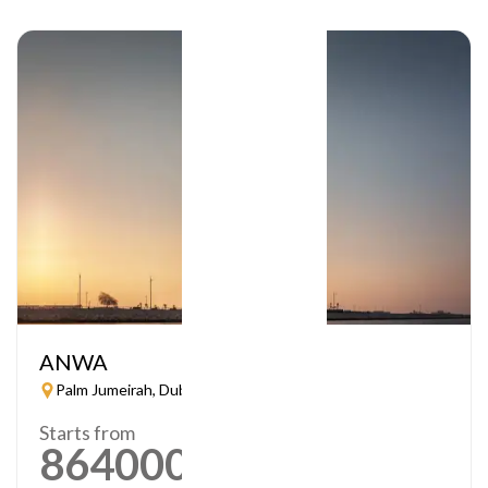
ANWA
Palm Jumeirah, Dubai
Starts from
864000
AED