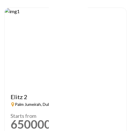
Elitz 2
Palm Jumeirah, Dubai
Starts from
650000
AED