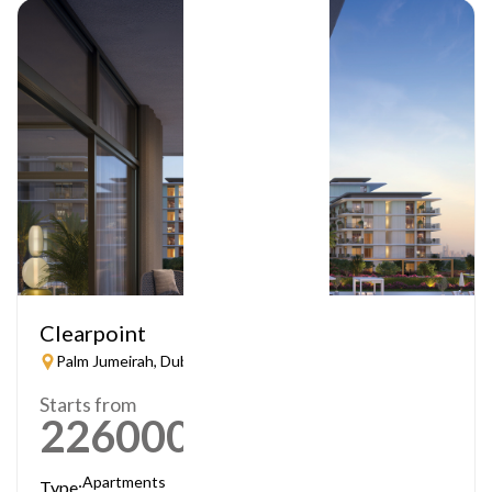
Clearpoint
Palm Jumeirah, Dubai
Starts from
2260000
AED
Apartments
Type: