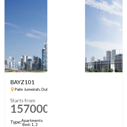
BAYZ101
Palm Jumeirah, Dubai
Starts from
1570000
AED
Apartments
Type:
Bed: 1, 2