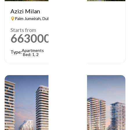
Azizi Milan
Palm Jumeirah, Dubai
Starts from
663000
AED
Apartments
Type:
Bed: 1, 2