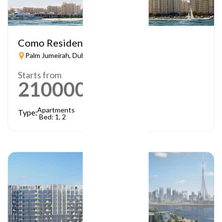
Como Residences
Palm Jumeirah, Dubai
Starts from
21000000
AED
Apartments
Type:
Bed: 1, 2