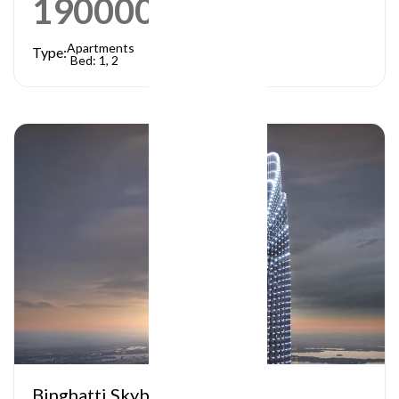
1900000
AED
Apartments
Type:
Bed: 1, 2
Binghatti Skyblade