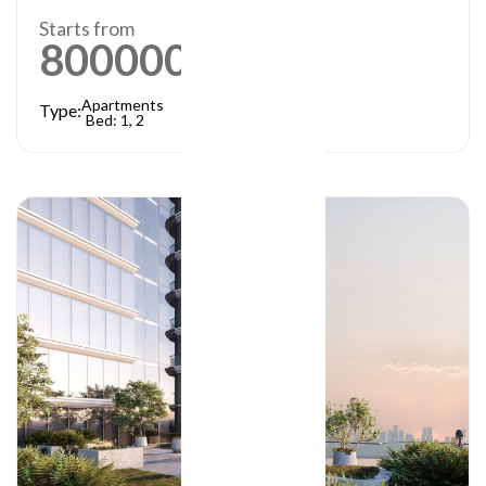
Starts from
800000
AED
Apartments
Type:
Bed: 1, 2