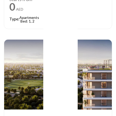
0
AED
Apartments
Type:
Bed: 1, 2