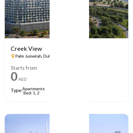
Creek View
Palm Jumeirah, Dubai
Starts from
0
AED
Apartments
Type:
Bed: 1, 2