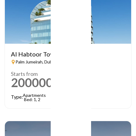
Al Habtoor Tower
Palm Jumeirah, Dubai
Starts from
2000000
AED
Apartments
Type:
Bed: 1, 2