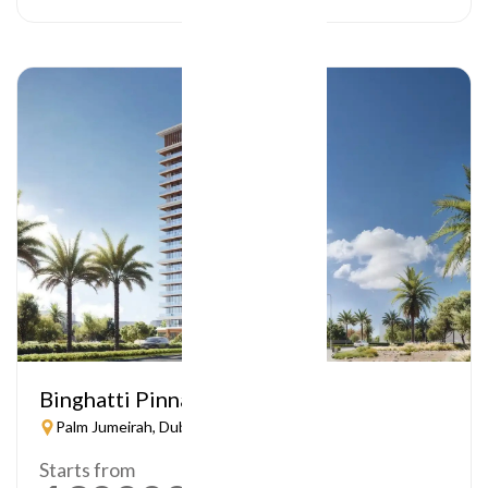
Binghatti Pinnacle
Palm Jumeirah, Dubai
Starts from