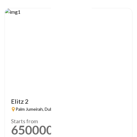
Elitz 2
Palm Jumeirah, Dubai
Starts from
650000
AED