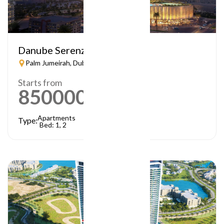
Danube Serenz
Palm Jumeirah, Dubai
Starts from
850000
AED
Apartments
Type:
Bed: 1, 2