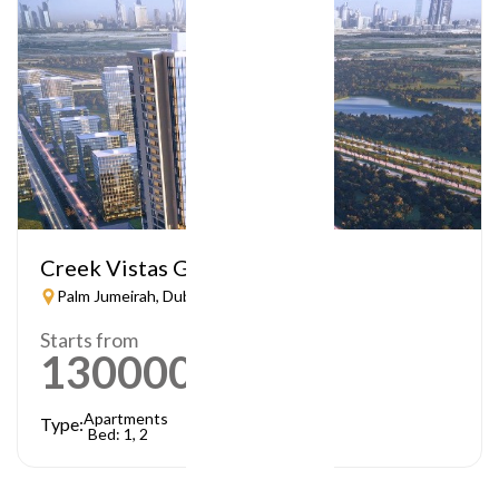
Creek Vistas Grande
Palm Jumeirah, Dubai
Starts from
1300000
AED
Apartments
Type:
Bed: 1, 2