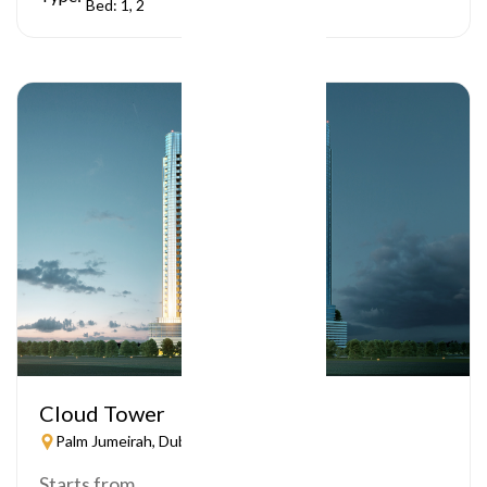
Bed: 1, 2
Cloud Tower
Palm Jumeirah, Dubai
Starts from