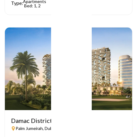
Apartments
Type:
Bed: 1, 2
Damac District
Palm Jumeirah, Dubai