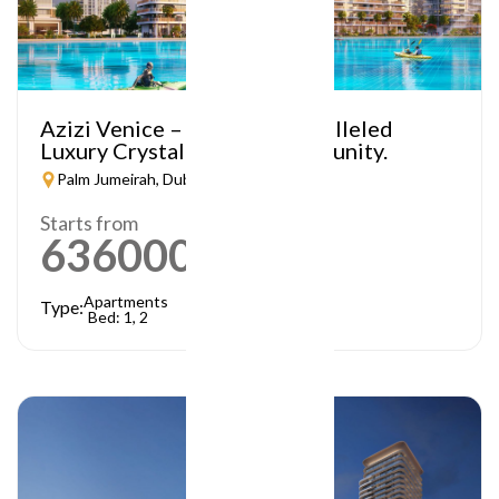
Azizi Venice – A Truly Unparalleled
Luxury Crystal Lagoon Community.
Palm Jumeirah, Dubai
Starts from
636000
AED
Apartments
Type:
Bed: 1, 2