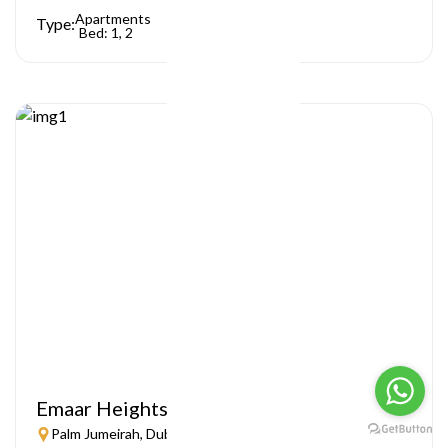
Apartments
Type:
Bed: 1, 2
Emaar Heights
Palm Jumeirah, Dubai