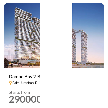
Damac Bay 2 By Cavalli
Palm Jumeirah, Dubai
Starts from
2900000
AED