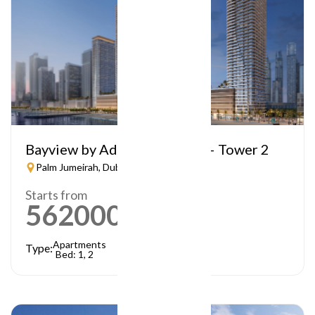
Bayview by Address Resorts – Tower 2
Palm Jumeirah, Dubai
Starts from
5620000
AED
Apartments
Type:
Bed: 1, 2