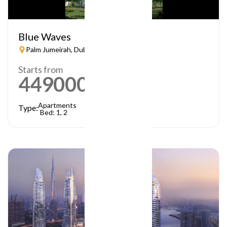
Blue Waves
Palm Jumeirah, Dubai
Starts from
449000
AED
Apartments
Type:
Bed: 1, 2