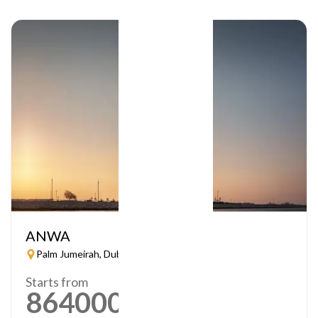
ANWA
Palm Jumeirah, Dubai
Starts from
864000
AED