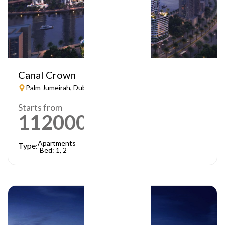
Canal Crown
Palm Jumeirah, Dubai
Starts from
1120000
AED
Apartments
Type:
Bed: 1, 2