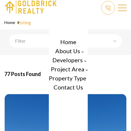
Listing
Home
Filter
Home
About Us
Developers
Project Area
77 Posts Found
Property Type
Contact Us