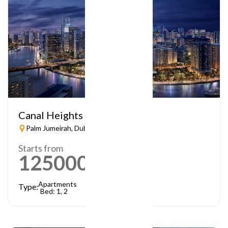
Canal Heights
Palm Jumeirah, Dubai
Starts from
1250000
AED
Apartments
Type:
Bed: 1, 2