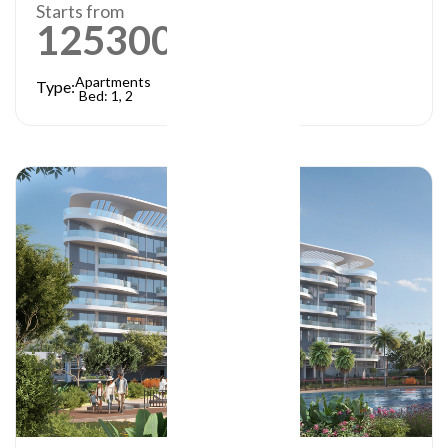
Starts from
1253000
AED
Apartments
Type:
Bed: 1, 2