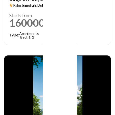
Palm Jumeirah, Dubai
Starts from
1600000
AED
Apartments
Type:
Bed: 1, 2