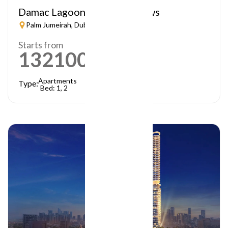
Damac Lagoon – Lagoon Views
Palm Jumeirah, Dubai
Starts from
1321000
AED
Apartments
Type:
Bed: 1, 2