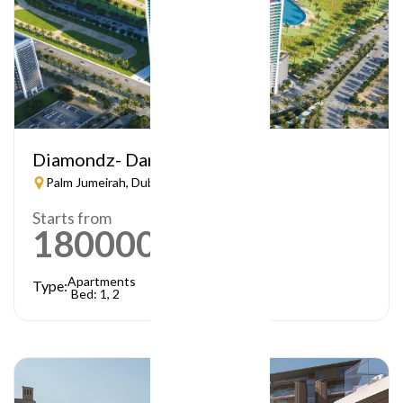
Diamondz- Danube
Palm Jumeirah, Dubai
Starts from
1800000
AED
Apartments
Type:
Bed: 1, 2