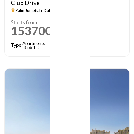
Club Drive
Palm Jumeirah, Dubai
Starts from
1537000
AED
Apartments
Type:
Bed: 1, 2