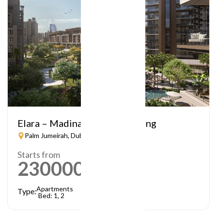
Elara – Madinat Jumeirah Living
Palm Jumeirah, Dubai
Starts from
2300000
AED
Apartments
Type:
Bed: 1, 2