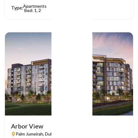
Apartments
Type:
Bed: 1, 2
Arbor View
Palm Jumeirah, Dubai