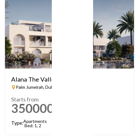
Alana The Valley
Palm Jumeirah, Dubai
Starts from
3500000
AED
Apartments
Type:
Bed: 1, 2