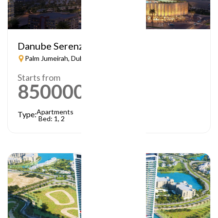
Danube Serenz
Palm Jumeirah, Dubai
Starts from
850000
AED
Apartments
Type:
Bed: 1, 2