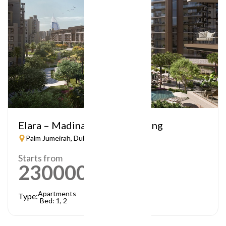
Elara – Madinat Jumeirah Living
Palm Jumeirah, Dubai
Starts from
2300000
AED
Apartments
Type:
Bed: 1, 2