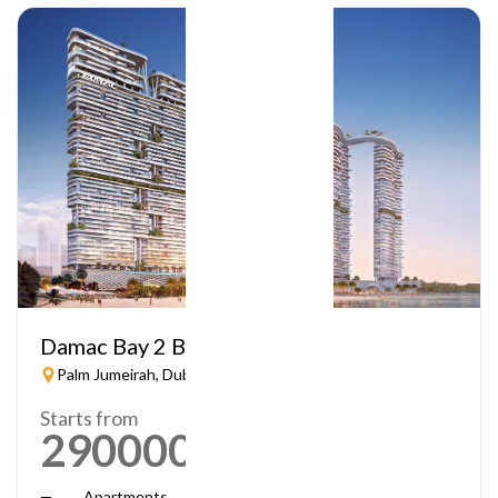
Damac Bay 2 By Cavalli
Palm Jumeirah, Dubai
Starts from
2900000
AED
Apartments