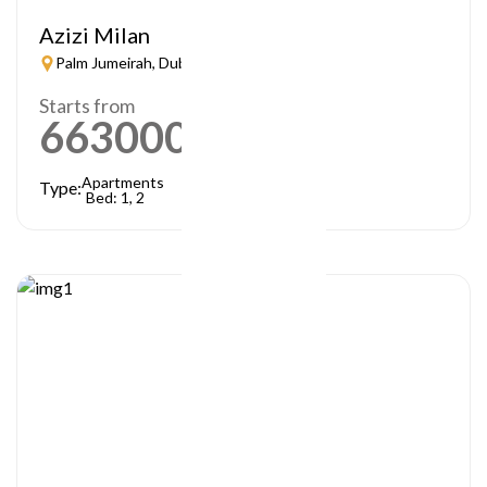
Azizi Milan
Palm Jumeirah, Dubai
Starts from
663000
AED
Apartments
Type:
Bed: 1, 2