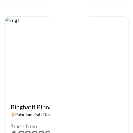
Binghatti Pinnacle
Palm Jumeirah, Dubai
Starts from