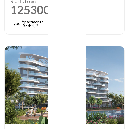
Starts from
1253000
AED
Apartments
Type:
Bed: 1, 2