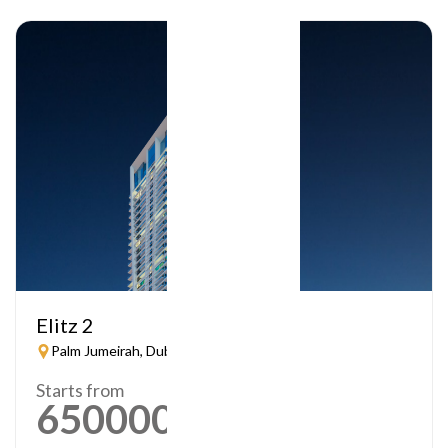
Elitz 2
Palm Jumeirah, Dubai
Starts from
650000
AED