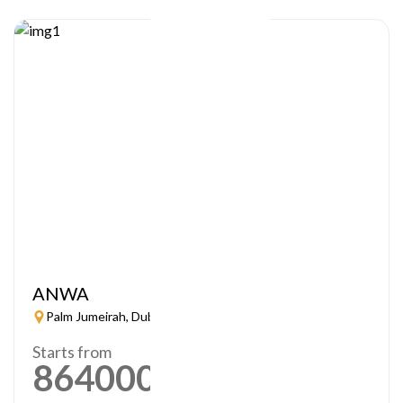
ANWA
Palm Jumeirah, Dubai
Starts from
864000
AED