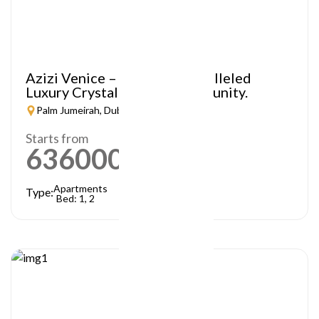
Azizi Venice – A Truly Unparalleled
Luxury Crystal Lagoon Community.
Palm Jumeirah, Dubai
Starts from
636000
AED
Apartments
Type:
Bed: 1, 2