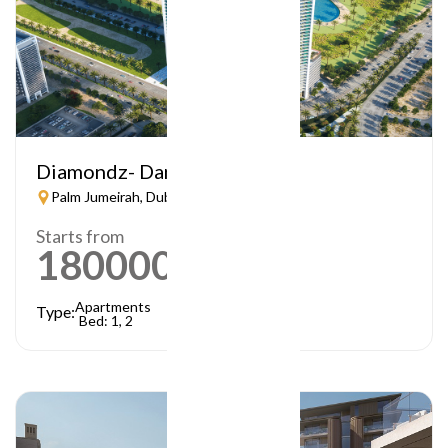
Diamondz- Danube
Palm Jumeirah, Dubai
Starts from
1800000
AED
Apartments
Type:
Bed: 1, 2