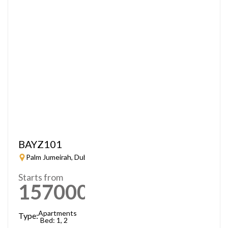
BAYZ101
Palm Jumeirah, Dubai
Starts from
1570000
AED
Apartments
Type:
Bed: 1, 2