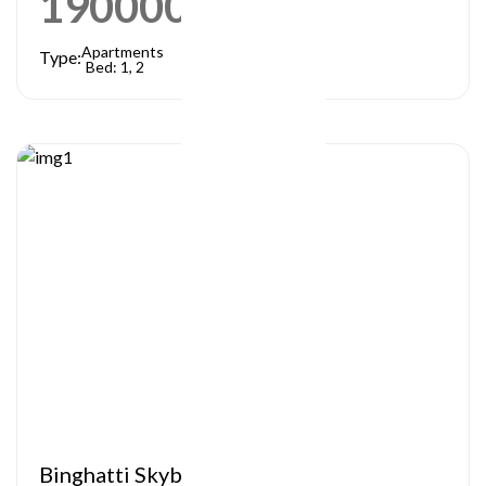
1900000
AED
Apartments
Type:
Bed: 1, 2
Binghatti Skyblade