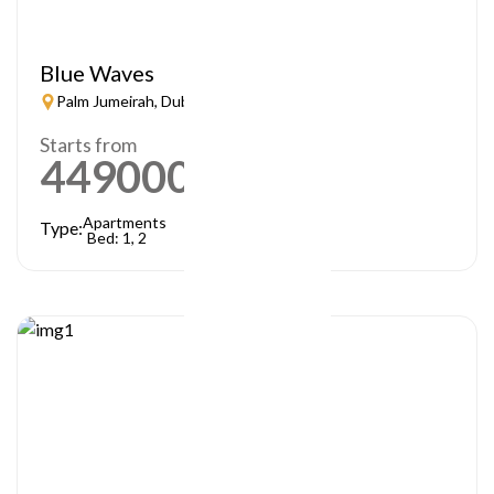
Blue Waves
Palm Jumeirah, Dubai
Starts from
449000
AED
Apartments
Type:
Bed: 1, 2