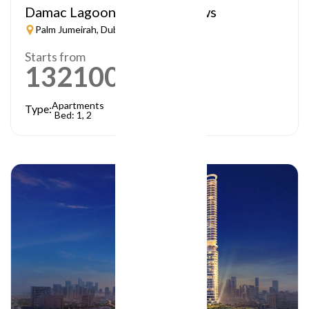
Damac Lagoon – Lagoon Views
Palm Jumeirah, Dubai
Starts from
1321000
AED
Apartments
Type:
Bed: 1, 2