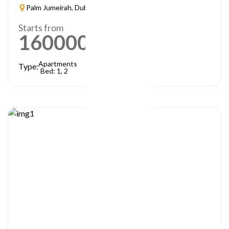
Palm Jumeirah, Dubai
Starts from
1600000
AED
Apartments
Type:
Bed: 1, 2