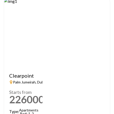
Clearpoint
Palm Jumeirah, Dubai
Starts from
2260000
AED
Apartments
Type:
Bed: 1, 2