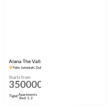
Alana The Valley
Palm Jumeirah, Dubai
Starts from
3500000
AED
Apartments
Type:
Bed: 1, 2