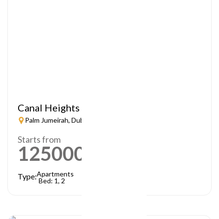
Canal Heights
Palm Jumeirah, Dubai
Starts from
1250000
AED
Apartments
Type:
Bed: 1, 2