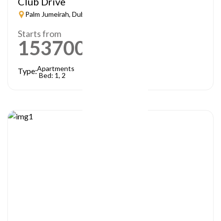
Club Drive
Palm Jumeirah, Dubai
Starts from
1537000
AED
Apartments
Type:
Bed: 1, 2