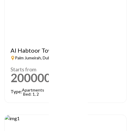
Al Habtoor Tower
Palm Jumeirah, Dubai
Starts from
2000000
AED
Apartments
Type:
Bed: 1, 2