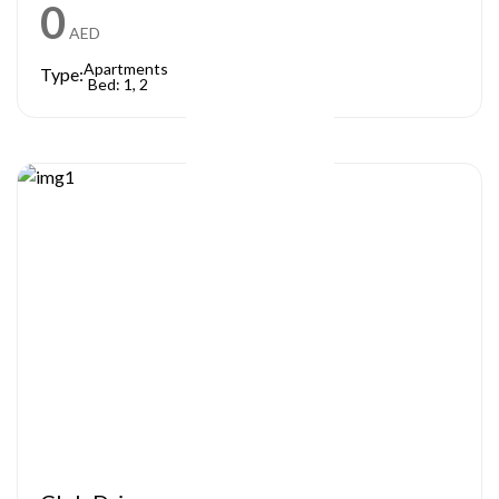
0
AED
Apartments
Type:
Bed: 1, 2