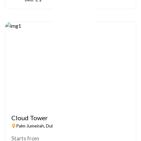
Cloud Tower
Palm Jumeirah, Dubai
Starts from