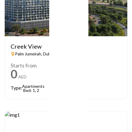
Creek View
Palm Jumeirah, Dubai
Starts from
0
AED
Apartments
Type:
Bed: 1, 2