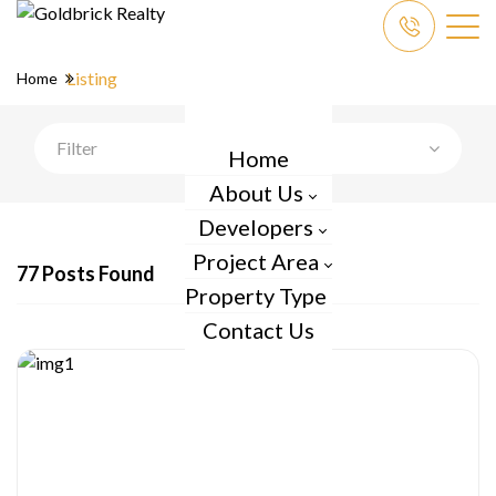
Listing
Home
Filter
Home
About Us
Developers
Project Area
77 Posts Found
Property Type
Contact Us