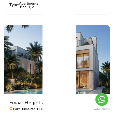
Apartments
Type:
Bed: 1, 2
Emaar Heights
Palm Jumeirah, Dubai