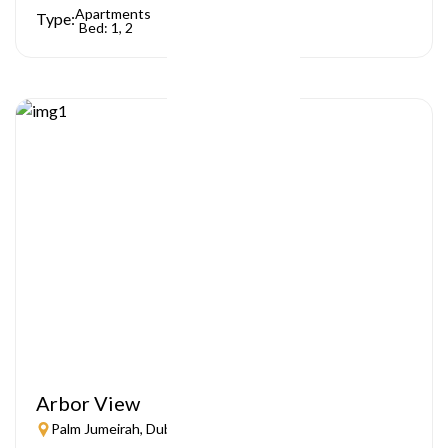
Apartments
Type:
Bed: 1, 2
Arbor View
Palm Jumeirah, Dubai