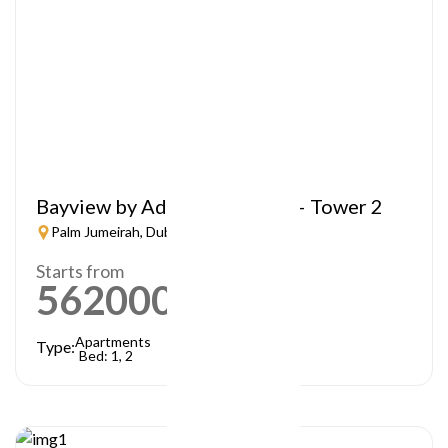
Bayview by Address Resorts – Tower 2
Palm Jumeirah, Dubai
Starts from
5620000
AED
Apartments
Type:
Bed: 1, 2