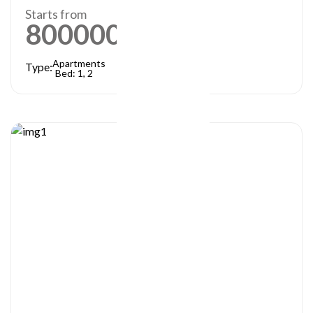
Starts from
800000
AED
Apartments
Type:
Bed: 1, 2