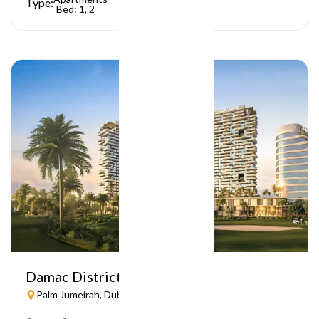
Type:
Bed: 1, 2
Damac District
Palm Jumeirah, Dubai