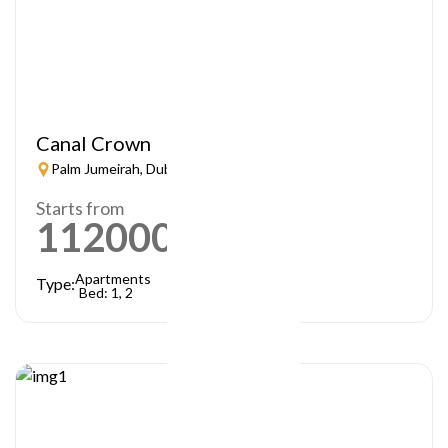
Canal Crown
Palm Jumeirah, Dubai
Starts from
1120000
AED
Apartments
Type:
Bed: 1, 2