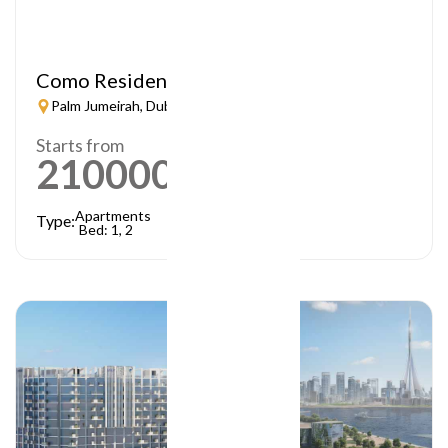
Como Residences
Palm Jumeirah, Dubai
Starts from
21000000
AED
Apartments
Type:
Bed: 1, 2