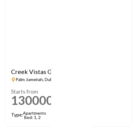
Creek Vistas Grande
Palm Jumeirah, Dubai
Starts from
1300000
AED
Apartments
Type:
Bed: 1, 2