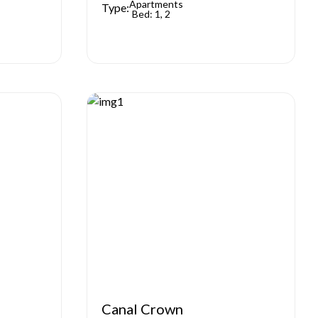
Apartments
Type:
Bed: 1, 2
Canal Crown