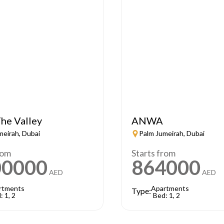
he Valley
ANWA
meirah, Dubai
Palm Jumeirah, Dubai
rom
Starts from
00000
864000
AED
AED
rtments
Apartments
Type:
: 1, 2
Bed: 1, 2