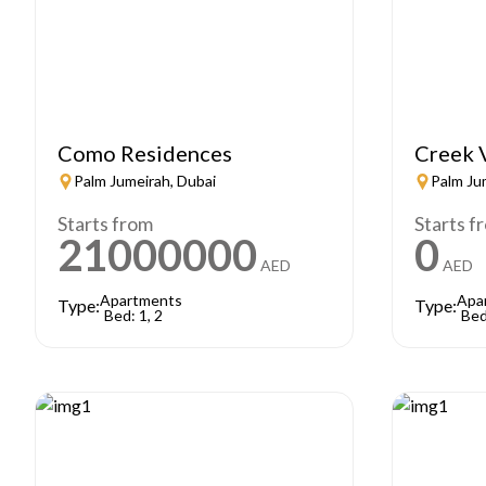
Como Residences
Creek 
Palm Jumeirah, Dubai
Palm Ju
Starts from
Starts f
21000000
0
AED
AED
Apartments
Apa
Type:
Type:
Bed: 1, 2
Bed