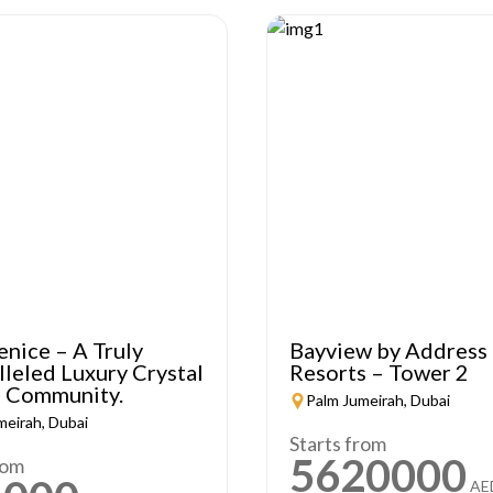
enice – A Truly
Bayview by Address
leled Luxury Crystal
Resorts – Tower 2
 Community.
Palm Jumeirah, Dubai
meirah, Dubai
Starts from
5620000
rom
AE