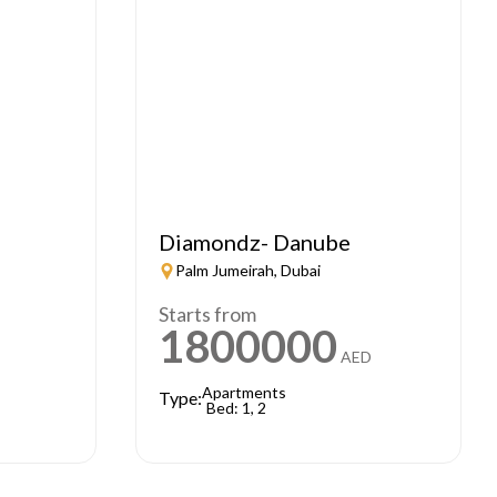
Diamondz- Danube
Palm Jumeirah, Dubai
Starts from
1800000
AED
Apartments
Type:
Bed: 1, 2