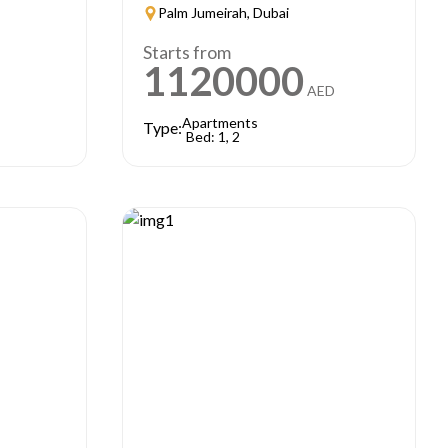
Palm Jumeirah, Dubai
Starts from
1120000
AED
Apartments
Type:
Bed: 1, 2