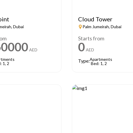
oint
Cloud Tower
meirah, Dubai
Palm Jumeirah, Dubai
rom
Starts from
60000
0
AED
AED
rtments
Apartments
Type:
: 1, 2
Bed: 1, 2