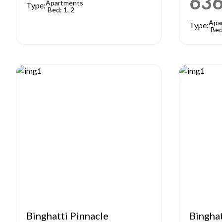
63
Apartments
Type:
Bed: 1, 2
Apa
Type:
Bed
Binghatti Pinnacle
Bingha