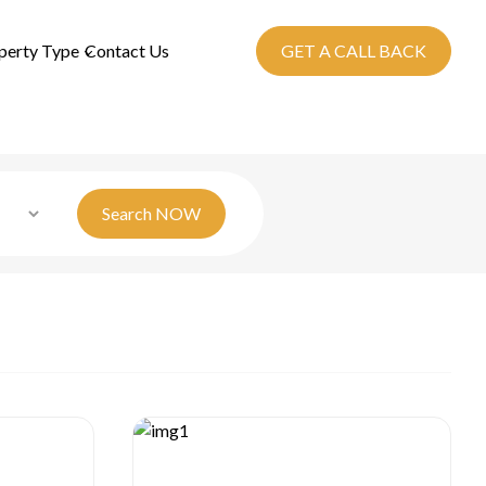
perty Type
Contact Us
GET A CALL BACK
Search
NOW