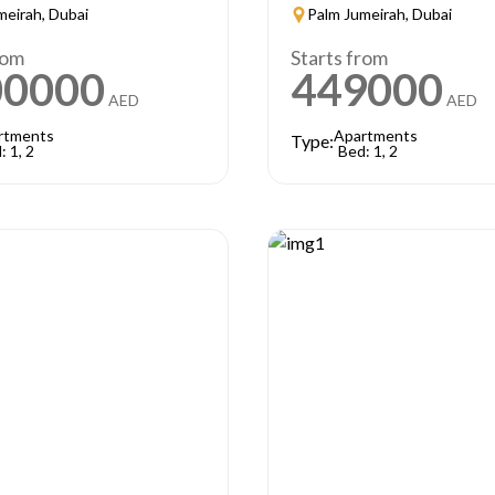
meirah, Dubai
Palm Jumeirah, Dubai
rom
Starts from
00000
449000
AED
AED
rtments
Apartments
Type:
: 1, 2
Bed: 1, 2