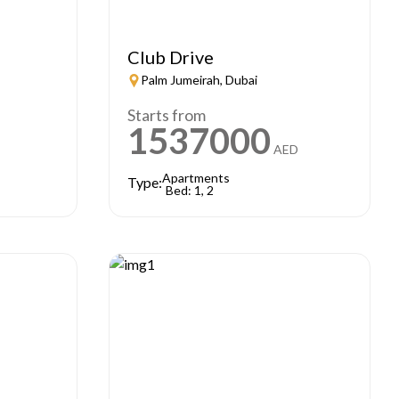
Club Drive
Palm Jumeirah, Dubai
Starts from
1537000
AED
Apartments
Type:
Bed: 1, 2