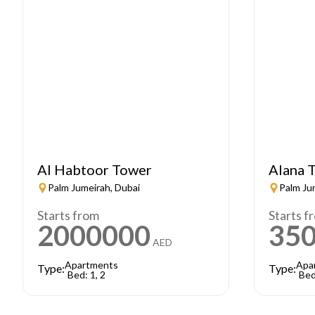
Al Habtoor Tower
Alana T
Palm Jumeirah, Dubai
Palm Ju
Starts from
Starts f
2000000
35
AED
Apartments
Apa
Type:
Type:
Bed: 1, 2
Bed