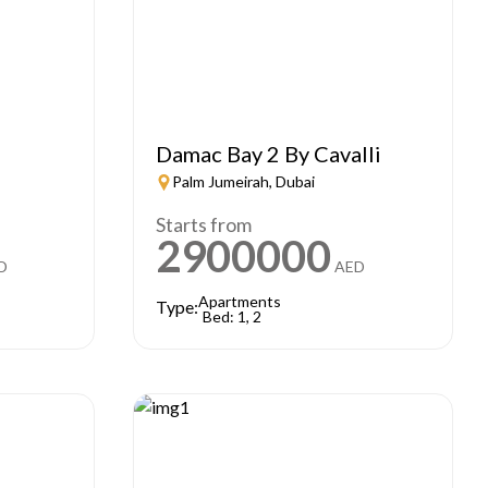
e
Damac Bay 2 By Cavalli
Palm Jumeirah, Dubai
Starts from
2900000
D
AED
Apartments
Type:
Bed: 1, 2