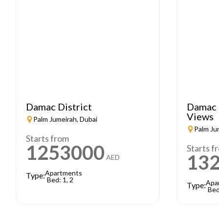
Damac District
Damac 
Views
Palm Jumeirah, Dubai
Palm Ju
Starts from
1253000
Starts f
13
AED
Apartments
Type:
Bed: 1, 2
Apa
Type:
Bed