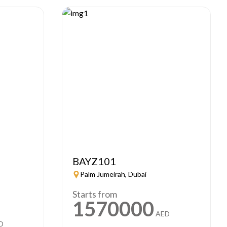
BAYZ101
Palm Jumeirah, Dubai
Starts from
1570000
AED
D