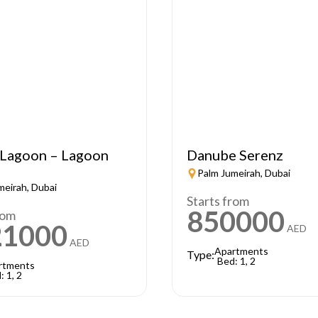
Lagoon – Lagoon
Danube Serenz
Palm Jumeirah, Dubai
meirah, Dubai
Starts from
850000
rom
21000
AED
AED
Apartments
Type:
Bed: 1, 2
rtments
: 1, 2