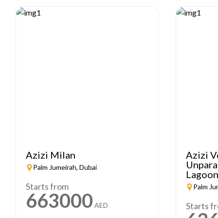
Azizi Milan
Azizi V
Unparal
Palm Jumeirah, Dubai
Lagoon
Starts from
Palm Ju
663000
Starts f
AED