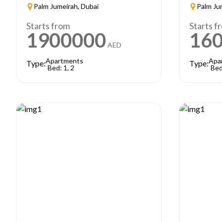
Palm Jumeirah, Dubai
Palm Ju
Starts from
Starts f
1900000
16
AED
Apartments
Apa
Type:
Type:
Bed: 1, 2
Bed