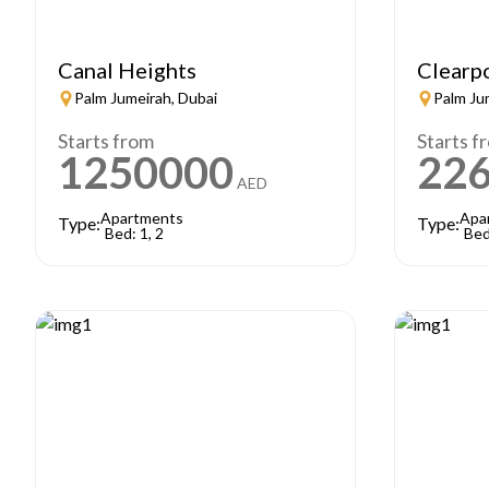
Canal Heights
Clearp
Palm Jumeirah, Dubai
Palm Ju
Starts from
Starts f
1250000
22
AED
Apartments
Apa
Type:
Type:
Bed: 1, 2
Bed