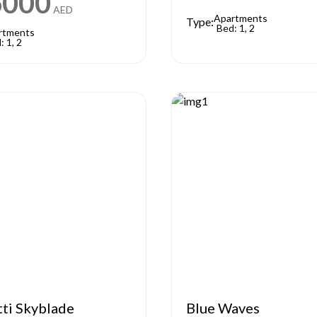
6000
AED
Apartments
Type:
Bed: 1, 2
rtments
: 1, 2
tti Skyblade
Blue Waves