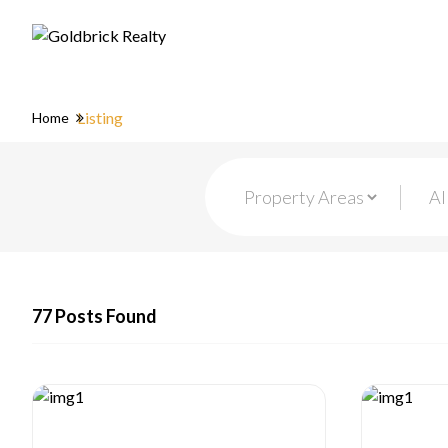
Listing
Home
77 Posts Found