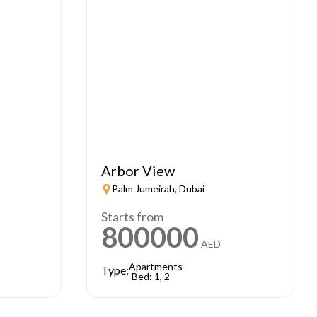
Arbor View
Palm Jumeirah, Dubai
Starts from
800000
AED
Apartments
Type:
Bed: 1, 2