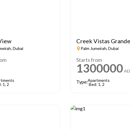
View
Creek Vistas Grand
meirah, Dubai
Palm Jumeirah, Dubai
rom
Starts from
1300000
AE
rtments
Apartments
Type:
: 1, 2
Bed: 1, 2