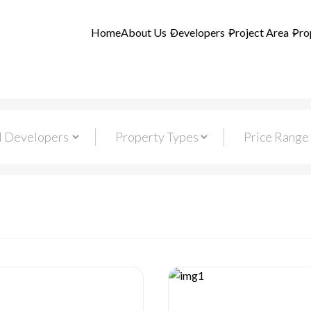
Home
About Us
Developers
Project Area
Pro