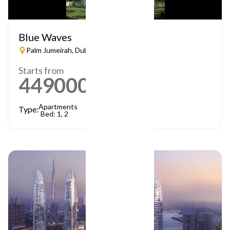
Blue Waves
Palm Jumeirah, Dubai
Starts from
449000
AED
Apartments
Type:
Bed: 1, 2