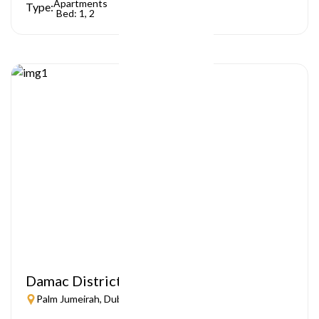
Apartments
Type:
Bed: 1, 2
Damac District
Palm Jumeirah, Dubai