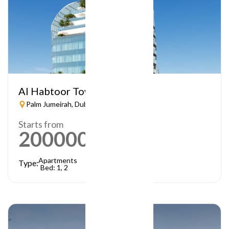
Al Habtoor Tower
Palm Jumeirah, Dubai
Starts from
2000000
AED
Apartments
Type:
Bed: 1, 2