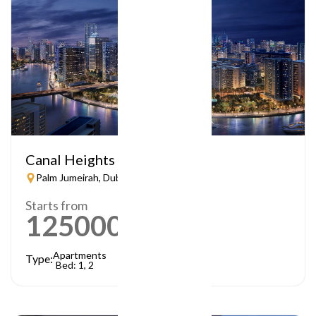
Canal Heights
Palm Jumeirah, Dubai
Starts from
1250000
AED
Apartments
Type:
Bed: 1, 2