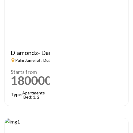
Diamondz- Danube
Palm Jumeirah, Dubai
Starts from
1800000
AED
Apartments
Type:
Bed: 1, 2