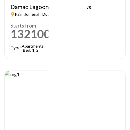
Damac Lagoon – Lagoon Views
Palm Jumeirah, Dubai
Starts from
1321000
AED
Apartments
Type:
Bed: 1, 2