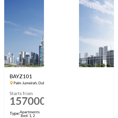
BAYZ101
Palm Jumeirah, Dubai
Starts from
1570000
AED
Apartments
Type:
Bed: 1, 2