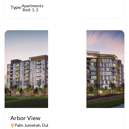
Apartments
Type:
Bed: 1, 2
Arbor View
Palm Jumeirah, Dubai