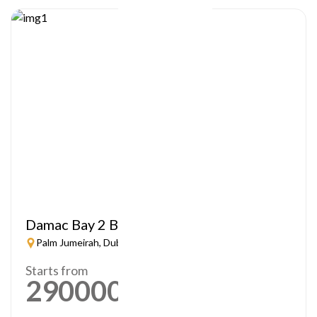
Damac Bay 2 By Cavalli
Palm Jumeirah, Dubai
Starts from
2900000
AED