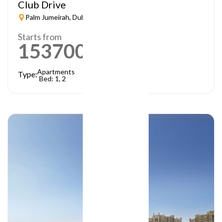
Club Drive
Palm Jumeirah, Dubai
Starts from
1537000
AED
Apartments
Type:
Bed: 1, 2