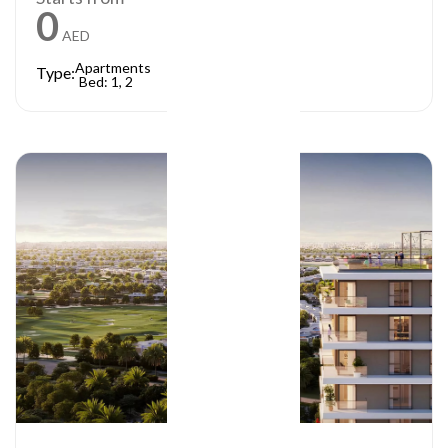
0
AED
Apartments
Type:
Bed: 1, 2