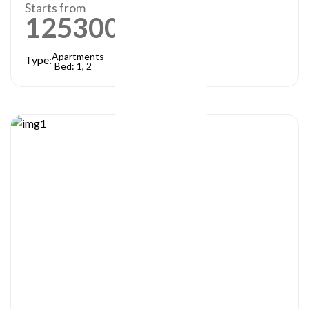
Starts from
1253000
AED
Apartments
Type:
Bed: 1, 2