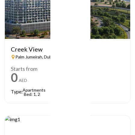
Creek View
Palm Jumeirah, Dubai
Starts from
0
AED
Apartments
Type:
Bed: 1, 2