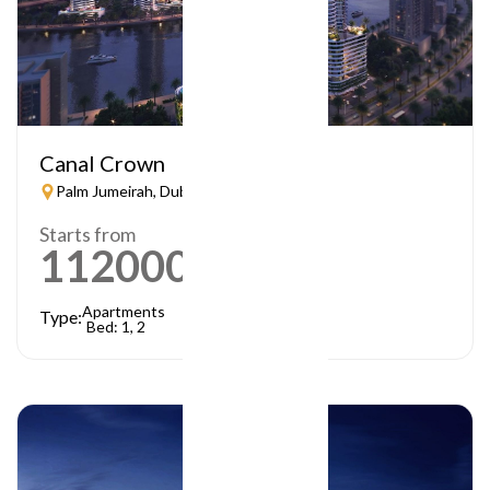
Canal Crown
Palm Jumeirah, Dubai
Starts from
1120000
AED
Apartments
Type:
Bed: 1, 2