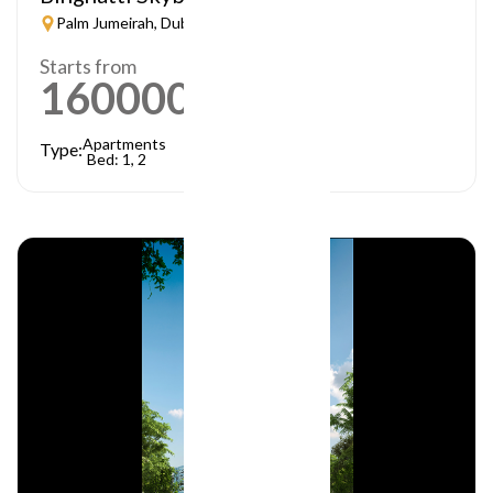
Palm Jumeirah, Dubai
Starts from
1600000
AED
Apartments
Type:
Bed: 1, 2