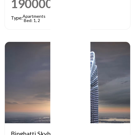
1900000
AED
Apartments
Type:
Bed: 1, 2
Binghatti Skyblade