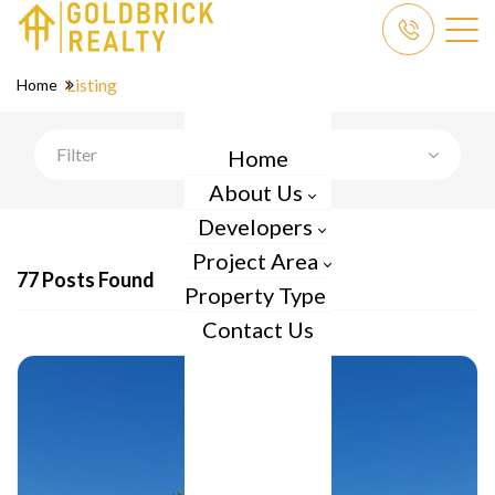
Listing
Home
Filter
Home
About Us
Developers
Project Area
77 Posts Found
Property Type
Contact Us