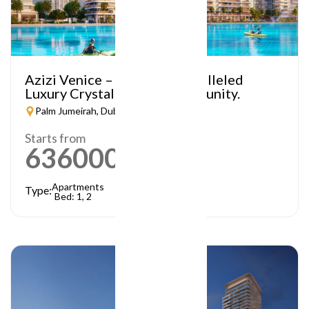
Azizi Venice – A Truly Unparalleled
Luxury Crystal Lagoon Community.
Palm Jumeirah, Dubai
Starts from
636000
AED
Apartments
Type:
Bed: 1, 2