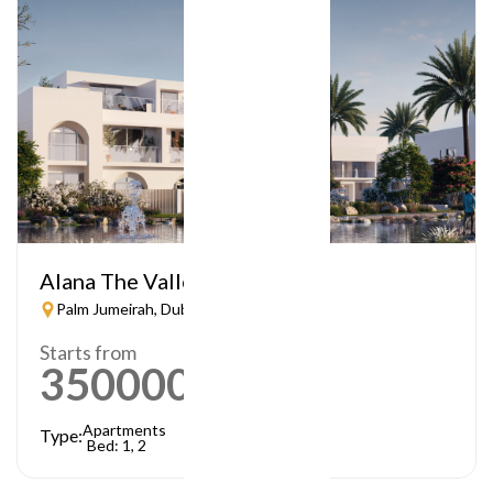
Alana The Valley
Palm Jumeirah, Dubai
Starts from
3500000
AED
Apartments
Type:
Bed: 1, 2