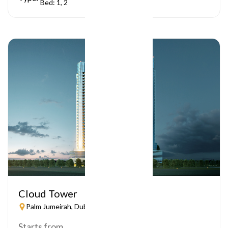
Bed: 1, 2
Cloud Tower
Palm Jumeirah, Dubai
Starts from