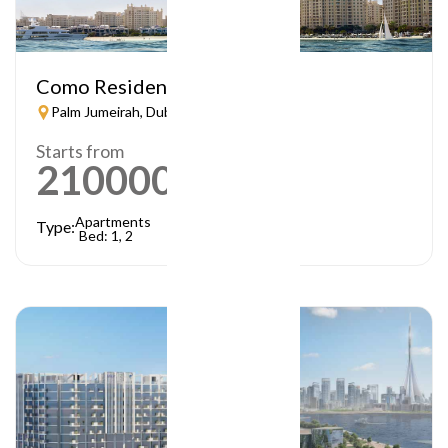
Como Residences
Palm Jumeirah, Dubai
Starts from
21000000
AED
Apartments
Type:
Bed: 1, 2