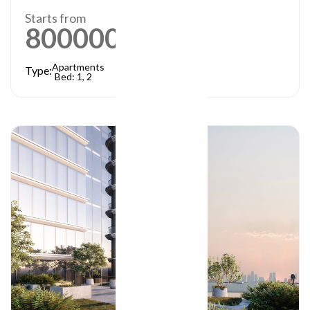
Starts from
800000
AED
Apartments
Type:
Bed: 1, 2