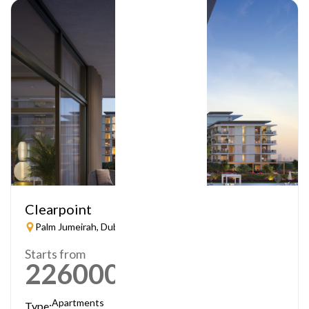
Clearpoint
Palm Jumeirah, Dubai
Starts from
2260000
AED
Apartments
Type: