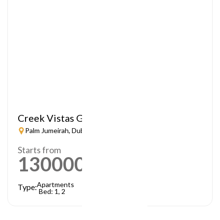
Creek Vistas Grande
Palm Jumeirah, Dubai
Starts from
1300000
AED
Apartments
Type:
Bed: 1, 2