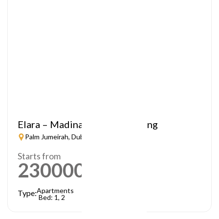
Elara – Madinat Jumeirah Living
Palm Jumeirah, Dubai
Starts from
2300000
AED
Apartments
Type:
Bed: 1, 2