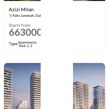
Azizi Milan
Palm Jumeirah, Dubai
Starts from
663000
AED
Apartments
Type:
Bed: 1, 2