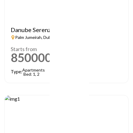
Danube Serenz
Palm Jumeirah, Dubai
Starts from
850000
AED
Apartments
Type:
Bed: 1, 2