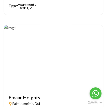
Apartments
Type:
Bed: 1, 2
Emaar Heights
Palm Jumeirah, Dubai