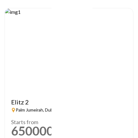
Elitz 2
Palm Jumeirah, Dubai
Starts from
650000
AED