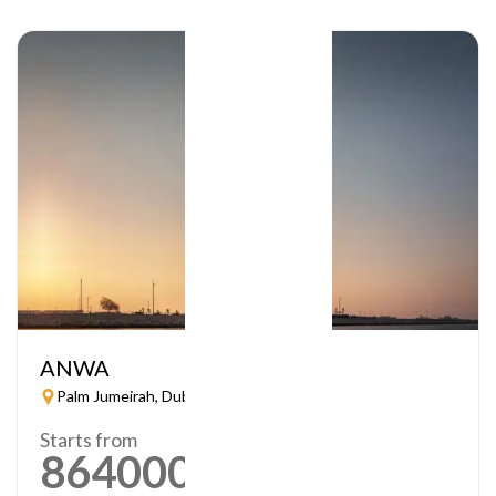
ANWA
Palm Jumeirah, Dubai
Starts from
864000
AED