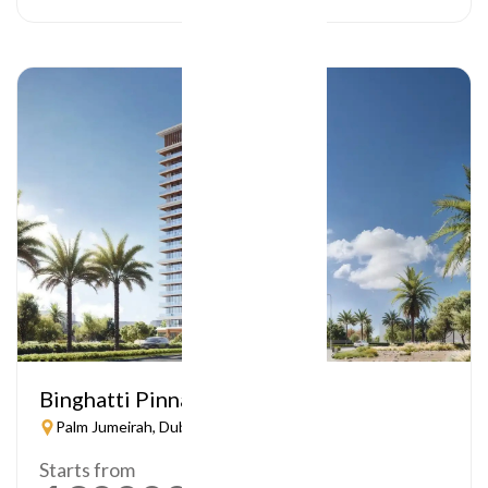
Binghatti Pinnacle
Palm Jumeirah, Dubai
Starts from