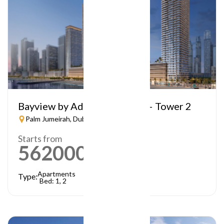
Bayview by Address Resorts – Tower 2
Palm Jumeirah, Dubai
Starts from
5620000
AED
Apartments
Type:
Bed: 1, 2