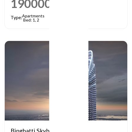
1900000
AED
Apartments
Type:
Bed: 1, 2
Binghatti Skyblade