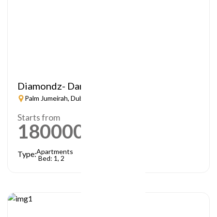
Diamondz- Danube
Palm Jumeirah, Dubai
Starts from
1800000
AED
Apartments
Type:
Bed: 1, 2