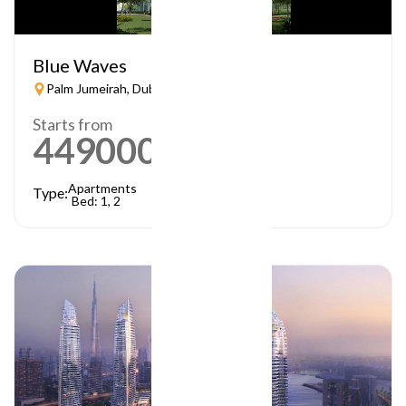
Blue Waves
Palm Jumeirah, Dubai
Starts from
449000
AED
Apartments
Type:
Bed: 1, 2