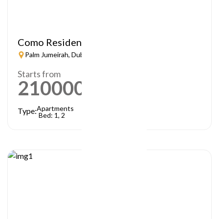
Como Residences
Palm Jumeirah, Dubai
Starts from
21000000
AED
Apartments
Type:
Bed: 1, 2