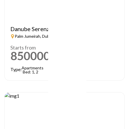
Danube Serenz
Palm Jumeirah, Dubai
Starts from
850000
AED
Apartments
Type:
Bed: 1, 2