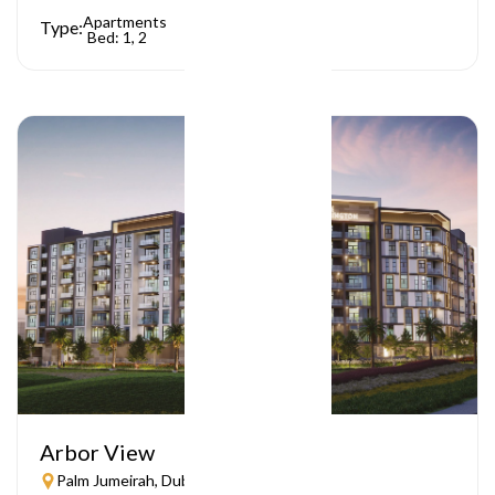
Apartments
Type:
Bed: 1, 2
Arbor View
Palm Jumeirah, Dubai