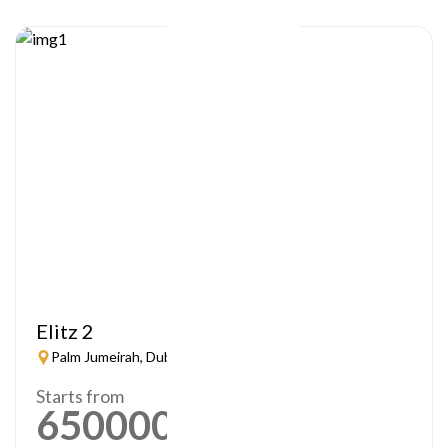
Elitz 2
Palm Jumeirah, Dubai
Starts from
650000
AED