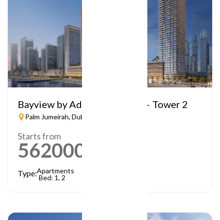
Bayview by Address Resorts – Tower 2
Palm Jumeirah, Dubai
Starts from
5620000
AED
Apartments
Type:
Bed: 1, 2