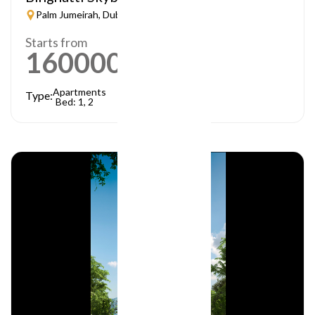
Palm Jumeirah, Dubai
Starts from
1600000
AED
Apartments
Type:
Bed: 1, 2