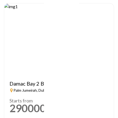
Damac Bay 2 By Cavalli
Palm Jumeirah, Dubai
Starts from
2900000
AED