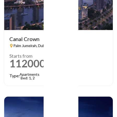
Canal Crown
Palm Jumeirah, Dubai
Starts from
1120000
AED
Apartments
Type:
Bed: 1, 2