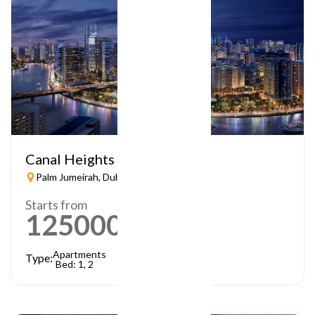
Canal Heights
Palm Jumeirah, Dubai
Starts from
1250000
AED
Apartments
Type:
Bed: 1, 2