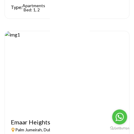
Apartments
Type:
Bed: 1, 2
Emaar Heights
Palm Jumeirah, Dubai