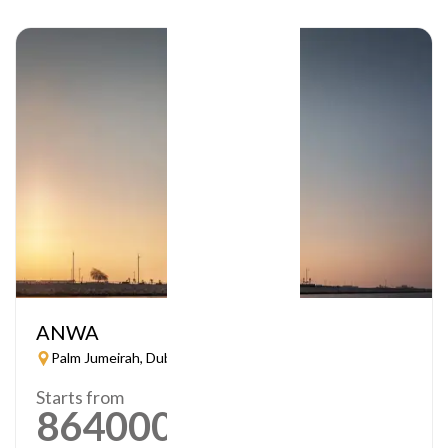
ANWA
Palm Jumeirah, Dubai
Starts from
864000
AED