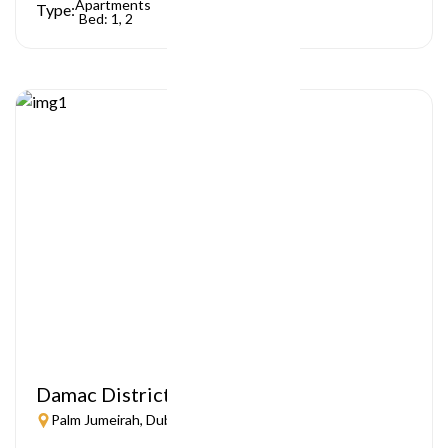
Apartments
Type:
Bed: 1, 2
Damac District
Palm Jumeirah, Dubai