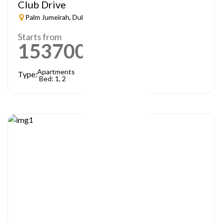
Club Drive
Palm Jumeirah, Dubai
Starts from
1537000
AED
Apartments
Type:
Bed: 1, 2