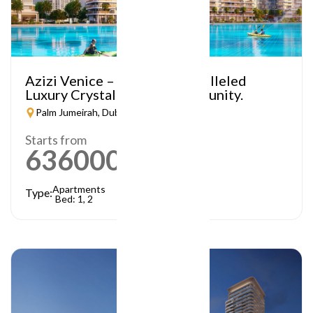
Azizi Venice – A Truly Unparalleled
Luxury Crystal Lagoon Community.
Palm Jumeirah, Dubai
Starts from
636000
AED
Apartments
Type:
Bed: 1, 2