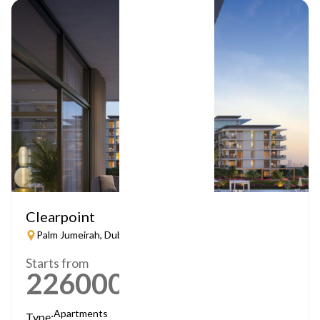
Clearpoint
Palm Jumeirah, Dubai
Starts from
2260000
AED
Apartments
Type: