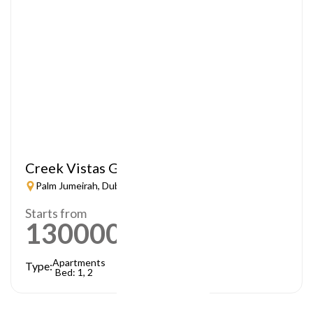
Creek Vistas Grande
Palm Jumeirah, Dubai
Starts from
1300000
AED
Apartments
Type:
Bed: 1, 2