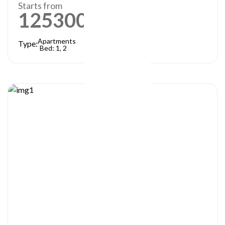
Starts from
1253000
AED
Apartments
Type:
Bed: 1, 2