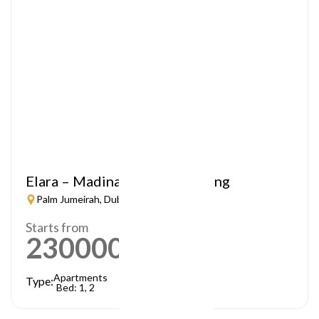
Elara – Madinat Jumeirah Living
Palm Jumeirah, Dubai
Starts from
2300000
AED
Apartments
Type:
Bed: 1, 2