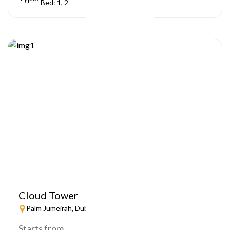
Bed: 1, 2
Cloud Tower
Palm Jumeirah, Dubai
Starts from