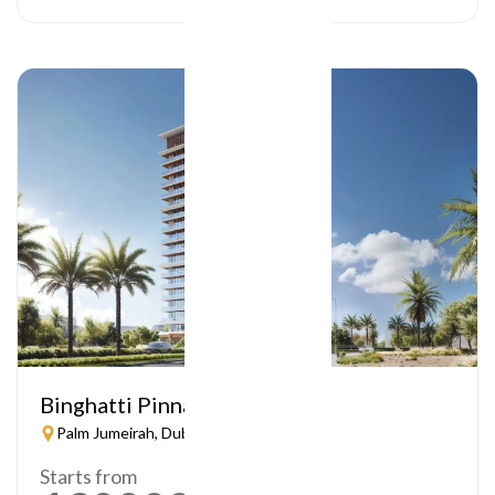
Binghatti Pinnacle
Palm Jumeirah, Dubai
Starts from