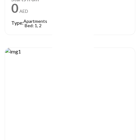
0
AED
Apartments
Type:
Bed: 1, 2