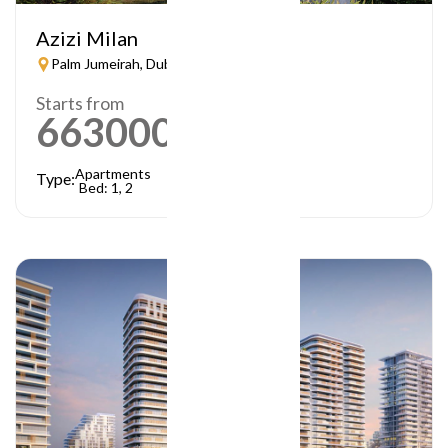
Azizi Milan
Palm Jumeirah, Dubai
Starts from
663000
AED
Apartments
Type:
Bed: 1, 2