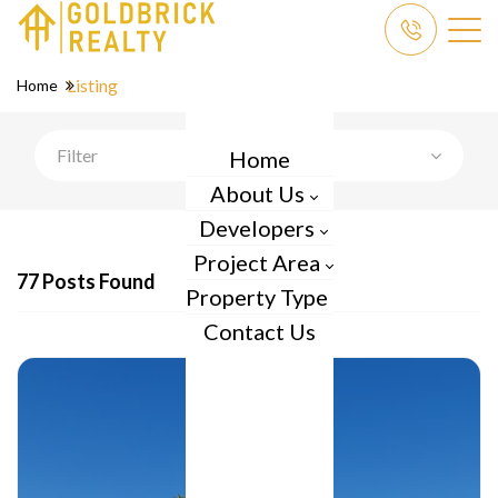
Listing
Home
Filter
Home
About Us
Developers
Project Area
77 Posts Found
Property Type
Contact Us