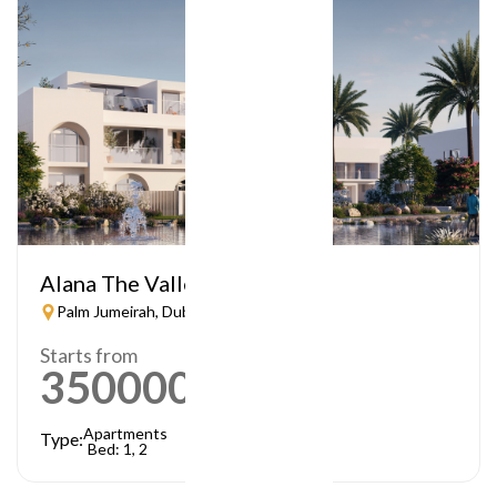
Alana The Valley
Palm Jumeirah, Dubai
Starts from
3500000
AED
Apartments
Type:
Bed: 1, 2