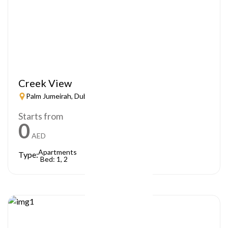
Creek View
Palm Jumeirah, Dubai
Starts from
0
AED
Apartments
Type:
Bed: 1, 2