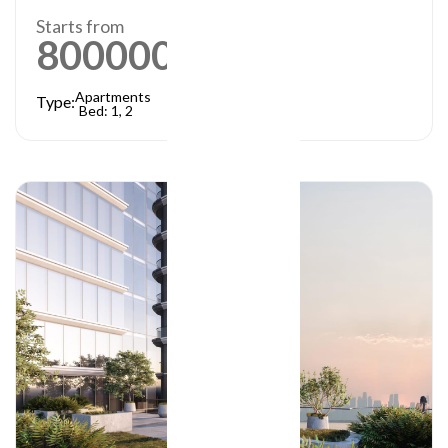
Starts from
800000
AED
Apartments
Type:
Bed: 1, 2