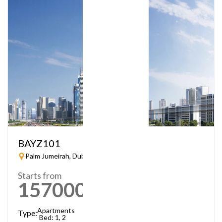
BAYZ101
Palm Jumeirah, Dubai
Starts from
1570000
AED
Apartments
Type:
Bed: 1, 2