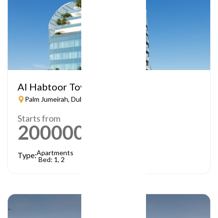
Al Habtoor Tower
Palm Jumeirah, Dubai
Starts from
2000000
AED
Apartments
Type:
Bed: 1, 2