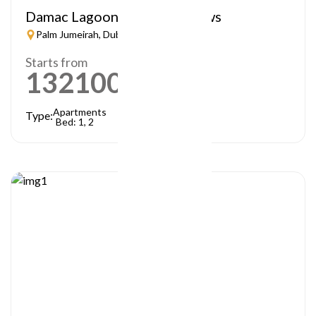
Damac Lagoon – Lagoon Views
Palm Jumeirah, Dubai
Starts from
1321000
AED
Apartments
Type:
Bed: 1, 2