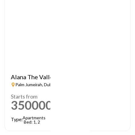
Alana The Valley
Palm Jumeirah, Dubai
Starts from
3500000
AED
Apartments
Type:
Bed: 1, 2