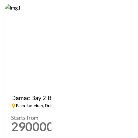
Damac Bay 2 By Cavalli
Palm Jumeirah, Dubai
Starts from
2900000
AED