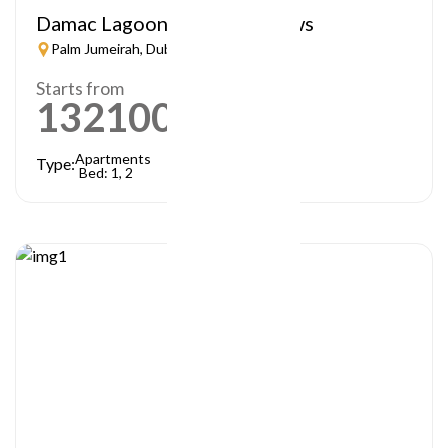
Damac Lagoon – Lagoon Views
Palm Jumeirah, Dubai
Starts from
1321000
AED
Apartments
Type:
Bed: 1, 2