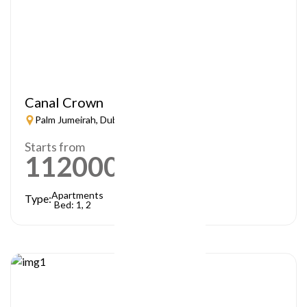
Canal Crown
Palm Jumeirah, Dubai
Starts from
1120000
AED
Apartments
Type:
Bed: 1, 2