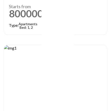
Starts from
800000
AED
Apartments
Type:
Bed: 1, 2