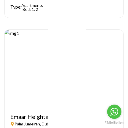
Apartments
Type:
Bed: 1, 2
Emaar Heights
Palm Jumeirah, Dubai