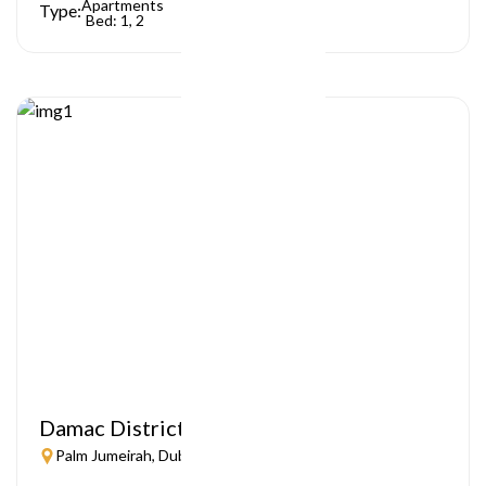
Apartments
Type:
Bed: 1, 2
Damac District
Palm Jumeirah, Dubai