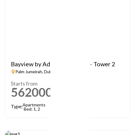
Bayview by Address Resorts – Tower 2
Palm Jumeirah, Dubai
Starts from
5620000
AED
Apartments
Type:
Bed: 1, 2