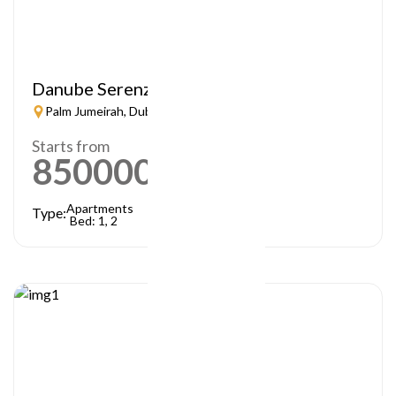
Danube Serenz
Palm Jumeirah, Dubai
Starts from
850000
AED
Apartments
Type:
Bed: 1, 2