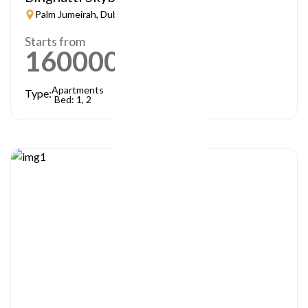
Palm Jumeirah, Dubai
Starts from
1600000
AED
Apartments
Type:
Bed: 1, 2