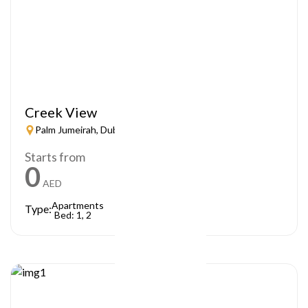
Creek View
Palm Jumeirah, Dubai
Starts from
0
AED
Apartments
Type:
Bed: 1, 2