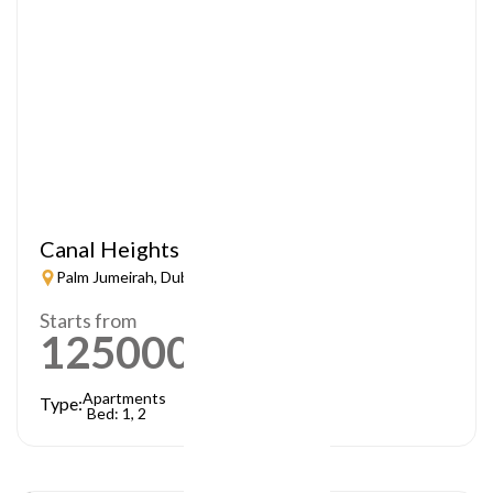
Canal Heights
Palm Jumeirah, Dubai
Starts from
1250000
AED
Apartments
Type:
Bed: 1, 2