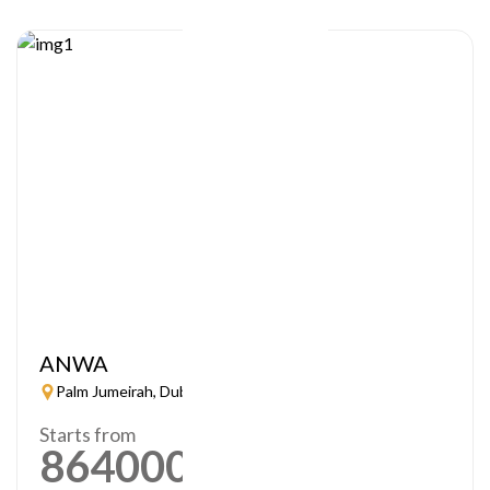
ANWA
Palm Jumeirah, Dubai
Starts from
864000
AED