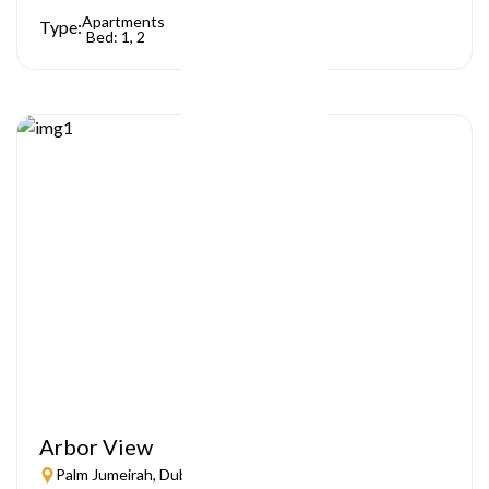
Apartments
Type:
Bed: 1, 2
Arbor View
Palm Jumeirah, Dubai