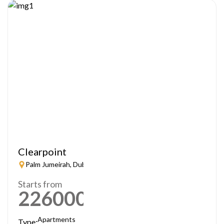
Clearpoint
Palm Jumeirah, Dubai
Starts from
2260000
AED
Apartments
Type: