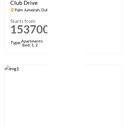
Club Drive
Palm Jumeirah, Dubai
Starts from
1537000
AED
Apartments
Type:
Bed: 1, 2