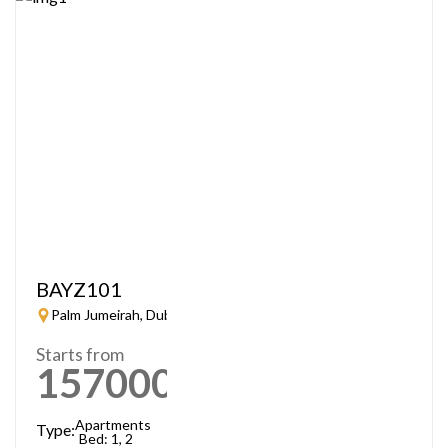
BAYZ101
Palm Jumeirah, Dubai
Starts from
1570000
AED
Apartments
Type:
Bed: 1, 2