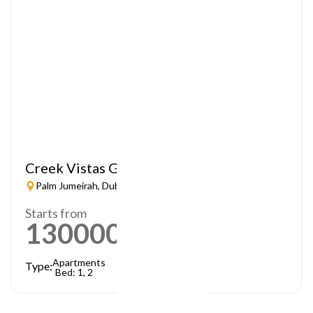
Creek Vistas Grande
Palm Jumeirah, Dubai
Starts from
1300000
AED
Apartments
Type:
Bed: 1, 2