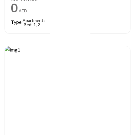
0
AED
Apartments
Type:
Bed: 1, 2