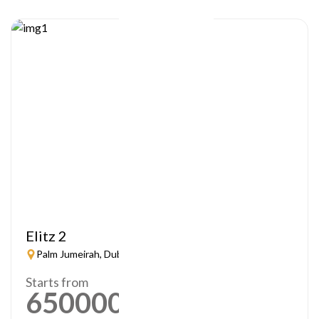
Elitz 2
Palm Jumeirah, Dubai
Starts from
650000
AED