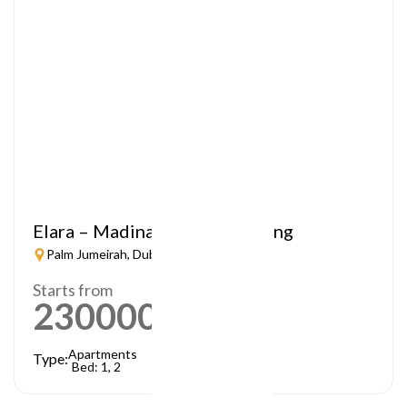
Elara – Madinat Jumeirah Living
Palm Jumeirah, Dubai
Starts from
2300000
AED
Apartments
Type:
Bed: 1, 2