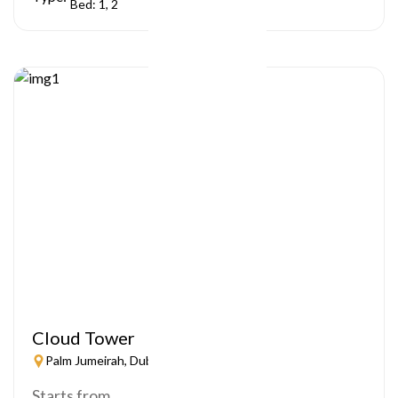
Bed: 1, 2
Cloud Tower
Palm Jumeirah, Dubai
Starts from