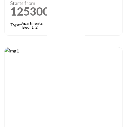
Starts from
1253000
AED
Apartments
Type:
Bed: 1, 2