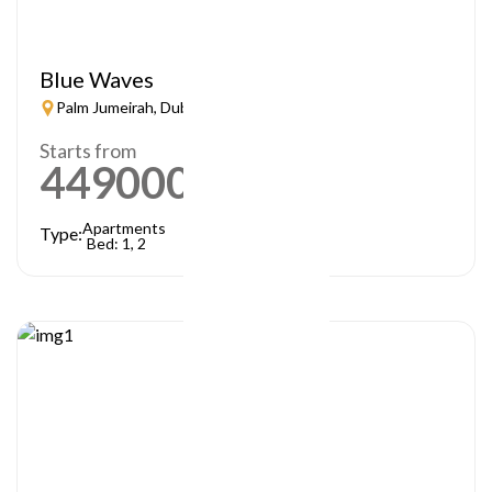
Blue Waves
Palm Jumeirah, Dubai
Starts from
449000
AED
Apartments
Type:
Bed: 1, 2