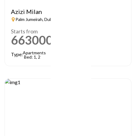
Azizi Milan
Palm Jumeirah, Dubai
Starts from
663000
AED
Apartments
Type:
Bed: 1, 2