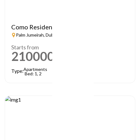
Como Residences
Palm Jumeirah, Dubai
Starts from
21000000
AED
Apartments
Type:
Bed: 1, 2