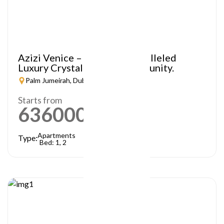
Azizi Venice – A Truly Unparalleled
Luxury Crystal Lagoon Community.
Palm Jumeirah, Dubai
Starts from
636000
AED
Apartments
Type:
Bed: 1, 2