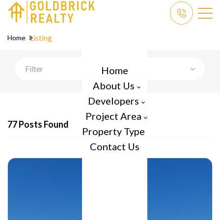
Listing
Home
Filter
Home
About Us
Developers
Project Area
77 Posts Found
Property Type
Contact Us