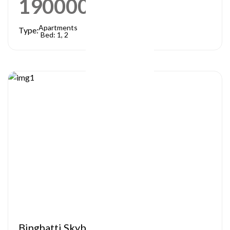
1900000
AED
Apartments
Type:
Bed: 1, 2
Binghatti Skyblade