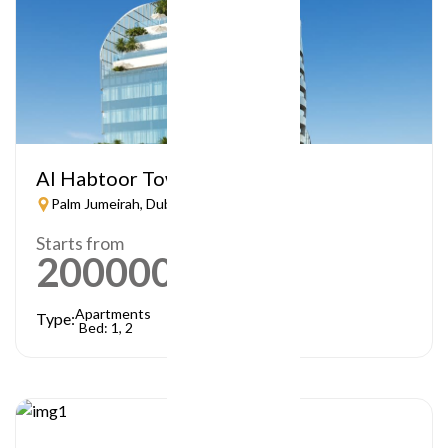
Al Habtoor Tower
Palm Jumeirah, Dubai
Starts from
2000000
AED
Apartments
Type:
Bed: 1, 2