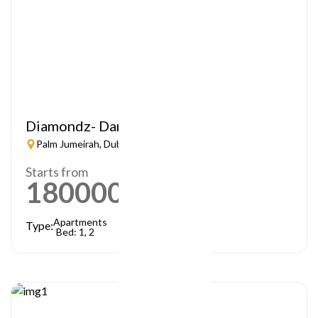
Diamondz- Danube
Palm Jumeirah, Dubai
Starts from
1800000
AED
Apartments
Type:
Bed: 1, 2