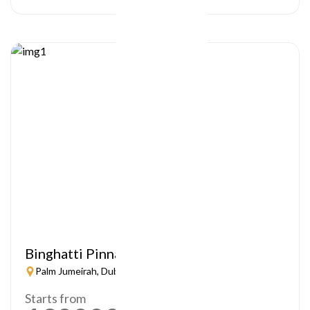
Binghatti Pinnacle
Palm Jumeirah, Dubai
Starts from