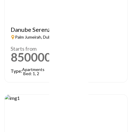
Danube Serenz
Palm Jumeirah, Dubai
Starts from
850000
AED
Apartments
Type:
Bed: 1, 2