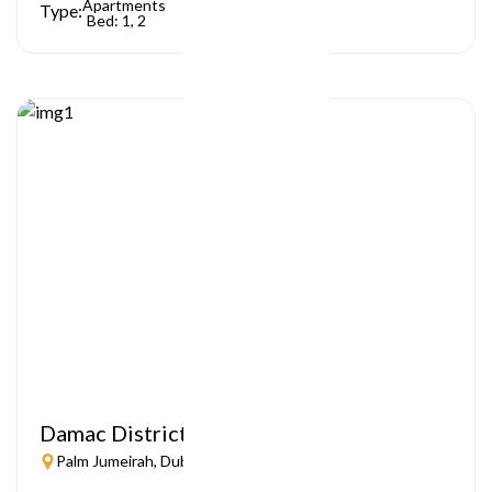
Apartments
Type:
Bed: 1, 2
Damac District
Palm Jumeirah, Dubai