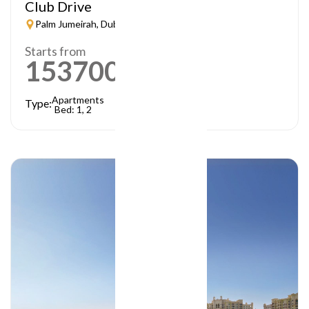
Club Drive
Palm Jumeirah, Dubai
Starts from
1537000
AED
Apartments
Type:
Bed: 1, 2