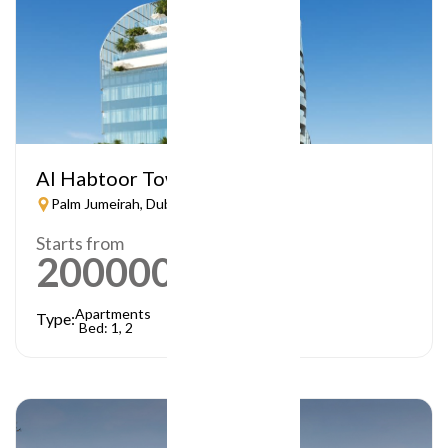
Al Habtoor Tower
Palm Jumeirah, Dubai
Starts from
2000000
AED
Apartments
Type:
Bed: 1, 2