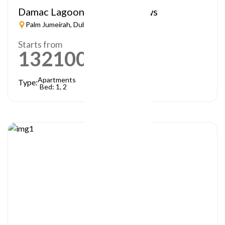
Damac Lagoon – Lagoon Views
Palm Jumeirah, Dubai
Starts from
1321000
AED
Apartments
Type:
Bed: 1, 2