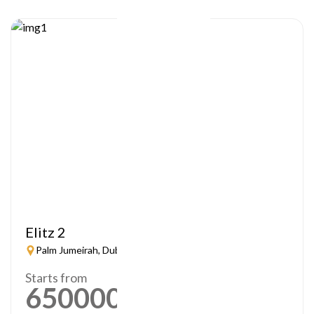
Elitz 2
Palm Jumeirah, Dubai
Starts from
650000
AED