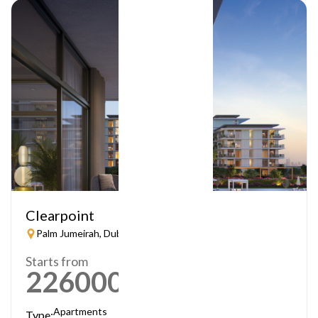
Clearpoint
Palm Jumeirah, Dubai
Starts from
2260000
AED
Apartments
Type: