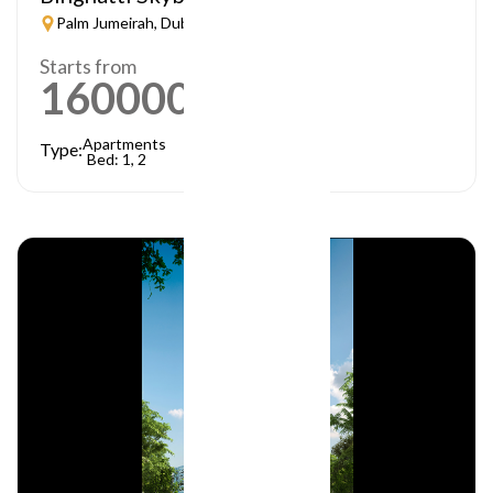
Palm Jumeirah, Dubai
Starts from
1600000
AED
Apartments
Type:
Bed: 1, 2