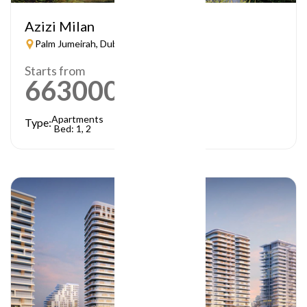
Azizi Milan
Palm Jumeirah, Dubai
Starts from
663000
AED
Apartments
Type:
Bed: 1, 2