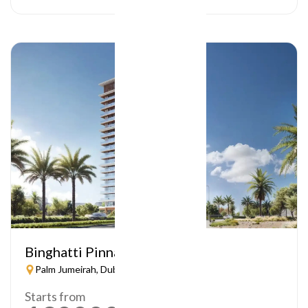
Binghatti Pinnacle
Palm Jumeirah, Dubai
Starts from