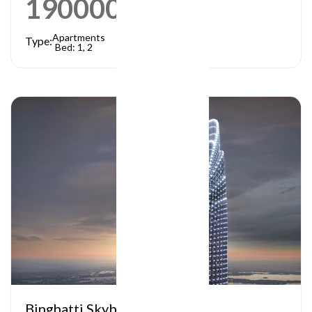
1900000
AED
Apartments
Type:
Bed: 1, 2
Binghatti Skyblade