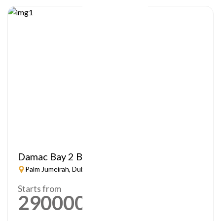
Damac Bay 2 By Cavalli
Palm Jumeirah, Dubai
Starts from
2900000
AED