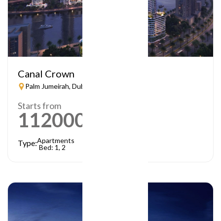
Canal Crown
Palm Jumeirah, Dubai
Starts from
1120000
AED
Apartments
Type:
Bed: 1, 2