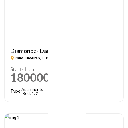
Diamondz- Danube
Palm Jumeirah, Dubai
Starts from
1800000
AED
Apartments
Type:
Bed: 1, 2