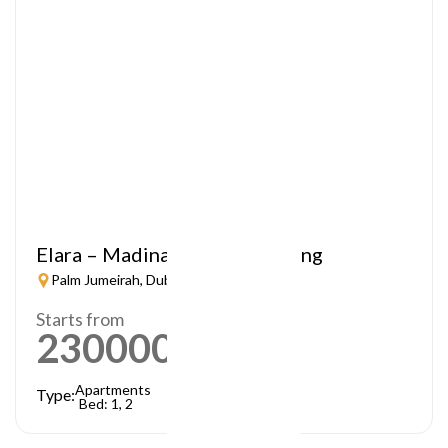
Elara – Madinat Jumeirah Living
Palm Jumeirah, Dubai
Starts from
2300000
AED
Apartments
Type:
Bed: 1, 2