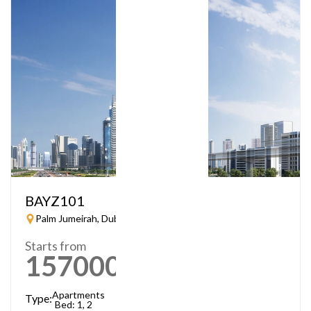
BAYZ101
Palm Jumeirah, Dubai
Starts from
1570000
AED
Apartments
Type:
Bed: 1, 2