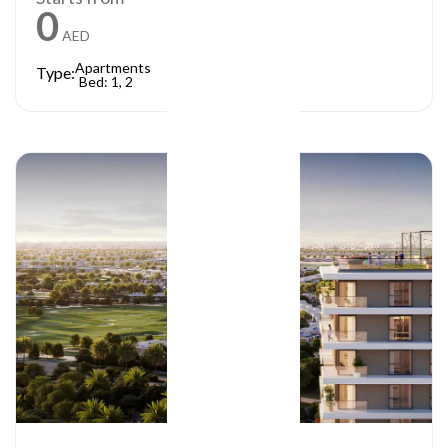
0
AED
Apartments
Type:
Bed: 1, 2