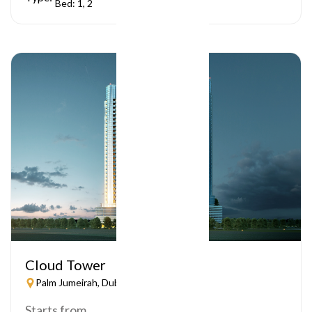
Bed: 1, 2
Cloud Tower
Palm Jumeirah, Dubai
Starts from