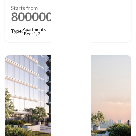
Starts from
800000
AED
Apartments
Type:
Bed: 1, 2