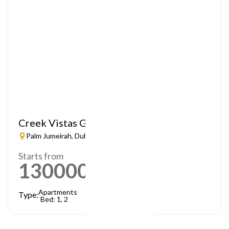
Creek Vistas Grande
Palm Jumeirah, Dubai
Starts from
1300000
AED
Apartments
Type:
Bed: 1, 2