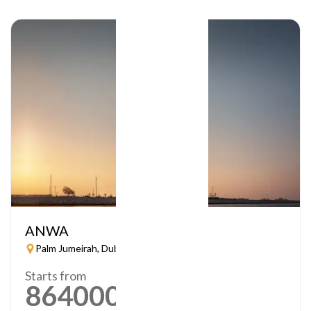
ANWA
Palm Jumeirah, Dubai
Starts from
864000
AED