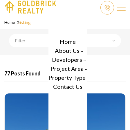
Listing
Home
Filter
Home
About Us
Developers
Project Area
77 Posts Found
Property Type
Contact Us