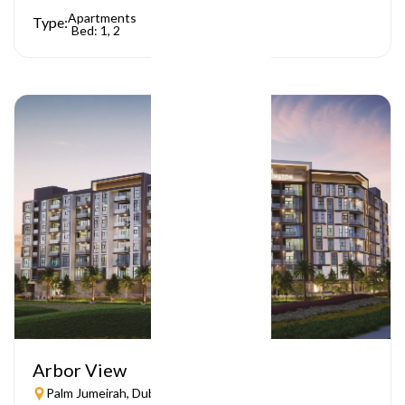
Apartments
Type:
Bed: 1, 2
Arbor View
Palm Jumeirah, Dubai