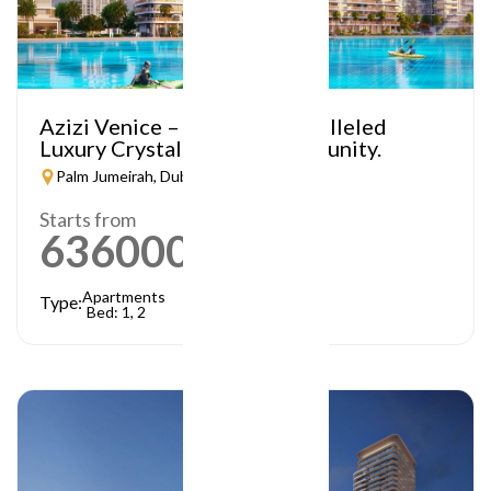
Azizi Venice – A Truly Unparalleled
Luxury Crystal Lagoon Community.
Palm Jumeirah, Dubai
Starts from
636000
AED
Apartments
Type:
Bed: 1, 2