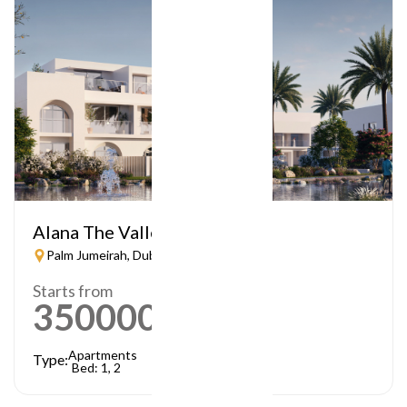
Alana The Valley
Palm Jumeirah, Dubai
Starts from
3500000
AED
Apartments
Type:
Bed: 1, 2