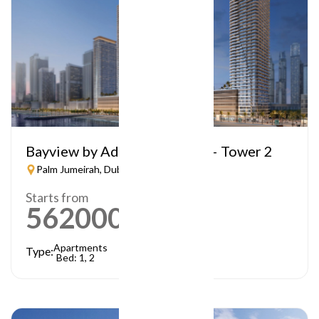
Bayview by Address Resorts – Tower 2
Palm Jumeirah, Dubai
Starts from
5620000
AED
Apartments
Type:
Bed: 1, 2