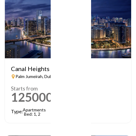
Canal Heights
Palm Jumeirah, Dubai
Starts from
1250000
AED
Apartments
Type:
Bed: 1, 2