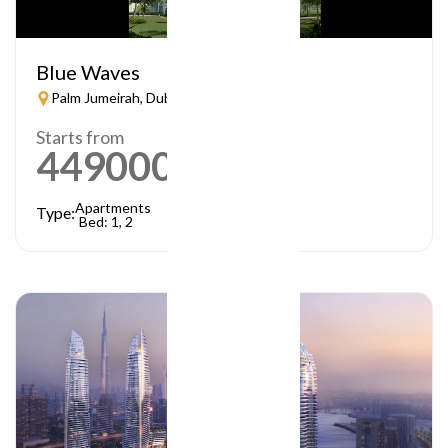
Blue Waves
Palm Jumeirah, Dubai
Starts from
449000
AED
Apartments
Type:
Bed: 1, 2