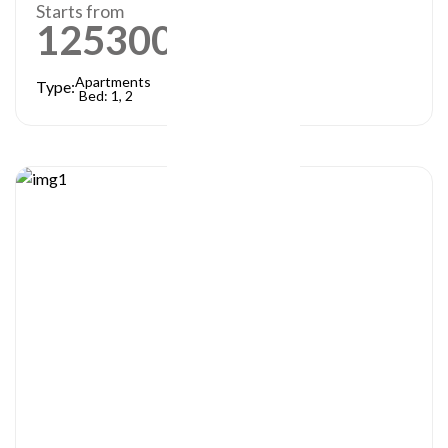
Starts from
1253000
AED
Apartments
Type:
Bed: 1, 2