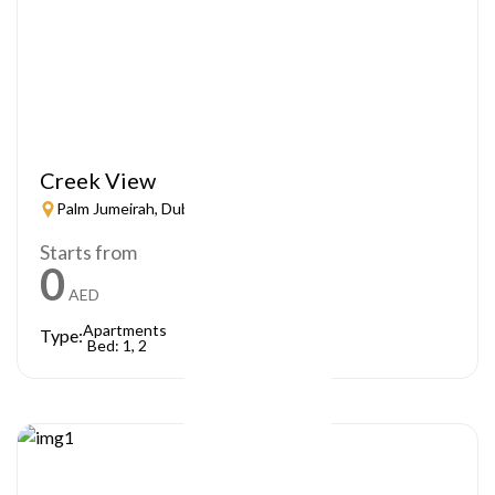
Creek View
Palm Jumeirah, Dubai
Starts from
0
AED
Apartments
Type:
Bed: 1, 2