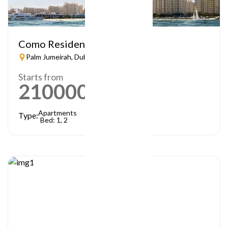
Como Residences
Palm Jumeirah, Dubai
Starts from
21000000
AED
Apartments
Type:
Bed: 1, 2