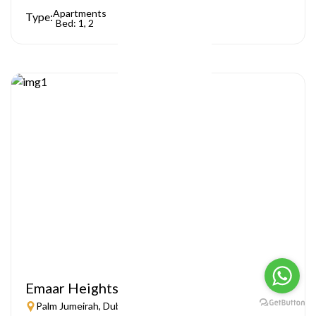
Apartments
Type:
Bed: 1, 2
Emaar Heights
Palm Jumeirah, Dubai