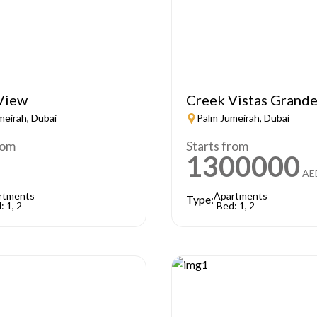
View
Creek Vistas Grand
meirah, Dubai
Palm Jumeirah, Dubai
rom
Starts from
1300000
AE
rtments
Apartments
Type:
: 1, 2
Bed: 1, 2