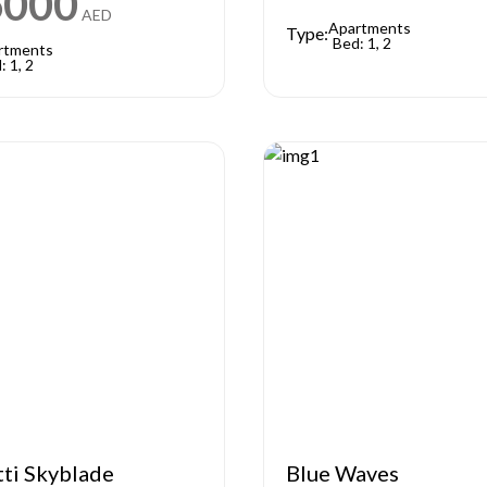
6000
AED
Apartments
Type:
Bed: 1, 2
rtments
: 1, 2
tti Skyblade
Blue Waves