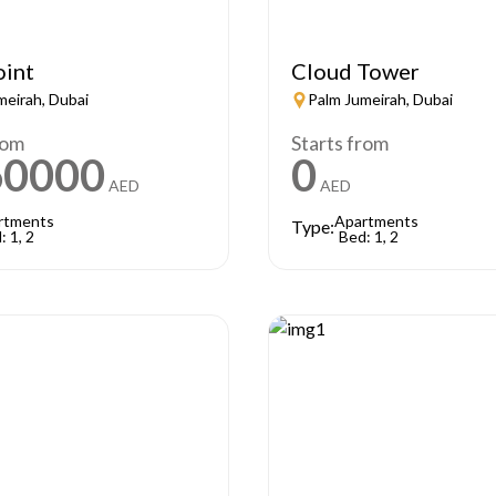
oint
Cloud Tower
meirah, Dubai
Palm Jumeirah, Dubai
rom
Starts from
60000
0
AED
AED
rtments
Apartments
Type:
: 1, 2
Bed: 1, 2