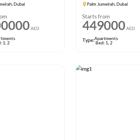
meirah, Dubai
Palm Jumeirah, Dubai
rom
Starts from
00000
449000
AED
AED
rtments
Apartments
Type:
: 1, 2
Bed: 1, 2