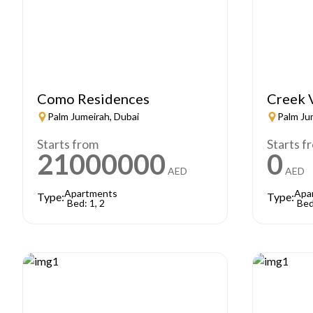
Como Residences
Creek 
Palm Jumeirah, Dubai
Palm Ju
Starts from
Starts f
21000000
0
AED
AED
Apartments
Apa
Type:
Type:
Bed: 1, 2
Bed