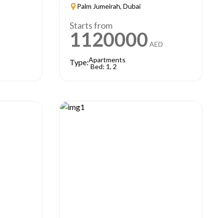
Palm Jumeirah, Dubai
Starts from
1120000
AED
Apartments
Type:
Bed: 1, 2