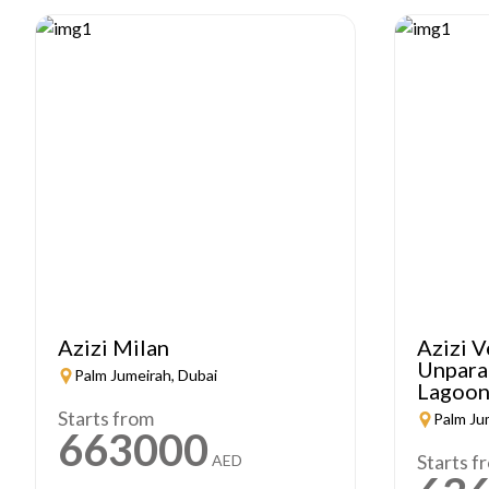
Azizi Milan
Azizi V
Unparal
Palm Jumeirah, Dubai
Lagoon
Starts from
Palm Ju
663000
Starts f
AED