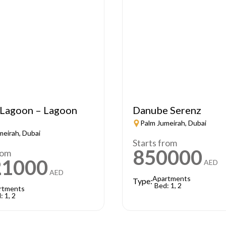
Lagoon – Lagoon
Danube Serenz
Palm Jumeirah, Dubai
meirah, Dubai
Starts from
850000
rom
21000
AED
AED
Apartments
Type:
Bed: 1, 2
rtments
: 1, 2