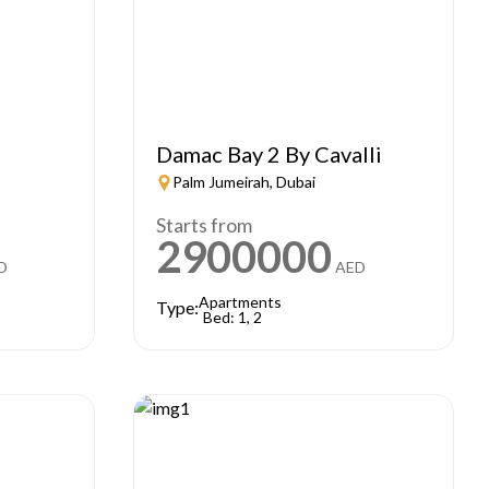
e
Damac Bay 2 By Cavalli
Palm Jumeirah, Dubai
Starts from
2900000
D
AED
Apartments
Type:
Bed: 1, 2