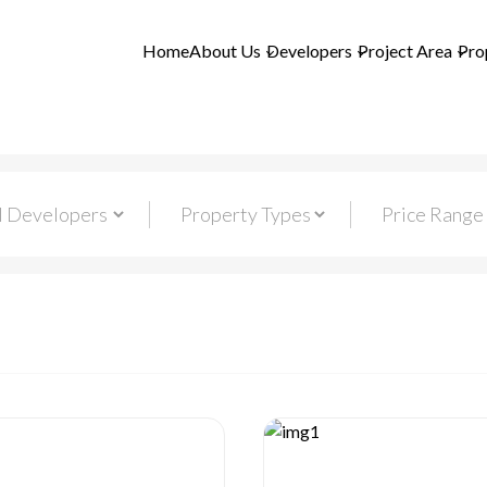
Home
About Us
Developers
Project Area
Pro