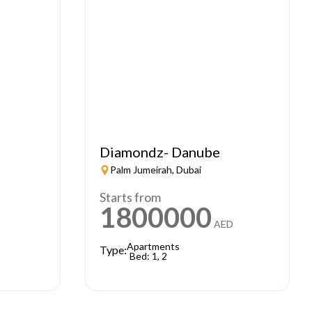
Diamondz- Danube
Palm Jumeirah, Dubai
Starts from
1800000
AED
Apartments
Type:
Bed: 1, 2