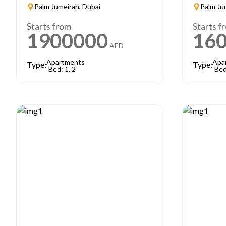
Palm Jumeirah, Dubai
Palm Ju
Starts from
Starts f
1900000
16
AED
Apartments
Apa
Type:
Type:
Bed: 1, 2
Bed