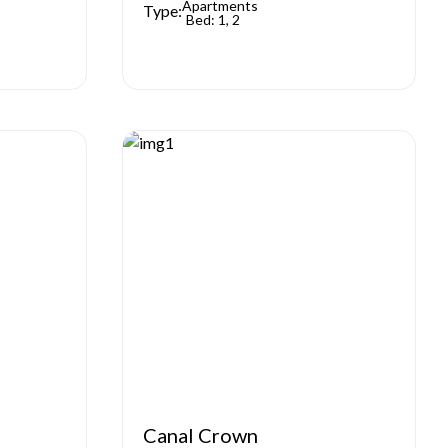
Apartments
Type:
Bed: 1, 2
Canal Crown