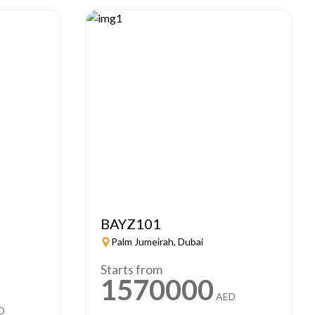
BAYZ101
Palm Jumeirah, Dubai
Starts from
1570000
AED
D