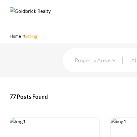
Listing
Home
77 Posts Found