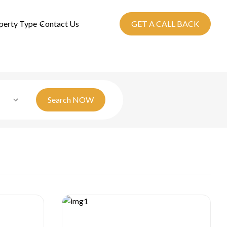
perty Type
Contact Us
GET A CALL BACK
Search
NOW