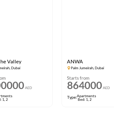
he Valley
ANWA
meirah, Dubai
Palm Jumeirah, Dubai
rom
Starts from
00000
864000
AED
AED
rtments
Apartments
Type:
: 1, 2
Bed: 1, 2