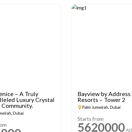
enice – A Truly
Bayview by Address
leled Luxury Crystal
Resorts – Tower 2
 Community.
Palm Jumeirah, Dubai
meirah, Dubai
Starts from
5620000
rom
AE