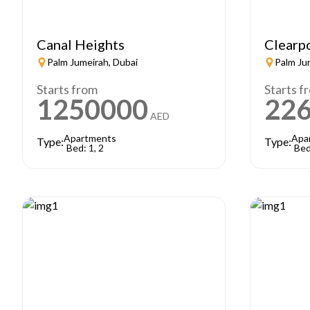
Canal Heights
Clearp
Palm Jumeirah, Dubai
Palm Ju
Starts from
Starts f
1250000
22
AED
Apartments
Apa
Type:
Type:
Bed: 1, 2
Bed