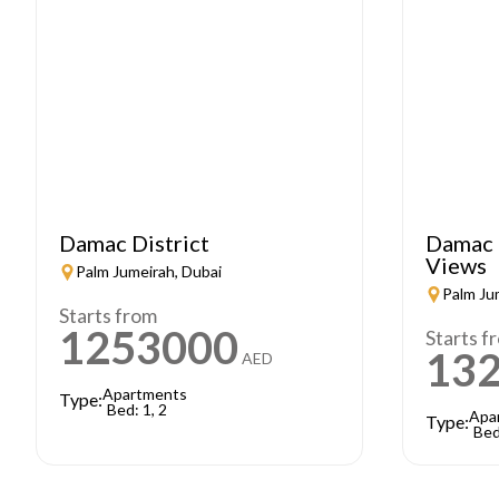
Damac District
Damac 
Views
Palm Jumeirah, Dubai
Palm Ju
Starts from
1253000
Starts f
13
AED
Apartments
Type:
Bed: 1, 2
Apa
Type:
Bed