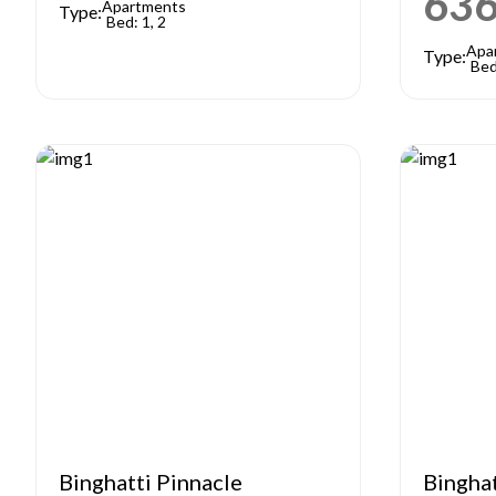
63
Apartments
Type:
Bed: 1, 2
Apa
Type:
Bed
Binghatti Pinnacle
Bingha