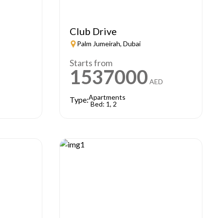
Club Drive
Palm Jumeirah, Dubai
Starts from
1537000
AED
Apartments
Type:
Bed: 1, 2