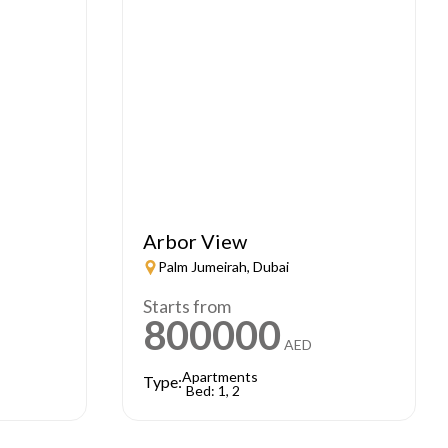
Arbor View
Palm Jumeirah, Dubai
Starts from
800000
AED
Apartments
Type:
Bed: 1, 2