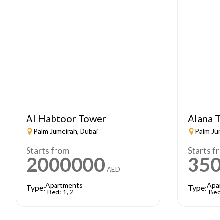
Al Habtoor Tower
Alana T
Palm Jumeirah, Dubai
Palm Ju
Starts from
Starts f
2000000
35
AED
Apartments
Apa
Type:
Type:
Bed: 1, 2
Bed